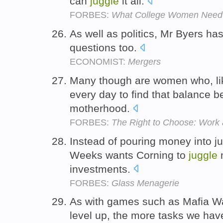
can
juggle
it all.
FORBES:
What College Women Need
As well as politics, Mr Byers ha
questions too.
ECONOMIST:
Mergers
Many though are women who, li
every day to find that balance 
motherhood.
FORBES:
The Right to Choose: Work
Instead of pouring money into ju
Weeks wants Corning to
juggle
m
investments.
FORBES:
Glass Menagerie
As with games such as Mafia Wa
level up, the more tasks we hav