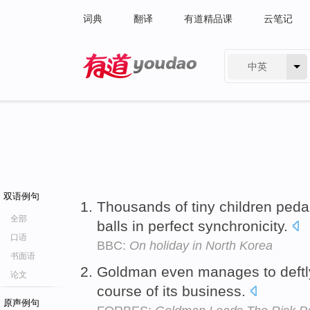
词典
翻译
有道精品课
云笔记
中英
有道 - 网易旗下搜索
双语例句
Thousands of tiny children peda
全部
balls in perfect synchronicity.
口语
BBC:
On holiday in North Korea
书面语
Goldman even manages to deft
论文
course of its business.
原声例句