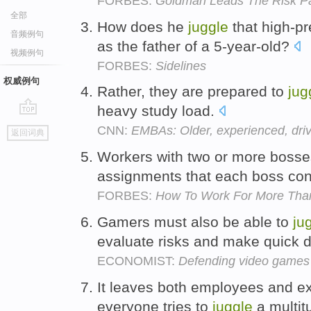
FORBES:
Goldman Leads The Risk P
全部
How does he
juggle
that high-pr
音频例句
as the father of a 5-year-old?
视频例句
FORBES:
Sidelines
权威例句
Rather, they are prepared to
jug
heavy study load.
go
CNN:
EMBAs: Older, experienced, dri
返回词典
top
Workers with two or more bosse
assignments that each boss con
FORBES:
How To Work For More Tha
Gamers must also be able to
ju
evaluate risks and make quick 
ECONOMIST:
Defending video games
It leaves both employees and e
everyone tries to
juggle
a multitu