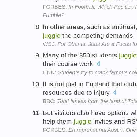
FORBES:
In Football, Which Position
Fumble?
In other areas, such as antitrust
juggle
the competing demands.
WSJ:
For Obama, Jobs Are a Focus fo
Many of the 850 students
juggle
their course work.
CNN:
Students try to crack famous co
It is not just in England that cl
resources due to injury.
BBC:
Total fitness from the land of Tot
But visitors also have options w
help them
juggle
invites and R
FORBES:
Entrepreneurial Austin: On