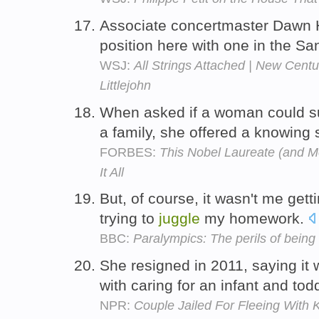
Associate concertmaster Dawn
position here with one in the S
WSJ:
All Strings Attached | New Cent
Littlejohn
When asked if a woman could s
a family, she offered a knowing 
FORBES:
This Nobel Laureate (and 
It All
But, of course, it wasn't me gett
trying to
juggle
my homework.
BBC:
Paralympics: The perils of being 
She resigned in 2011, saying it w
with caring for an infant and tod
NPR:
Couple Jailed For Fleeing With 