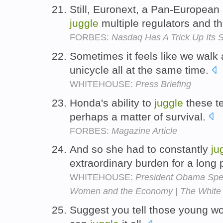
Still, Euronext, a Pan-Europea
juggle
multiple regulators and th
FORBES:
Nasdaq Has A Trick Up Its 
Sometimes it feels like we wal
unicycle all at the same time.
WHITEHOUSE:
Press Briefing
Honda's ability to
juggle
these te
perhaps a matter of survival.
FORBES:
Magazine Article
And so she had to constantly
ju
extraordinary burden for a long 
WHITEHOUSE:
President Obama Spe
Women and the Economy | The White
Suggest you tell those young 