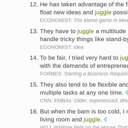
He has taken advantage of the fi
float new ideas and
juggle
possi
ECONOMIST:
The blame game in Mex
They have to
juggle
a multitude 
handle tricky things like stand-b
ECONOMIST:
Idea
To be fair, I tried very hard to
ju
with the demands of entreprene
FORBES:
Starting a Business Require
They also tend to be flexible and
multiple tasks at any one time.
CNN:
EMBAs: Older, experienced, dri
But when the barn is too cold, I 
living room and
juggle
.
WSJ:
Philippe Petit on the House Th