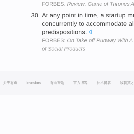
FORBES:
Review: Game of Thrones A
At any point in time, a startup 
concurrently to accommodate all
predispositions.
FORBES:
On Take-off Runway With A
of Social Products
关于有道
Investors
有道智选
官方博客
技术博客
诚聘英