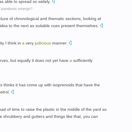
as able to spread so widely.
xt pandemic emerge?
ture of chronological and thematic sections, looking at
idea to the next as suitable cues present themselves.
ty I think in
a
very
judicious
manner.
rves, but equally it does not yet have
a
sufficiently
s thinks it has come up with isoprenoids that have the
petrol.
d of time to raise the plastic in the middle of the yard so
he shrubbery and gutters and things like that, you can