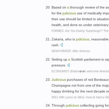
Based on
a
thorough review of the av
for the
judicious
use of medically impo
their use should be limited to situat
health, and done so under veterinar
FORBES:
Are You Eating 'Superbugs'? The
Zakaria, who is
judicious
, reasonable
rash.
NEWYORKER:
After America
Setting up
a
Scottish parliament is squ
pressure.
ECONOMIST:
Britain��s welcome devolut
Judicious
purchases of red Bordeaux
Champagne not from one of the major
happy drinking for the next decade o
WSJ:
Will Lyons on Wine: How to Start a Wi
Through
judicious
collecting going fo