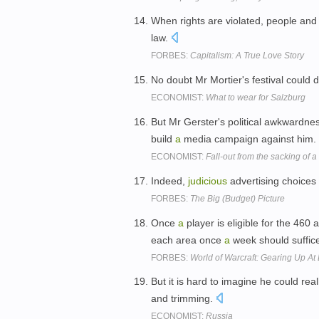
When rights are violated, people an
law.
FORBES:
Capitalism: A True Love Story
No doubt Mr Mortier's festival could 
ECONOMIST:
What to wear for Salzburg
But Mr Gerster's political awkwardnes
build
a
media campaign against him.
ECONOMIST:
Fall-out from the sacking of
Indeed,
judicious
advertising choice
FORBES:
The Big (Budget) Picture
Once
a
player is eligible for the 460
each area once
a
week should suffice
FORBES:
World of Warcraft: Gearing Up At
But it is hard to imagine he could real
and trimming.
ECONOMIST:
Russia