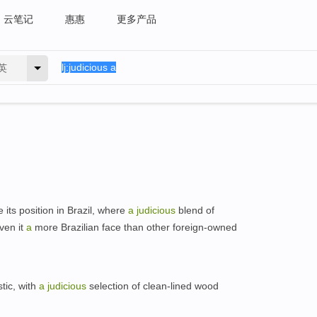
云笔记
惠惠
更多产品
英
 its position in Brazil, where
a
judicious
blend of
ven it
a
more Brazilian face than other foreign-owned
tic, with
a
judicious
selection of clean-lined wood