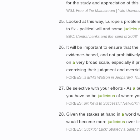
for the study and appreciation of this r
WSJ:
Free of the Mainstream | Yale Universi
Looked at this way, Europe's proble
to fix - political will and some
judiciou
BBC:
Central banks and the 'spirit of 2008'
It will be important to ensure that 
evidence-based, and not prohibitive
on
a
very broad scale, especially if 
exercising their judgment and overri
FORBES:
Is IBM's Watson in Jeopardy? Thi
Be selective with your efforts - As
a
bu
you have so be
judicious
of where yo
FORBES:
Six Keys to Successful Networkin
Given the stakes at hand in
a
world w
would become more
judicious
over t
FORBES:
'Suck for Luck' Strategy a Safer