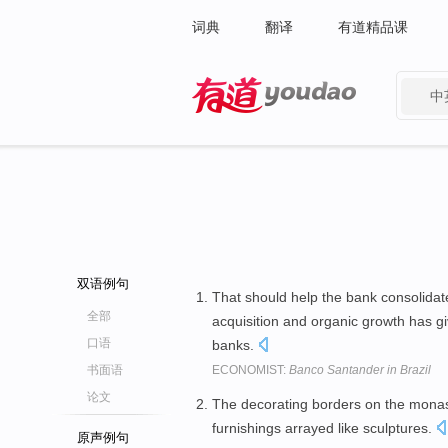
词典
翻译
有道精品课
中
有道 - 网易旗下搜索
双语例句
That should help the bank consolidate
全部
acquisition and organic growth has gi
口语
banks.
书面语
ECONOMIST:
Banco Santander in Brazil
论文
The decorating borders on the monas
furnishings arrayed like sculptures.
原声例句