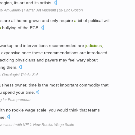
egion, its art and its artists.
ty Art Gallery | Parrish Art Museum | By Eric Gibson
ms are all home-grown and only require
a
bit of political will
s
bullying of the ECB.
the workup and interventions recommended are
judicious
,
ly expensive once these recommendations are introduced
practicing physicians and payers may feel wary about
ding them.
s Oncologist Thinks So!
siness owner, time is the most important commodity that
u spend your time.
g for Entrepreneurs
ith no rookie wage scale, you would think that teams
ime.
 Investment with NFL's New Rookie Wage Scale