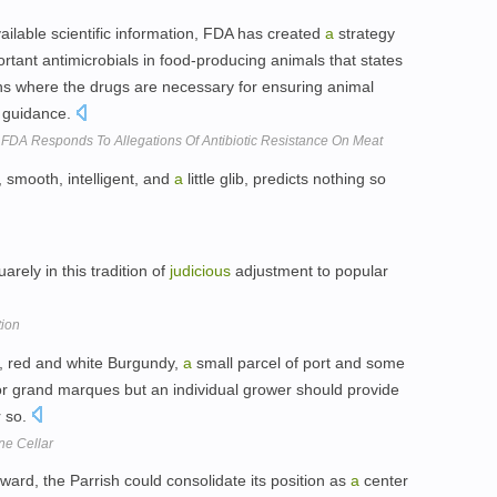
ailable scientific information, FDA has created
a
strategy
rtant antimicrobials in food-producing animals that states
ions where the drugs are necessary for ensuring animal
y guidance.
 FDA Responds To Allegations Of Antibiotic Resistance On Meat
, smooth, intelligent, and
a
little glib, predicts nothing so
arely in this tradition of
judicious
adjustment to popular
ion
, red and white Burgundy,
a
small parcel of port and some
 grand marques but an individual grower should provide
r so.
ne Cellar
rward, the Parrish could consolidate its position as
a
center