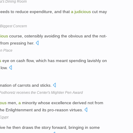
na's Dining Room
needs to reduce expenditure, and that
a
judicious
cut may
t Biggest Concern
cious
course, ostensibly avoiding the obvious and the not-
d from pressing her.
en Place
s
eye on cash flow, which has meant spending lavishly on
 low.
ation of carrots and sticks.
odhoretz receives the Center's Mightier Pen Award
ious
men,
a
minority whose excellence derived not from
the Enlightenment and its pro-reason virtues.
 Egypt
tive he then draws the story forward, bringing in some