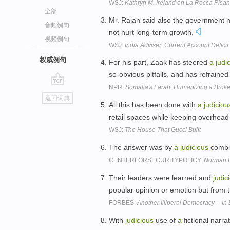
WSJ:
Kathryn M. Ireland on La Rocca Pisa
全部
Mr. Rajan said also the government 
音频例句
not hurt long-term growth.
视频例句
WSJ:
India Adviser: Current Account Defici
权威例句
For his part, Zaak has steered
a
judi
so-obvious pitfalls, and has refraine
NPR:
Somalia's Farah: Humanizing a Brok
go
返回词典
top
All this has been done with
a
judiciou
retail spaces while keeping overhead
WSJ:
The House That Gucci Built
The answer was by
a
judicious
combin
CENTERFORSECURITYPOLICY:
Norman P
Their leaders were learned and
judic
popular opinion or emotion but from 
FORBES:
Another Illiberal Democracy -- In
With
judicious
use of
a
fictional narra