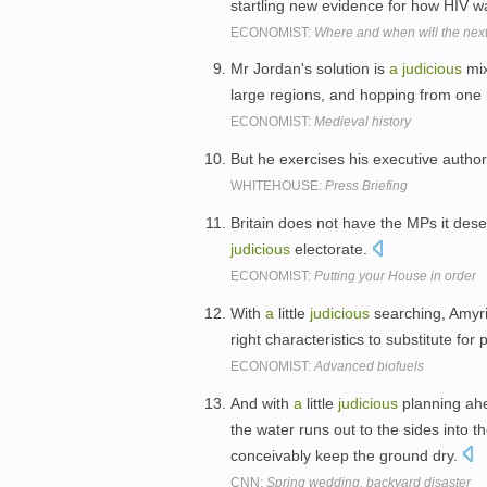
startling new evidence for how HIV w
ECONOMIST:
Where and when will the ne
Mr Jordan's solution is
a
judicious
mix
large regions, and hopping from one 
ECONOMIST:
Medieval history
But he exercises his executive authori
WHITEHOUSE:
Press Briefing
Britain does not have the MPs it dese
judicious
electorate.
ECONOMIST:
Putting your House in order
With
a
little
judicious
searching, Amyri
right characteristics to substitute for 
ECONOMIST:
Advanced biofuels
And with
a
little
judicious
planning ahea
the water runs out to the sides into t
conceivably keep the ground dry.
CNN:
Spring wedding, backyard disaster