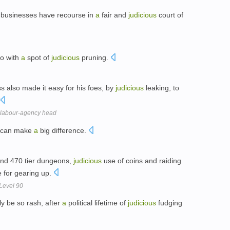
d businesses have recourse in
a
fair and
judicious
court of
do with
a
spot of
judicious
pruning.
s also made it easy for his foes, by
judicious
leaking, to
 a labour-agency head
s can make
a
big difference.
 and 470 tier dungeons,
judicious
use of coins and raiding
 for gearing up.
 Level 90
ly be so rash, after
a
political lifetime of
judicious
fudging