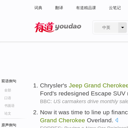
词典
翻译
有道精品课
云笔记
中英
有道 - 网易旗下搜索
双语例句
Chrysler's
Jeep
Grand
Cheroke
全部
Ford's redesigned Escape SUV
口语
BBC:
US carmakers drive monthly sale
书面语
Now it was time to line up finan
论文
Grand
Cherokee
Overland.
原声例句