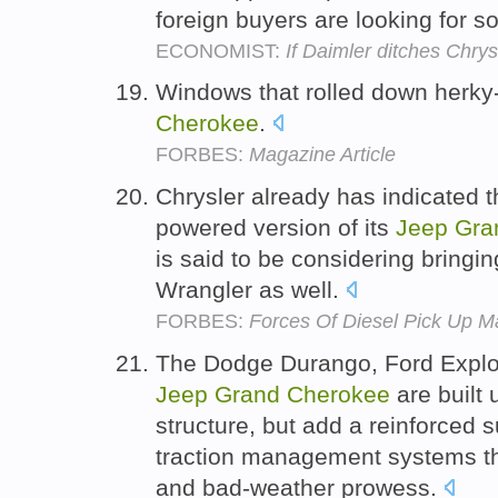
foreign buyers are looking for
ECONOMIST:
If Daimler ditches Chrys
Windows that rolled down herky
Cherokee
.
FORBES:
Magazine Article
Chrysler already has indicated th
powered version of its
Jeep
Gra
is said to be considering bringi
Wrangler as well.
FORBES:
Forces Of Diesel Pick Up M
The Dodge Durango, Ford Explo
Jeep
Grand
Cherokee
are built 
structure, but add a reinforced
traction management systems th
and bad-weather prowess.