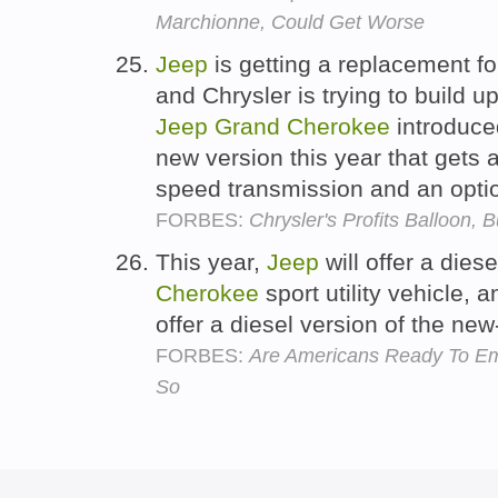
Marchionne, Could Get Worse
Jeep
is getting a replacement for
and Chrysler is trying to build 
Jeep
Grand
Cherokee
introduce
new version this year that gets a
speed transmission and an opti
FORBES:
Chrysler's Profits Balloon, 
This year,
Jeep
will offer a dies
Cherokee
sport utility vehicle, 
offer a diesel version of the n
FORBES:
Are Americans Ready To E
So