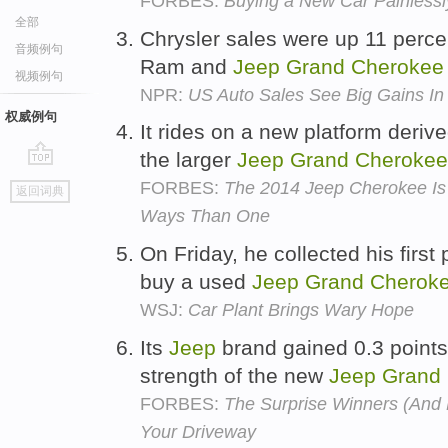
FORBES:
Buying a New Car Painlessl
全部
Chrysler sales were up 11 perce
音频例句
Ram and
Jeep
Grand
Cherokee
视频例句
NPR:
US Auto Sales See Big Gains I
权威例句
It rides on a new platform deriv
the larger
Jeep
Grand
Cherokee
go
FORBES:
The 2014 Jeep Cherokee Is 
返回词典
top
Ways Than One
On Friday, he collected his first
buy a used
Jeep
Grand
Cherok
WSJ:
Car Plant Brings Wary Hope
Its
Jeep
brand gained 0.3 points
strength of the new
Jeep
Grand
FORBES:
The Surprise Winners (And L
Your Driveway