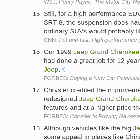
WSJ:
Henry Payne: The Motor City R
Still, for a high performance SU
SRT-8, the suspension does have 
ordinary SUVs would probably l
CNN:
Fat and fast: High-performance 
Our 1999
Jeep
Grand
Cherokee
had done a great job for 12 year
Jeep
.
FORBES:
Buying a New Car Painlessl
Chrysler credited the improvemen
redesigned
Jeep
Grand
Cherok
features and at a higher price t
FORBES:
Chrysler Is Proving Naysay
Although vehicles like the big
J
some appeal in places like Chin