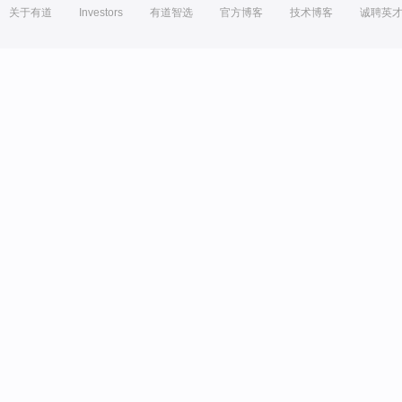
关于有道
Investors
有道智选
官方博客
技术博客
诚聘英