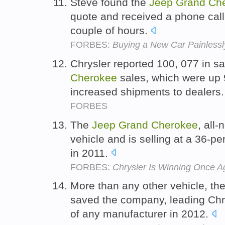
Steve found the
Jeep
Grand
Ch
quote and received a phone cal
couple of hours.
FORBES:
Buying a New Car Painlessl
Chrysler reported 100, 077 in s
Cherokee
sales, which were up 
increased shipments to dealers
FORBES
The
Jeep
Grand
Cherokee
, all-
vehicle and is selling at a 36-pe
in 2011.
FORBES:
Chrysler Is Winning Once A
More than any other vehicle, th
saved the company, leading Chry
of any manufacturer in 2012.