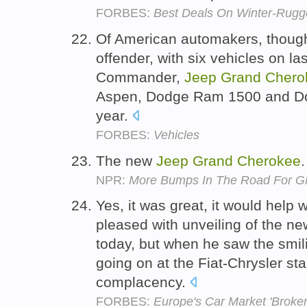
FORBES:
Best Deals On Winter-Rugg
Of American automakers, though,
offender, with six vehicles on last
Commander,
Jeep
Grand
Chero
Aspen, Dodge Ram 1500 and Dod
year.
FORBES:
Vehicles
The new
Jeep
Grand
Cherokee
NPR:
More Bumps In The Road For GM
Yes, it was great, it would help 
pleased with unveiling of the n
today, but when he saw the smil
going on at the Fiat-Chrysler sta
complacency.
FORBES:
Europe's Car Market 'Broke