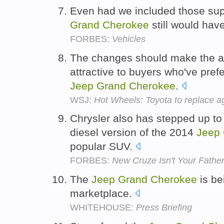
Even had we included those sup
Grand
Cherokee
still would hav
FORBES:
Vehicles
The changes should make the a
attractive to buyers who've pref
Jeep
Grand
Cherokee
.
WSJ:
Hot Wheels: Toyota to replace 
Chrysler also has stepped up to
diesel version of the 2014
Jeep
popular SUV.
FORBES:
New Cruze Isn't Your Father
The
Jeep
Grand
Cherokee
is be
marketplace.
WHITEHOUSE:
Press Briefing