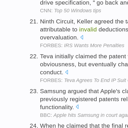
drive specification, " go back an
CNN:
Top 50 Windows tips
Ninth Circuit, Keller agreed th
attributable to
invalid
deductions,
overvaluation.
FORBES:
IRS Wants More Penalties
Teva initially claimed the paten
obviousness, but eventually cha
conduct.
FORBES:
Teva Agrees To End IP Suit 
Samsung argued that Apple's c
previously registered patents re
functionality.
BBC:
Apple hits Samsung in court aga
When he claimed that the final 