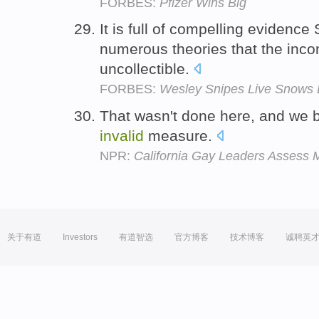
FORBES:
Pfizer Wins Big
It is full of compelling evidenc
numerous theories that the inc
uncollectible.
FORBES:
Wesley Snipes Live Snows 
That wasn't done here, and we bel
invalid
measure.
NPR:
California Gay Leaders Assess 
关于有道
Investors
有道智选
官方博客
技术博客
诚聘英