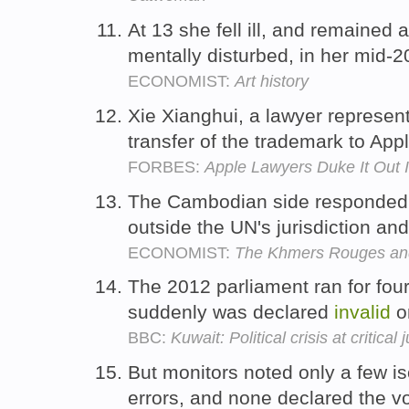
At 13 she fell ill, and remained 
mentally disturbed, in her mid-
ECONOMIST:
Art history
Xie Xianghui, a lawyer represent
transfer of the trademark to Ap
FORBES:
Apple Lawyers Duke It Out
The Cambodian side responded b
outside the UN's jurisdiction an
ECONOMIST:
The Khmers Rouges and
The 2012 parliament ran for four 
suddenly was declared
invalid
o
BBC:
Kuwait: Political crisis at critical 
But monitors noted only a few is
errors, and none declared the v