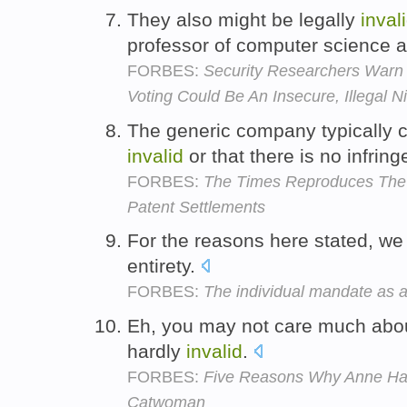
They also might be legally
inval
professor of computer science a
FORBES:
Security Researchers Warn
Voting Could Be An Insecure, Illegal 
The generic company typically c
invalid
or that there is no infrin
FORBES:
The Times Reproduces The 
Patent Settlements
For the reasons here stated, we
entirety.
FORBES:
The individual mandate as a
Eh, you may not care much about
hardly
invalid
.
FORBES:
Five Reasons Why Anne H
Catwoman