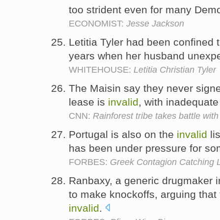
too strident even for many Dem
ECONOMIST:
Jesse Jackson
Letitia Tyler had been confined t
years when her husband unexpe
WHITEHOUSE:
Letitia Christian Tyler
The Maisin say they never signe
lease is
invalid
, with inadequate
CNN:
Rainforest tribe takes battle wit
Portugal is also on the
invalid
li
has been under pressure for so
FORBES:
Greek Contagion Catching Li
Ranbaxy, a generic drugmaker i
to make knockoffs, arguing that 
invalid
.