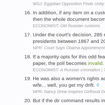
WSJ:
Egyptian Opposition Finds Unity 
In addition, if any item on a cus
then the whole document beco
ECONOMIST:
Old Russian customs
Under the court's decision, 28
presidents between 1867 and 2
NPR:
Court Says Obama Appointments 
If a majority opts for this odd fe
paper, the poll becomes
invalid
ECONOMIST:
A Russian coronation |
He was also a women's rights ad
wife... well, you get my drift.
NPR:
Nancy Drew Inspires Girlhood Dr
But if the dir command results 