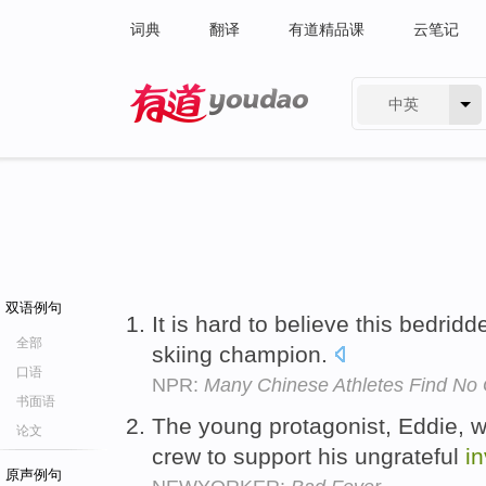
词典
翻译
有道精品课
云笔记
中英
有道 - 网易旗下搜索
双语例句
It is hard to believe this bedrid
全部
skiing champion.
口语
NPR:
Many Chinese Athletes Find No 
书面语
The young protagonist, Eddie, w
论文
crew to support his ungrateful
in
原声例句