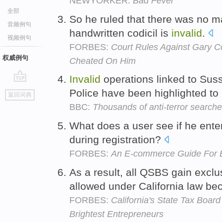
NEWYORKER:
Bad Fever
全部
So he ruled that there was no ma
音频例句
handwritten codicil is
invalid
.
视频例句
FORBES:
Court Rules Against Gary 
权威例句
Cheated On Him
Invalid
operations linked to Sus
go
Police have been highlighted to
返回词典
top
BBC:
Thousands of anti-terror searche
What does a user see if he ent
during registration?
FORBES:
An E-commerce Guide For 
As a result, all QSBS gain exclu
allowed under California law b
FORBES:
California's State Tax Boa
Brightest Entrepreneurs