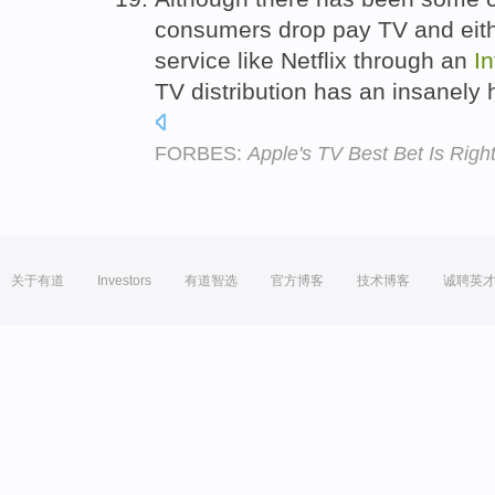
consumers drop pay TV and eith
service like Netflix through an
In
TV distribution has an insanely 
FORBES:
Apple's TV Best Bet Is Righ
关于有道
Investors
有道智选
官方博客
技术博客
诚聘英