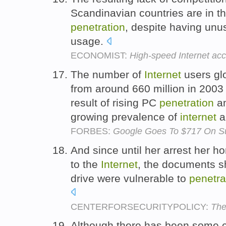
Scandinavian countries are in th
penetration
, despite having unu
usage.
ECONOMIST:
High-speed Internet ac
The number of
Internet
users glo
from around 660 million in 2003 
result of rising PC
penetration
am
growing prevalence of
internet
a
FORBES:
Google Goes To $717 On Sur
And since until her arrest her
to the
Internet
, the documents s
drive were vulnerable to
penetra
CENTERFORSECURITYPOLICY:
The
Although there has been some ca