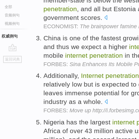
member-state is below the west
全部
penetration
, and all but Estonia 
音频例句
government scores.
视频例句
ECONOMIST:
The brainpower famine b
权威例句
China is one of the fastest grow
and thus we expect a higher
int
mobile
internet
penetration
in th
go
返回词典
top
FORBES:
Sina Enhances Its Mobile Po
Additionally,
Internet
penetration
relatively low but is expected to
leaves immense potential for gro
industry as a whole.
FORBES:
Move up http://i.forbesimg
Nigeria has the largest
internet
Africa of over 43 million active 