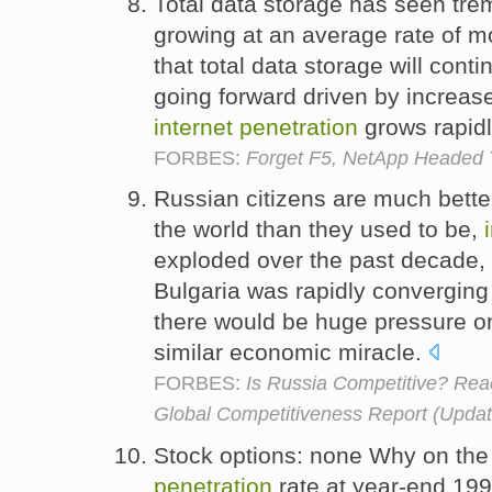
Total data storage has seen tre
growing at an average rate of 
that total data storage will con
going forward driven by increa
internet
penetration
grows rapid
FORBES:
Forget F5, NetApp Headed 
Russian citizens are much better
the world than they used to be,
exploded over the past decade, a
Bulgaria was rapidly converging
there would be huge pressure o
similar economic miracle.
FORBES:
Is Russia Competitive? Rea
Global Competitiveness Report (Upda
Stock options: none Why on the 
penetration
rate at year-end 19