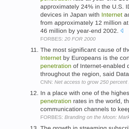
approximately 24% in the U.S. I
devices in Japan with
Internet
ac
from approximately 12 million a
46 million by year-end 2002.
FORBES:
20 FOR 2000
The most significant cause of th
Internet
by Europeans is the con
penetration
of Internet-enabled 
throughout the region, said Dat
CNN:
Net access to grow 250 percent
In a place with one of the highe
penetration
rates in the world, 
communication channels to keep
FORBES:
Branding on the Moon: Mark
The growth in streaming subscri