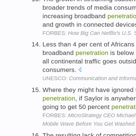
broader trends of media consum
increasing broadband
penetrati
and growth in connected device
FORBES:
How Big Can Netflix's U.S.
Less than 4 per cent of African
broadband
penetration
is below 
all continental traffic goes outsi
consumers.
UNESCO:
Communication and Informa
Where they might have ignored
penetration
, if Saylor is anywher
going to get 50 percent
penetrat
FORBES:
MicroStrategy CEO Michael 
Mobile Wave Before You Get Washed
The resulting lack of competiti