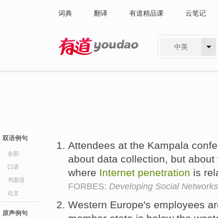
词典
翻译
有道精品课
云笔记
中英
有道 - 网易旗下搜索
双语例句
Attendees at the Kampala confer
全部
about data collection, but about 
口语
where
Internet
penetration
is rel
书面语
FORBES:
Developing Social Network
论文
Western Europe's employees are
原声例句