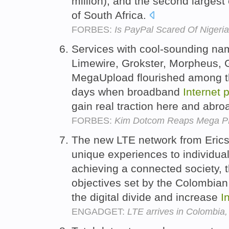
million), and the second largest
of South Africa.
FORBES:
Is PayPal Scared Of Nigeri
Services with cool-sounding na
Limewire, Grokster, Morpheus, G
MegaUpload flourished among the
days when broadband
Internet
p
gain real traction here and abro
FORBES:
Kim Dotcom Reaps Mega 
The new LTE network from Erics
unique experiences to individual
achieving a connected society, t
objectives set by the Colombia
the digital divide and increase
I
ENGADGET:
LTE arrives in Colombia, 