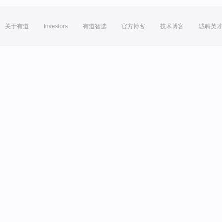
关于有道
Investors
有道智选
官方博客
技术博客
诚聘英