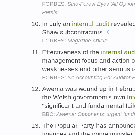
FORBES:
Sino-Forest Eyes 'All Optio
Persist
In July an
internal
audit
revealed
Shaw subcontractors.
FORBES:
Magazine Article
Effectiveness of the
internal
aud
management focus and action on
weaknesses and other serious i
FORBES:
No Accounting For Auditor 
Awema was wound up in Februar
the Welsh government's own
in
"significant and fundamental fai
BBC:
Awema: Opponents' urgent fundin
The Popular Party has announ
finances and the prime minister 