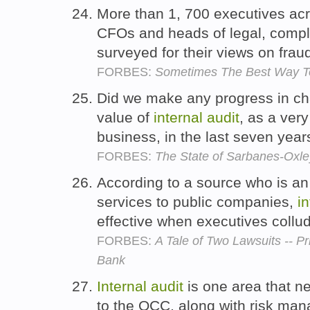
More than 1, 700 executives acr
CFOs and heads of legal, comp
surveyed for their views on frau
FORBES:
Sometimes The Best Way To
Did we make any progress in cha
value of
internal
audit
, as a ver
business, in the last seven yea
FORBES:
The State of Sarbanes-Oxley
According to a source who is an
services to public companies,
in
effective when executives collu
FORBES:
A Tale of Two Lawsuits -- 
Bank
Internal
audit
is one area that n
to the OCC, along with risk man