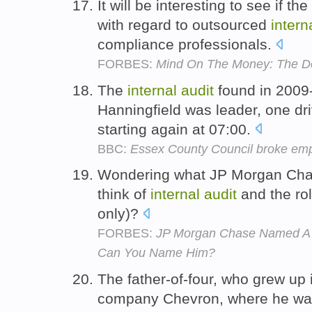
It will be interesting to see if t
with regard to outsourced
intern
compliance professionals.
FORBES:
Mind On The Money: The Do
The
internal
audit
found in 2009
Hanningfield was leader, one dri
starting again at 07:00.
BBC:
Essex County Council broke emp
Wondering what JP Morgan Cha
think of
internal
audit
and the rol
only)?
FORBES:
JP Morgan Chase Named A N
Can You Name Him?
The father-of-four, who grew up 
company Chevron, where he wa