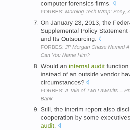
computer forensics firms.
FORBES:
Morning Tech Wrap: Sony, 
On January 23, 2013, the Feder
Supplemental Policy Statement
and Its Outsourcing.
FORBES:
JP Morgan Chase Named A N
Can You Name Him?
Would an
internal
audit
function
instead of an outside vendor h
circumstances?
FORBES:
A Tale of Two Lawsuits -- 
Bank
Still, the interim report also dis
cooperation by some executive
audit
.