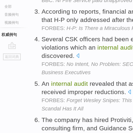
BBC:
NI Fire Service paid unapproved 
全部
According to reports, financial 
音频例句
that H-P only addressed after t
视频例句
FORBES:
H-P: Is There a Miraculous
权威例句
Several CSK officers had been 
violations which an
internal
audi
go
discovered.
返回词典
top
FORBES:
No Intent, No Problem: SEC,
Business Executives
An
internal
audit
revealed that a
received improper reductions.
FORBES:
Forget Wesley Snipes: This
Scandal Has It All
The company has hired Protiviti
consulting firm, and Guidance S