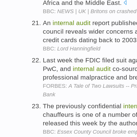
Africa and the Middle East.
BBC:
NEWS | UK | Britons on crashed 
An
internal
audit
report publishe
council reveals wider concerns 
credit cards dating back to 200
BBC:
Lord Hanningfield
Last week the FDIC filed suit ag
PwC, and
internal
audit
co-sourc
professional malpractice and br
FORBES:
A Tale of Two Lawsuits -- 
Bank
The previously confidential
inter
chauffeurs is one of a number o
released this week by the author
BBC:
Essex County Council broke emp