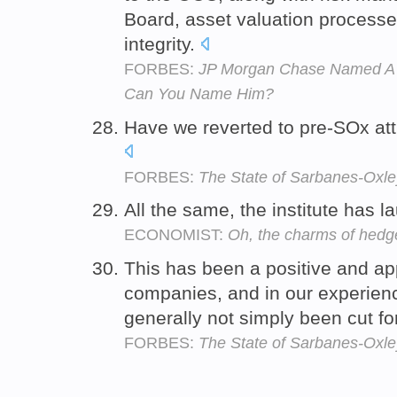
Board, asset valuation processe
integrity.
FORBES:
JP Morgan Chase Named A N
Can You Name Him?
Have we reverted to pre-SOx at
FORBES:
The State of Sarbanes-Oxley
All the same, the institute has 
ECONOMIST:
Oh, the charms of hedg
This has been a positive and app
companies, and in our experien
generally not simply been cut fo
FORBES:
The State of Sarbanes-Oxley