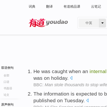
词典
翻译
有道精品课
云笔记
中英
有道 - 网易旗下搜索
双语例句
He was caught when an
internal
全部
was on holiday.
口语
BBC:
Man stole thousands to stop wife
书面语
The information is expected to 
论文
published on Tuesday.
原声例句