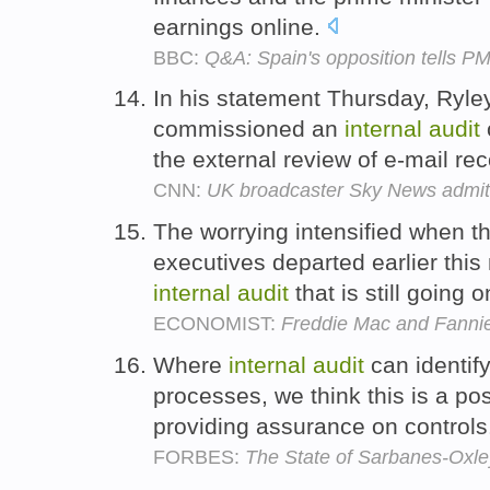
earnings online.
BBC:
Q&A: Spain's opposition tells PM
In his statement Thursday, Ryl
commissioned an
internal
audit
the external review of e-mail re
CNN:
UK broadcaster Sky News admit
The worrying intensified when t
executives departed earlier this
internal
audit
that is still going 
ECONOMIST:
Freddie Mac and Fanni
Where
internal
audit
can identif
processes, we think this is a posi
providing assurance on control
FORBES:
The State of Sarbanes-Oxley