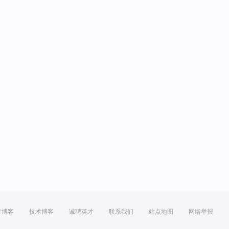
方博客
技术博客
诚聘英才
联系我们
站点地图
网络举报