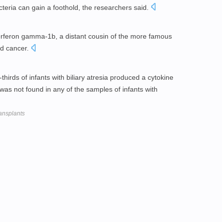
teria can gain a foothold, the researchers said.
nterferon gamma-1b, a distant cousin of the more famous
nd cancer.
hirds of infants with biliary atresia produced a cytokine
was not found in any of the samples of infants with
ransplants