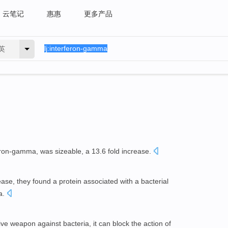
云笔记
惠惠
更多产品
英
feron-gamma, was sizeable, a 13.6 fold increase.
ease, they found a protein associated with a bacterial
a.
tive weapon against bacteria, it can block the action of