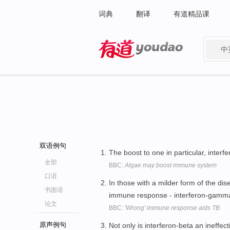
词典
翻译
有道精品课
中
有道 - 网易旗下搜索
双语例句
The boost to one in particular, inter
全部
BBC:
Algae may boost immune system
口语
In those with a milder form of the dis
书面语
immune response - interferon-gamm
论文
BBC:
'Wrong' immune response aids TB
原声例句
Not only is interferon-beta an ineffec