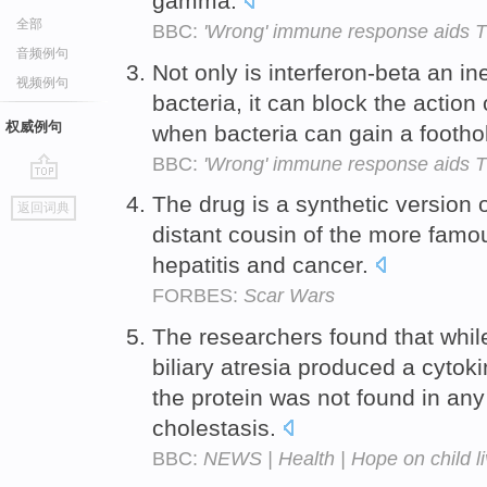
gamma.
全部
BBC:
'Wrong' immune response aids 
音频例句
Not only is interferon-beta an i
视频例句
bacteria, it can block the action
权威例句
when bacteria can gain a footho
BBC:
'Wrong' immune response aids 
go
The drug is a synthetic version 
返回词典
top
distant cousin of the more famou
hepatitis and cancer.
FORBES:
Scar Wars
The researchers found that while
biliary atresia produced a cytok
the protein was not found in any
cholestasis.
BBC:
NEWS | Health | Hope on child li