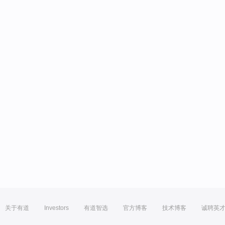
关于有道
Investors
有道智选
官方博客
技术博客
诚聘英