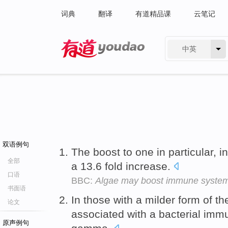
词典
翻译
有道精品课
云笔记
中英
有道 - 网易旗下搜索
双语例句
The boost to one in particular, 
全部
a 13.6 fold increase.
口语
BBC:
Algae may boost immune syste
书面语
In those with a milder form of th
论文
associated with a bacterial imm
原声例句