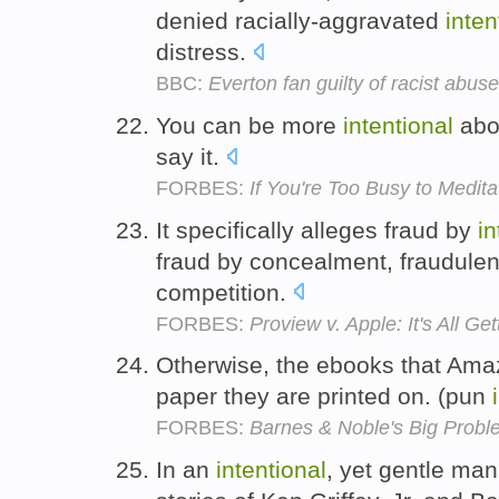
denied racially-aggravated
inten
distress.
BBC:
Everton fan guilty of racist abus
You can be more
intentional
abo
say it.
FORBES:
If You're Too Busy to Medit
It specifically alleges fraud by
in
fraud by concealment, fraudulen
competition.
FORBES:
Proview v. Apple: It's All Ge
Otherwise, the ebooks that Amaz
paper they are printed on. (pun
FORBES:
Barnes & Noble's Big Proble
In an
intentional
, yet gentle man