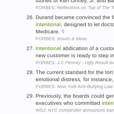
stories of Ken Griffey, Jr. and 
FORBES:
Reflections on 'Top of The T
Durand became convinced the f
intentional
, designed to let doct
Medicare.
FORBES:
Issues & Ideas
Intentional
abdication of a cust
new customer is ready to step i
FORBES:
J.C.Penney - Ugly Result l
The current standard for the tort
emotional distress, for instance, 
FORBES:
New York Anti-Bullying Law
Previously, the boards could ge
executives who committed
inten
WSJ:
NYC comptroller announces ban