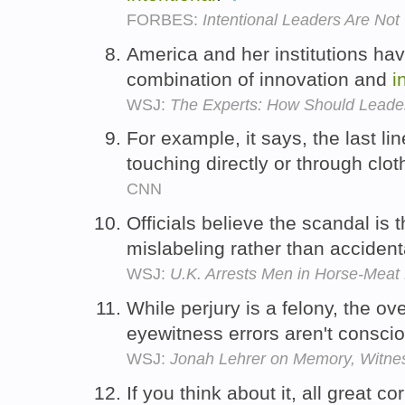
FORBES:
Intentional Leaders Are Not
America and her institutions hav
combination of innovation and
i
WSJ:
The Experts: How Should Leader
For example, it says, the last l
touching directly or through clot
CNN
Officials believe the scandal is t
mislabeling rather than acciden
WSJ:
U.K. Arrests Men in Horse-Meat
While perjury is a felony, the o
eyewitness errors aren't consci
WSJ:
Jonah Lehrer on Memory, Witne
If you think about it, all great 