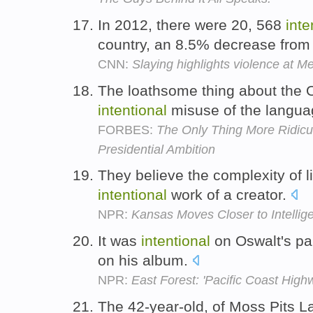
In 2012, there were 20, 568
inte
country, an 8.5% decrease from
CNN:
Slaying highlights violence at Me
The loathsome thing about the 
intentional
misuse of the langua
FORBES:
The Only Thing More Ridicu
Presidential Ambition
They believe the complexity of li
intentional
work of a creator.
NPR:
Kansas Moves Closer to Intellig
It was
intentional
on Oswalt's par
on his album.
NPR:
East Forest: 'Pacific Coast High
The 42-year-old, of Moss Pits L