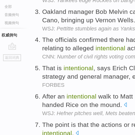
WSJ:
Yankees edge Rockies on bang-ba
全部
Oakland manager Bob Melvin ca
音频例句
Cano, bringing up Vernon Wells
视频例句
WSJ:
Pettitte stumbles again as Yanks 
权威例句
The officials confirmed there h
relating to alleged
intentional
act
go
CNN:
Number of civil rights voting comp
返回词典
top
That is
intentional
, says Erich C
strategy and general manager, en
FORBES
After an
intentional
walk to Matt 
handed Rice on the mound.
WSJ:
Hefner pitches well, Mets beate
The point is that the actions or 
intentional
.