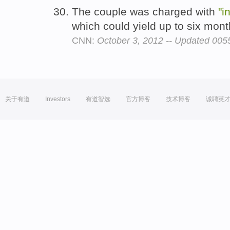
The couple was charged with
"i
which could yield up to six mont
CNN:
October 3, 2012 -- Updated 00
关于有道
Investors
有道智选
官方博客
技术博客
诚聘英