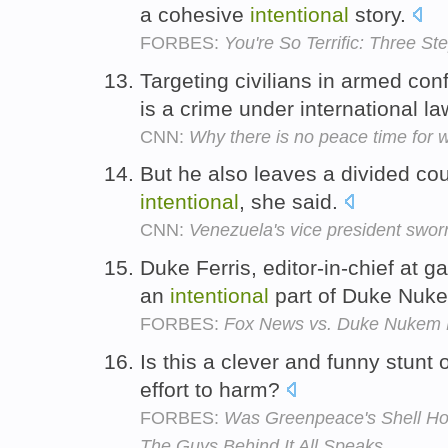
a cohesive
intentional
story.
FORBES:
You're So Terrific: Three St
Targeting civilians in armed conf
is a crime under international l
CNN:
Why there is no peace time for
But he also leaves a divided co
intentional
, she said.
CNN:
Venezuela's vice president sworn
Duke Ferris, editor-in-chief at 
an
intentional
part of Duke Nuk
FORBES:
Fox News vs. Duke Nukem 
Is this a clever and funny stunt
effort to harm?
FORBES:
Was Greenpeace's Shell Hoax
The Guys Behind It All Speaks.