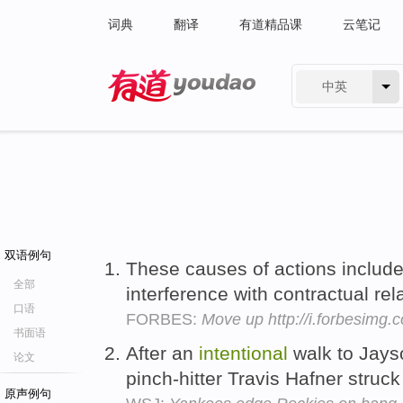
词典
翻译
有道精品课
云笔记
中英
有道 - 网易旗下搜索
双语例句
These causes of actions include
全部
interference with contractual re
口语
FORBES:
Move up http://i.forbesimg
书面语
After an
intentional
walk to Jayso
论文
pinch-hitter Travis Hafner struck
原声例句