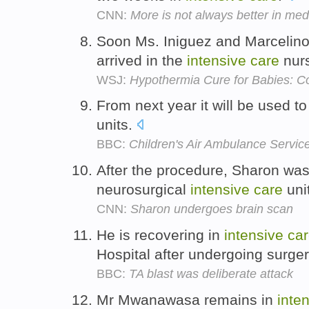
CNN:
More is not always better in med
Soon Ms. Iniguez and Marcelino 
arrived in the
intensive
care
nur
WSJ:
Hypothermia Cure for Babies: Co
From next year it will be used to
units.
BBC:
Children's Air Ambulance Servic
After the procedure, Sharon was
neurosurgical
intensive
care
uni
CNN:
Sharon undergoes brain scan
He is recovering in
intensive
ca
Hospital after undergoing surge
BBC:
TA blast was deliberate attack
Mr Mwanawasa remains in
inte