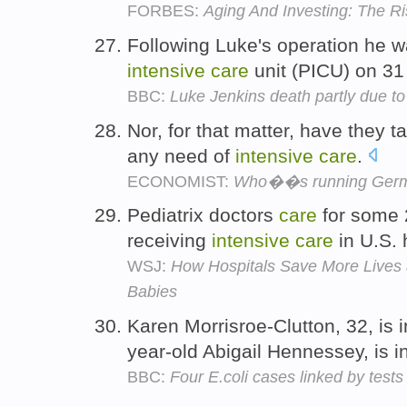
FORBES:
Aging And Investing: The Ri
Following Luke's operation he w
intensive
care
unit (PICU) on 3
BBC:
Luke Jenkins death partly due to '
Nor, for that matter, have they
any need of
intensive
care
.
ECONOMIST:
Who��s running Ger
Pediatrix doctors
care
for some 
receiving
intensive
care
in U.S. 
WSJ:
How Hospitals Save More Lives 
Babies
Karen Morrisroe-Clutton, 32, is 
year-old Abigail Hennessey, is i
BBC:
Four E.coli cases linked by tests