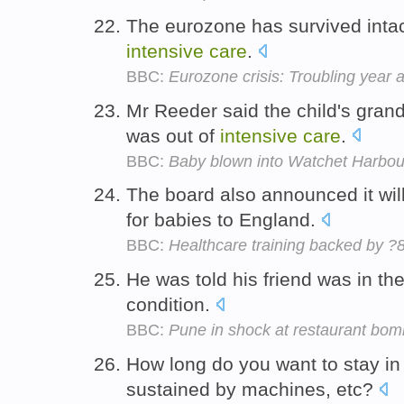
The eurozone has survived intact, 
intensive
care
.
BBC:
Eurozone crisis: Troubling year
Mr Reeder said the child's grandf
was out of
intensive
care
.
BBC:
Baby blown into Watchet Harbour
The board also announced it wil
for babies to England.
BBC:
Healthcare training backed by
He was told his friend was in th
condition.
BBC:
Pune in shock at restaurant bom
How long do you want to stay i
sustained by machines, etc?