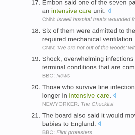
Embon said one of the seven pati
an
intensive
care
unit.
CNN:
Israeli hospital treats wounded 
Six of them were admitted to th
required mechanical ventilation
CNN:
'We are not out of the woods' w
Shock, overwhelming infections 
terminal conditions that are co
BBC:
News
Those who survive line infecti
longer in
intensive
care
.
NEWYORKER:
The Checklist
The board also said it would mo
babies to England.
BBC:
Flint protesters