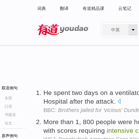
词典
翻译
有道精品课
云笔记
中英
有道 - 网易旗下搜索
双语例句
He spent two days on a ventilat
全部
Hospital after the attack.
口语
BBC:
Brothers jailed for 'vicious' Dund
书面语
More than 1, 800 people were hos
论文
with scores requiring
intensive
c
原声例句