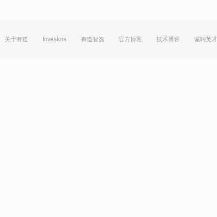
关于有道
Investors
有道智选
官方博客
技术博客
诚聘英