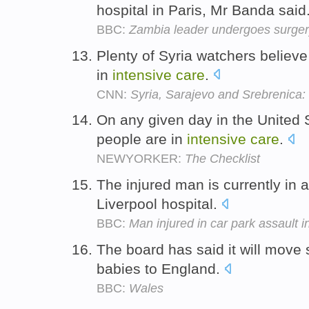
hospital in Paris, Mr Banda said
BBC:
Zambia leader undergoes surge
Plenty of Syria watchers believe 
in
intensive
care
.
CNN:
Syria, Sarajevo and Srebrenica:
On any given day in the United 
people are in
intensive
care
.
NEWYORKER:
The Checklist
The injured man is currently in 
Liverpool hospital.
BBC:
Man injured in car park assault i
The board has said it will move 
babies to England.
BBC:
Wales