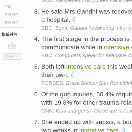
WSJ:
Bangladesh Amputees Face New
全部
He said Mrs Gandhi was recover
音频例句
a hospital.
视频例句
BBC:
Sonia Gandhi 'recovering' after 
权威例句
The first stage in the process is 
communicate while in
intensive
go
BBC:
Computers speak for intensive c
返回词典
top
Both left
intensive
care
this week
their own.
FORBES:
Brazil Soccer Star Ronaldin
Of the gun injuries, 50.4% requ
with 19.3% for other trauma-rela
CNN:
Kids and guns: 'These are not is
She ended up with sepsis, a bod
two weeks in
intensive
care
.