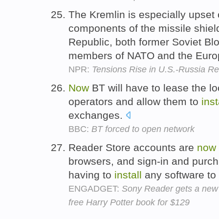
The Kremlin is especially upset
components of the missile shiel
Republic, both former Soviet Blo
members of NATO and the Euro
NPR:
Tensions Rise in U.S.-Russia Re
Now
BT will have to lease the lo
operators and allow them to
inst
exchanges.
BBC:
BT forced to open network
Reader Store accounts are
now
browsers, and sign-in and purc
having to
install
any software to
ENGADGET:
Sony Reader gets a new 
free Harry Potter book for $129