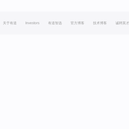
关于有道
Investors
有道智选
官方博客
技术博客
诚聘英