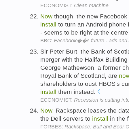
ECONOMIST:
Clean machine
Now
though, the new Facebook H
install
to turn an Android phone i
- seems to be right at the centre
BBC:
Facebook��s future - ads and 
Sir Peter Burt, the Bank of Sco
merger with the Halifax Building
George Mathewson, a former chi
Royal Bank of Scotland, are
no
shareholders to oust HBOS's c
install
them instead.
ECONOMIST:
Recession is cutting in
Now
, Rackspace leases the data
the Dell servers to
install
in the f
FORBES:
Rackspace: Bull and Bear C