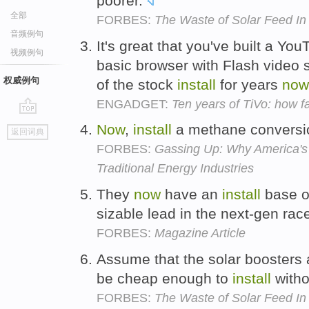
poorer.
全部
FORBES:
The Waste of Solar Feed In 
音频例句
It's great that you've built a Yo
视频例句
basic browser with Flash video 
权威例句
of the stock
install
for years
now
ENGADGET:
Ten years of TiVo: how f
go
Now
,
install
a methane conversio
返回词典
top
FORBES:
Gassing Up: Why America's 
Traditional Energy Industries
They
now
have an
install
base of
sizable lead in the next-gen rac
FORBES:
Magazine Article
Assume that the solar boosters a
be cheap enough to
install
witho
FORBES:
The Waste of Solar Feed In 