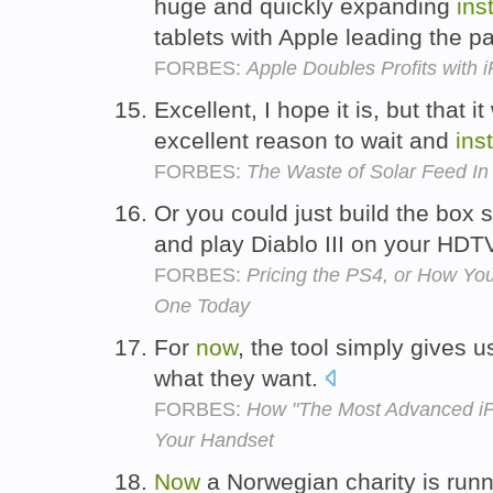
huge and quickly expanding
inst
tablets with Apple leading the p
FORBES:
Apple Doubles Profits with 
Excellent, I hope it is, but that i
excellent reason to wait and
inst
FORBES:
The Waste of Solar Feed In 
Or you could just build the box
and play Diablo III on your HDT
FORBES:
Pricing the PS4, or How You
One Today
For
now
, the tool simply gives
what they want.
FORBES:
How "The Most Advanced iP
Your Handset
Now
a Norwegian charity is runni