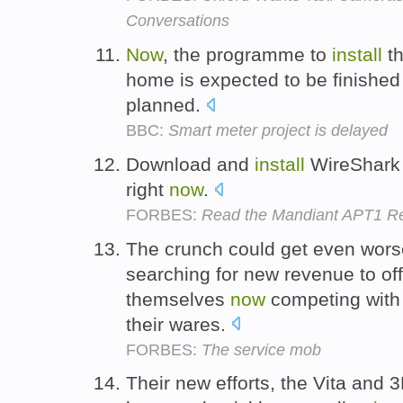
Conversations
Now
, the programme to
install
th
home is expected to be finished 
planned.
BBC:
Smart meter project is delayed
Download and
install
WireShark o
right
now
.
FORBES:
Read the Mandiant APT1 Re
The crunch could get even wor
searching for new revenue to of
themselves
now
competing with 
their wares.
FORBES:
The service mob
Their new efforts, the Vita and 