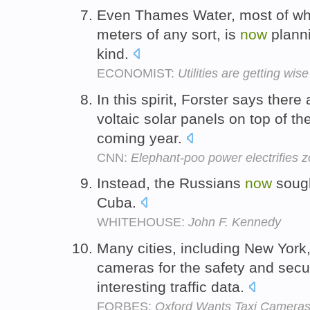
Even Thames Water, most of w
meters of any sort, is
now
plann
kind.
ECONOMIST:
Utilities are getting wi
In this spirit, Forster says there
voltaic solar panels on top of t
coming year.
CNN:
Elephant-poo power electrifies 
Instead, the Russians
now
soug
Cuba.
WHITEHOUSE:
John F. Kennedy
Many cities, including New York
cameras for the safety and securi
interesting traffic data.
FORBES:
Oxford Wants Taxi Cameras