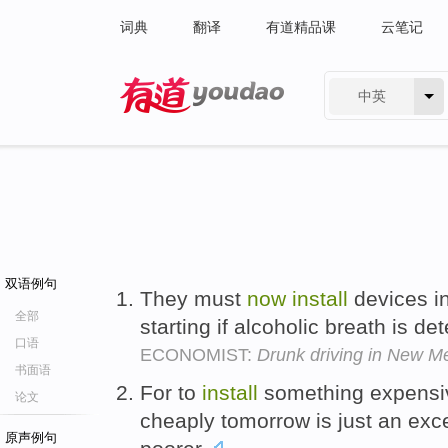
词典
翻译
有道精品课
云笔记
中英
有道 - 网易旗下搜索
双语例句
They must
now
install
devices in
全部
starting if alcoholic breath is de
口语
ECONOMIST:
Drunk driving in New Me
书面语
For to
install
something expens
论文
cheaply tomorrow is just an exc
原声例句