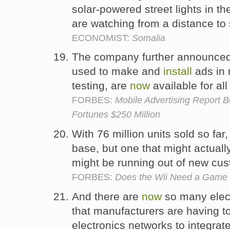
solar-powered street lights in th
are watching from a distance to 
ECONOMIST:
Somalia
The company further announced t
used to make and
install
ads in 
testing, are
now
available for al
FORBES:
Mobile Advertising Report 
Fortunes $250 Million
With 76 million units sold so fa
base, but one that might actuall
might be running out of new cu
FORBES:
Does the Wii Need a Game
And there are
now
so many elect
that manufacturers are having t
electronics networks to integra