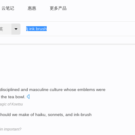
云笔记
惠惠
更多产品
英
ly disciplined and masculine culture whose emblems were
 the tea bowl.
agic of Koetsu
t should we make of haiku, sonnets, and ink-brush
in important?