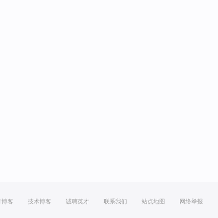
方博客
技术博客
诚聘英才
联系我们
站点地图
网络举报