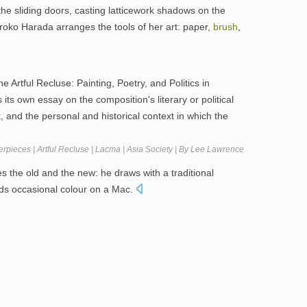
the sliding doors, casting latticework shadows on the
roko Harada arranges the tools of her art: paper,
brush
,
he Artful Recluse: Painting, Poetry, and Politics in
ts own essay on the composition's literary or political
k, and the personal and historical context in which the
rpieces | Artful Recluse | Lacma | Asia Society | By Lee Lawrence
 the old and the new: he draws with a traditional
dds occasional colour on a Mac.