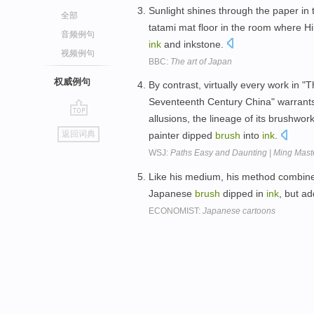
Sunlight shines through the paper in 
全部
tatami mat floor in the room where Hi
音频例句
ink
and inkstone.
视频例句
BBC:
The art of Japan
权威例句
By contrast, virtually every work in "T
Seventeenth Century China" warrants i
allusions, the lineage of its brushwor
go
返回词典
painter dipped
brush
into
ink
.
top
WSJ:
Paths Easy and Daunting | Ming Maste
Like his medium, his method combines
Japanese
brush
dipped in
ink
, but a
ECONOMIST:
Japanese cartoons