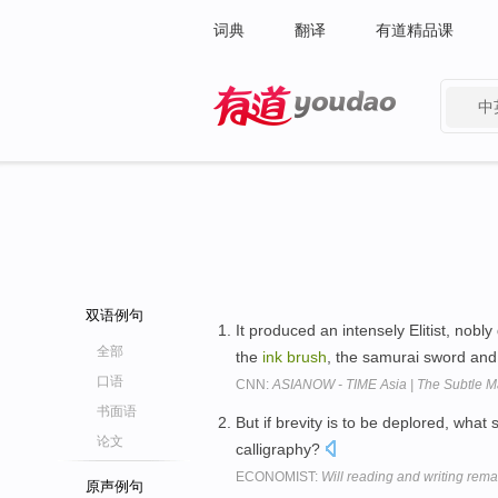
词典
翻译
有道精品课
中
有道 - 网易旗下搜索
双语例句
It produced an intensely Elitist, nob
全部
the
ink
brush
, the samurai sword and
口语
CNN:
ASIANOW - TIME Asia | The Subtle M
书面语
But if brevity is to be deplored, wha
论文
calligraphy?
ECONOMIST:
Will reading and writing rema
原声例句