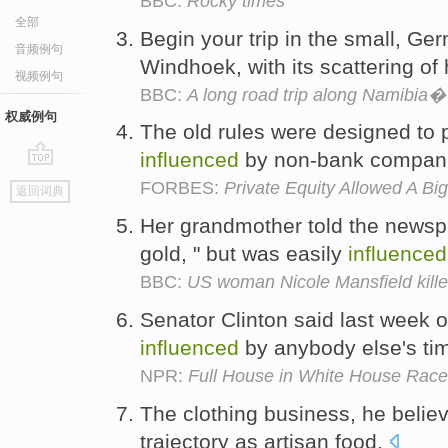
BBC:
Rocky times
全部
Begin your trip in the small, Ge
音频例句
Windhoek, with its scattering of 
视频例句
BBC:
A long road trip along Namibia
权威例句
The old rules were designed to 
influenced
by non-bank compan
go
FORBES:
Private Equity Allowed A Bi
返回词典
top
Her grandmother told the newspa
gold, " but was easily
influenced
BBC:
US woman Nicole Mansfield killed
Senator Clinton said last week 
influenced
by anybody else's ti
NPR:
Full House in White House Race
The clothing business, he belie
trajectory as artisan food.