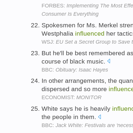
FORBES:
Implementing The Most Eff
Consumer Is Everything
Spokesmen for Ms. Merkel stren
Westphalia
influenced
her tacti
WSJ:
EU Set a Secret Group to Save 
But he'll be best remembered 
course of black music.
BBC:
Obituary: Isaac Hayes
In other arrangements, the qua
dispersed and so more
influenc
ECONOMIST:
MONITOR
White says he is heavily
influen
the people in them.
BBC:
Jack White: Festivals are 'necess