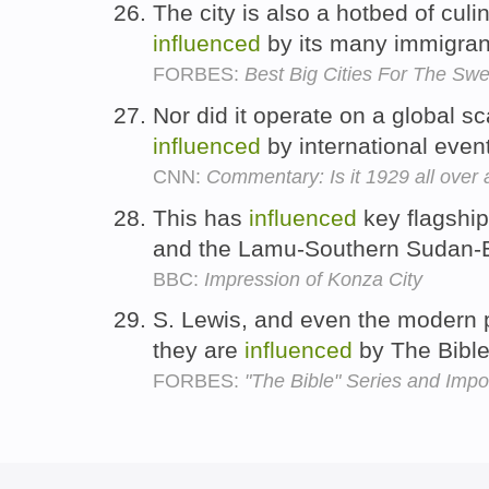
The city is also a hotbed of culin
influenced
by its many immigran
FORBES:
Best Big Cities For The Swe
Nor did it operate on a global s
influenced
by international even
CNN:
Commentary: Is it 1929 all over
This has
influenced
key flagship
and the Lamu-Southern Sudan-Et
BBC:
Impression of Konza City
S. Lewis, and even the modern 
they are
influenced
by The Bibl
FORBES:
"The Bible" Series and Impo