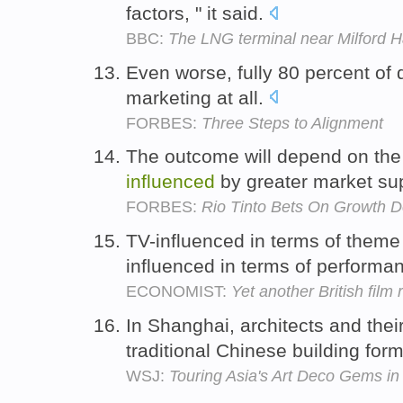
factors, " it said.
BBC:
The LNG terminal near Milford 
Even worse, fully 80 percent of
marketing at all.
FORBES:
Three Steps to Alignment
The outcome will depend on the 
influenced
by greater market su
FORBES:
Rio Tinto Bets On Growth D
TV-influenced in terms of them
influenced in terms of performa
ECONOMIST:
Yet another British film
In Shanghai, architects and thei
traditional Chinese building for
WSJ:
Touring Asia's Art Deco Gems i