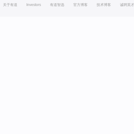
关于有道
Investors
有道智选
官方博客
技术博客
诚聘英