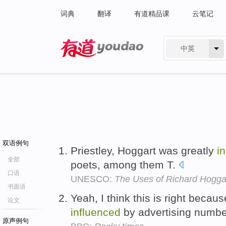
词典
翻译
有道精品课
云笔记
中英
有道 - 网易旗下搜索
双语例句
Priestley, Hoggart was greatly
i
全部
poets, among them T.
口语
UNESCO:
The Uses of Richard Hogga
书面语
Yeah, I think this is right beca
论文
influenced
by advertising numb
原声例句