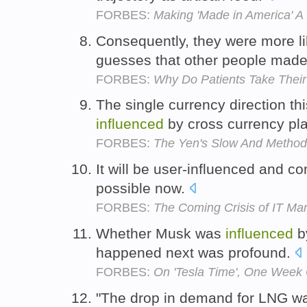
FORBES:
Making 'Made in America' A
Consequently, they were more li
guesses that other people mad
FORBES:
Why Do Patients Take Their
The single currency direction t
influenced
by cross currency pl
FORBES:
The Yen's Slow And Method
It will be user-influenced and co
possible now.
FORBES:
The Coming Crisis of IT M
Whether Musk was
influenced
by
happened next was profound.
FORBES:
On 'Tesla Time', One Week
"The drop in demand for LNG 