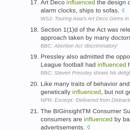
Art Deco
influenced
the design o
alarm clocks, ships to sofas.
WSJ:
Touring Asia's Art Deco Gems i
Section 1(1)d of the Act was rel
approach taken by many doctor
BBC:
Abortion Act 'discriminatory'
Pressley also admitted the oppo
League football had
influenced
h
BBC:
Steven Pressley shows his deligh
Like many traits of behavior a
genetically
influenced
, but not 
NPR:
Excerpt: 'Delivered from Distract
The BIGinsightTM Consumer Surv
consumers are
influenced
by ba
advertisements.