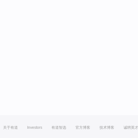
关于有道
Investors
有道智选
官方博客
技术博客
诚聘英