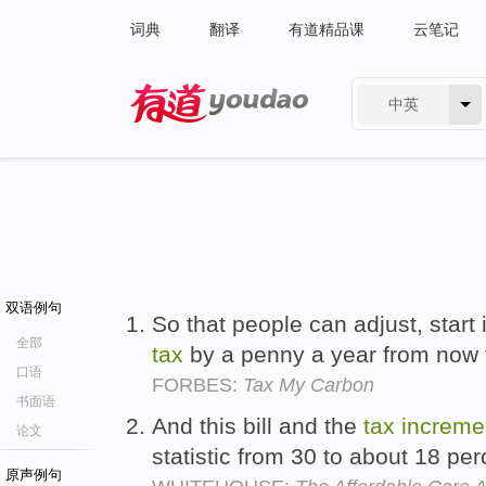
词典
翻译
有道精品课
云笔记
中英
有道 - 网易旗下搜索
双语例句
So that people can adjust, start 
全部
tax
by a penny a year from now
口语
FORBES:
Tax My Carbon
书面语
And this bill and the
tax
increme
论文
statistic from 30 to about 18 pe
原声例句