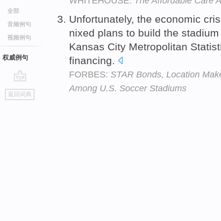
WHITEHOUSE:
The Affordable Care A
全部
Unfortunately, the economic cris
音频例句
nixed plans to build the stadium
视频例句
Kansas City Metropolitan Statis
权威例句
financing.
FORBES:
STAR Bonds, Location Make 
Among U.S. Soccer Stadiums
go
返回词典
top