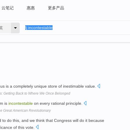
云笔记
惠惠
更多产品
英
f us is a completely unique store of inestimable value.
s: Getting Back to Where We Once Belonged
om is
incontestable
on every rational principle.
e Great American Revolutionary
to do this, and we think that Congress will do it because
icance of this vote.