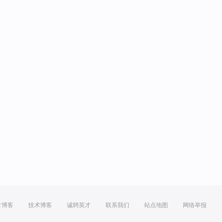
方博客
技术博客
诚聘英才
联系我们
站点地图
网络举报