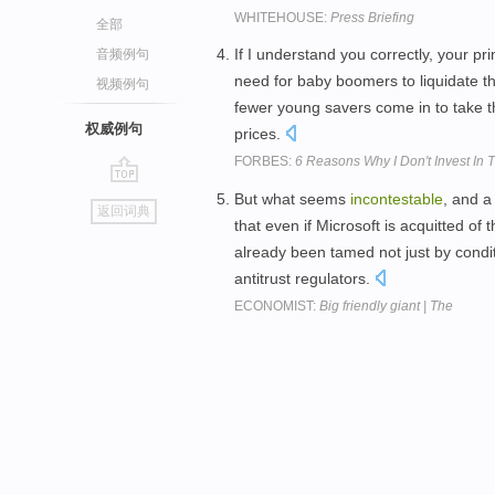
WHITEHOUSE:
Press Briefing
全部
If I understand you correctly, your pr
音频例句
need for baby boomers to liquidate t
视频例句
fewer young savers come in to take th
权威例句
prices.
FORBES:
6 Reasons Why I Don't Invest In 
go
But what seems
incontestable
, and a
返回词典
top
that even if Microsoft is acquitted of
already been tamed not just by conditio
antitrust regulators.
ECONOMIST:
Big friendly giant | The