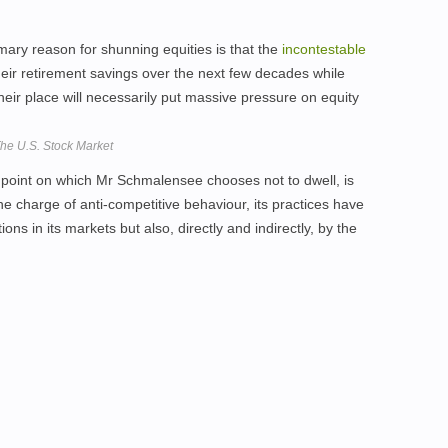
imary reason for shunning equities is that the
incontestable
heir retirement savings over the next few decades while
eir place will necessarily put massive pressure on equity
The U.S. Stock Market
 point on which Mr Schmalensee chooses not to dwell, is
 the charge of anti-competitive behaviour, its practices have
ns in its markets but also, directly and indirectly, by the