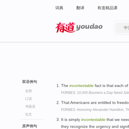
词典
翻译
有道精品课
中
有道 - 网易旗下搜索
双语例句
The
incontestable
fact is that each o
全部
FORBES:
10,000 Boomers a Day Need Job
口语
That Americans are entitled to freed
书面语
FORBES:
Honoring Alexander Hamilton, Th
论文
It is simply
incontestable
that we need 
原声例句
they recognize the urgency and signif