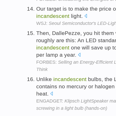
Our target is to make the price o
incandescent
light.
WSJ:
Seoul Semiconductor's LED-Lig
Then, DallePezze, you hit them 
roughly are this: An LED standar
incandescent
one will save up t
per lamp a year.
FORBES:
Selling an Energy-Efficient 
Think
Unlike
incandescent
bulbs, the
contains no mercury or halogen
heat.
ENGADGET:
Klipsch LightSpeaker ma
screwing in a light bulb (hands-on)