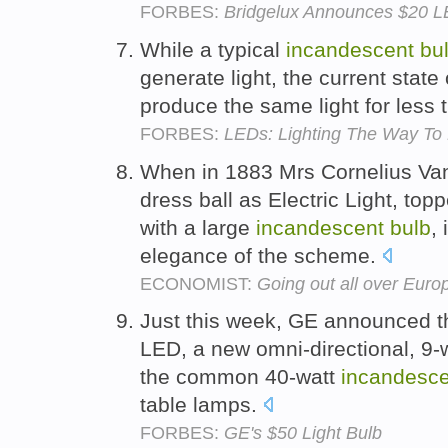
FORBES:
Bridgelux Announces $20 L
While a typical
incandescent
bu
generate light, the current stat
produce the same light for less 
FORBES:
LEDs: Lighting The Way To
When in 1883 Mrs Cornelius Vand
dress ball as Electric Light, to
with a large
incandescent
bulb
,
elegance of the scheme.
ECONOMIST:
Going out all over Eur
Just this week, GE announced t
LED, a new omni-directional, 9-
the common 40-watt
incandesce
table lamps.
FORBES:
GE's $50 Light Bulb