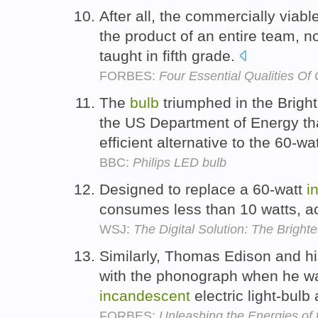
After all, the commercially viabl
the product of an entire team, n
taught in fifth grade.
FORBES:
Four Essential Qualities Of
The
bulb
triumphed in the Brigh
the US Department of Energy tha
efficient alternative to the 60-wa
BBC:
Philips LED bulb
Designed to replace a 60-watt
i
consumes less than 10 watts, ac
WSJ:
The Digital Solution: The Brighte
Similarly, Thomas Edison and h
with the phonograph when he was
incandescent
electric light-bulb 
FORBES:
Unleashing the Energies of