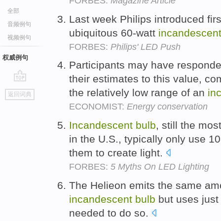
FORBES:
Magazine Article
全部
Last week Philips introduced fir
音频例句
ubiquitous 60-watt
incandescen
视频例句
FORBES:
Philips' LED Push
权威例句
Participants may have responde
their estimates to this value, co
go
the relatively low range of an
in
返回词典
top
ECONOMIST:
Energy conservation
Incandescent
bulb
, still the mo
in the U.S., typically only use 1
them to create light.
FORBES:
5 Myths On LED Lighting
The Helieon emits the same amou
incandescent
bulb
but uses just a
needed to do so.