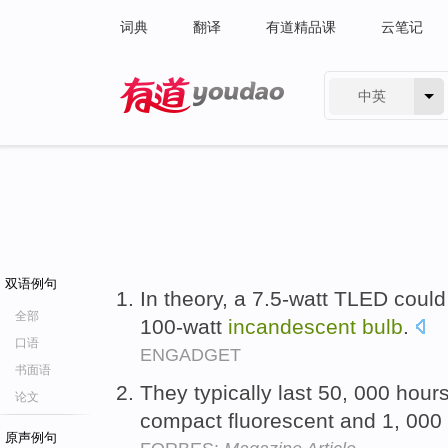
词典
翻译
有道精品课
云笔记
中英
有道 - 网易旗下搜索
双语例句
In theory, a 7.5-watt TLED coul
全部
100-watt
incandescent
bulb
.
口语
ENGADGET
书面语
They typically last 50, 000 hour
论文
compact fluorescent and 1, 000
原声例句