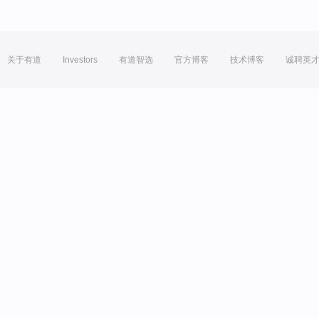
关于有道
Investors
有道智选
官方博客
技术博客
诚聘英