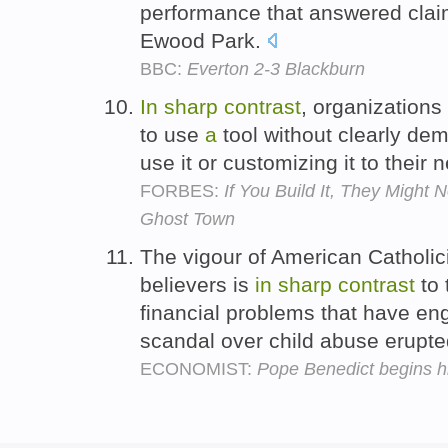
performance that answered clai
Ewood Park.
BBC:
Everton 2-3 Blackburn
In
sharp
contrast
, organizations
to use
a
tool without clearly de
use it or customizing it to their
FORBES:
If You Build It, They Might 
Ghost Town
The vigour of American Catholici
believers is
in
sharp
contrast
to 
financial problems that have en
scandal over child abuse erupt
ECONOMIST:
Pope Benedict begins hi