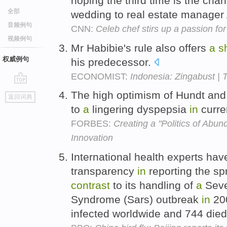
hoping the third time is the cha
全部
wedding to real estate manager
音频例句
CNN:
Celeb chef stirs up a passion for
视频例句
Mr Habibie's rule also offers
a
s
权威例句
his predecessor.
ECONOMIST:
Indonesia: Zingabust | 
go
The high optimism of Hundt and
返回词典
top
to
a
lingering dyspepsia
in
curre
FORBES:
Creating a "Politics of Abu
Innovation
International health experts h
transparency
in
reporting the sp
contrast
to its handling of
a
Seve
Syndrome (Sars) outbreak
in
200
infected worldwide and 744 die