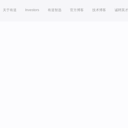
关于有道
Investors
有道智选
官方博客
技术博客
诚聘英