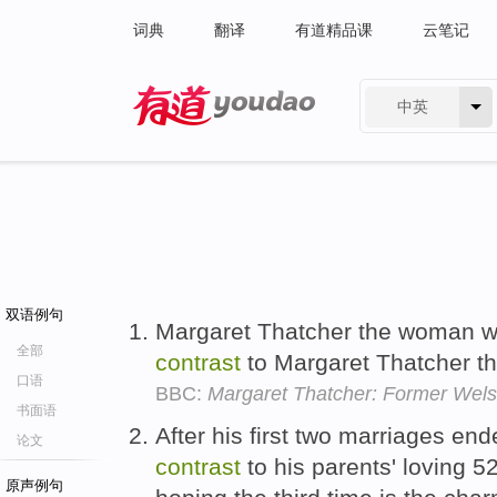
词典
翻译
有道精品课
云笔记
中英
有道 - 网易旗下搜索
双语例句
Margaret Thatcher the woman 
全部
contrast
to Margaret Thatcher th
口语
BBC:
Margaret Thatcher: Former Wels
书面语
After his first two marriages en
论文
contrast
to his parents' loving 5
原声例句