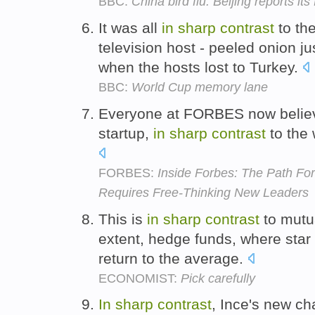
BBC:
China bird flu: Beijing reports its 
It was all
in
sharp
contrast
to the
television host - peeled onion ju
when the hosts lost to Turkey.
BBC:
World Cup memory lane
Everyone at FORBES now believ
startup,
in
sharp
contrast
to the 
FORBES:
Inside Forbes: The Path Fo
Requires Free-Thinking New Leaders
This is
in
sharp
contrast
to mutu
extent, hedge funds, where star 
return to the average.
ECONOMIST:
Pick carefully
In
sharp
contrast
, Ince's new c