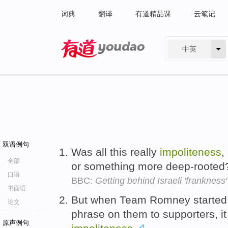
词典
翻译
有道精品课
云笔记
中英
有道 - 网易旗下搜索
双语例句
Was all this really
impoliteness
,
全部
or something more deep-roote
口语
BBC:
Getting behind Israeli 'frankness'
书面语
But when Team Romney started s
论文
phrase on them to supporters, i
原声例句