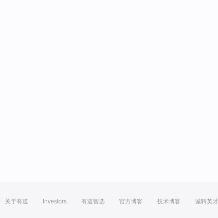
关于有道
Investors
有道智选
官方博客
技术博客
诚聘英