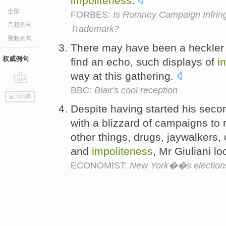
impoliteness
.
全部
FORBES:
Is Romney Campaign Infringi
音频例句
Trademark?
视频例句
There may have been a heckler or
权威例句
find an echo, such displays of
i
way at this gathering.
BBC:
Blair's cool reception
go
返回词典
top
Despite having started his seco
with a blizzard of campaigns to 
other things, drugs, jaywalkers
and
impoliteness
, Mr Giuliani l
ECONOMIST:
New York��s election