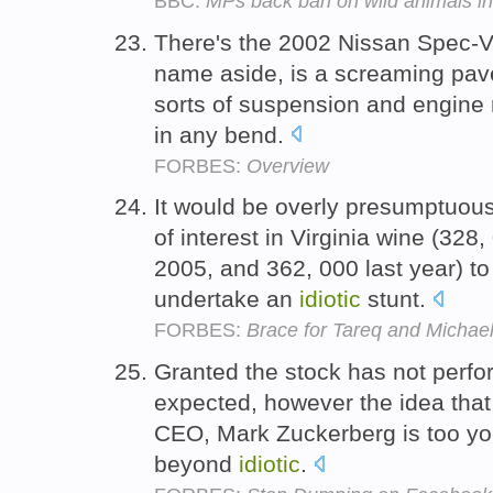
BBC:
MPs back ban on wild animals in
There's the 2002 Nissan Spec-V
name aside, is a screaming pave
sorts of suspension and engine 
in any bend.
FORBES:
Overview
It would be overly presumptuous
of interest in Virginia wine (328
2005, and 362, 000 last year) to
undertake an
idiotic
stunt.
FORBES:
Brace for Tareq and Michael
Granted the stock has not perf
expected, however the idea that
CEO, Mark Zuckerberg is too yo
beyond
idiotic
.