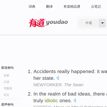
词典
翻译
有道精品课
云笔记
中英
有道 - 网易旗下搜索
双语例句
Accidents really happened: it w
全部
her state.
口语
NEWYORKER:
The Swan
书面语
In the realm of bad ideas, there
论文
truly
idiotic
ones.
原声例句