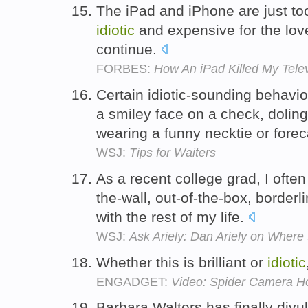
The iPad and iPhone are just to
idiotic
and expensive for the love
continue.
FORBES:
How An iPad Killed My Telev
Certain idiotic-sounding behavio
a smiley face on a check, doling
wearing a funny necktie or fore
WSJ:
Tips for Waiters
As a recent college grad, I often
the-wall, out-of-the-box, borderl
with the rest of my life.
WSJ:
Ask Ariely: Dan Ariely on Where
Whether this is brilliant or
idiotic
ENGADGET:
Video: Spider Camera Holst
Barbara Walters has finally divul