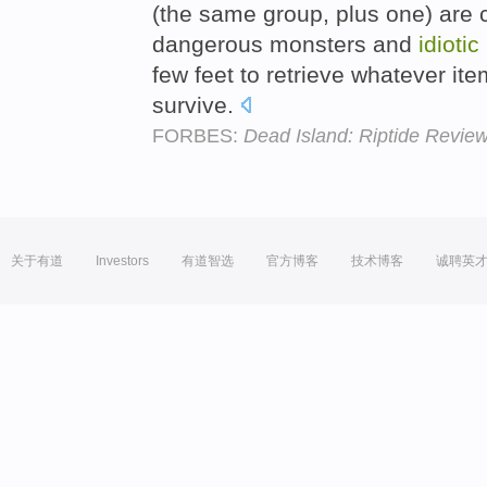
(the same group, plus one) are c
dangerous monsters and
idiotic
few feet to retrieve whatever it
survive.
FORBES:
Dead Island: Riptide Revie
关于有道
Investors
有道智选
官方博客
技术博客
诚聘英