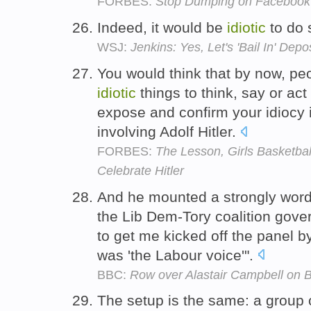
FORBES:
Stop Dumping on Facebook -
Indeed, it would be
idiotic
to do 
WSJ:
Jenkins: Yes, Let's 'Bail In' Depo
You would think that by now, peo
idiotic
things to think, say or ac
expose and confirm your idiocy 
involving Adolf Hitler.
FORBES:
The Lesson, Girls Basketball
Celebrate Hitler
And he mounted a strongly word
the Lib Dem-Tory coalition gov
to get me kicked off the panel by 
was 'the Labour voice'".
BBC:
Row over Alastair Campbell on 
The setup is the same: a group