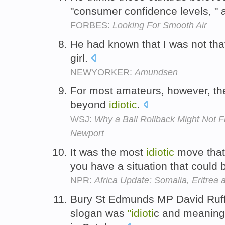
"consumer confidence levels, " 
FORBES:
Looking For Smooth Air
He had known that I was not that
girl.
NEWYORKER:
Amundsen
For most amateurs, however, the 
beyond
idiotic
.
WSJ:
Why a Ball Rollback Might Not Fl
Newport
It was the most
idiotic
move that
you have a situation that could
NPR:
Africa Update: Somalia, Eritrea
Bury St Edmunds MP David Ruff
slogan was
"idioti
c and meaning