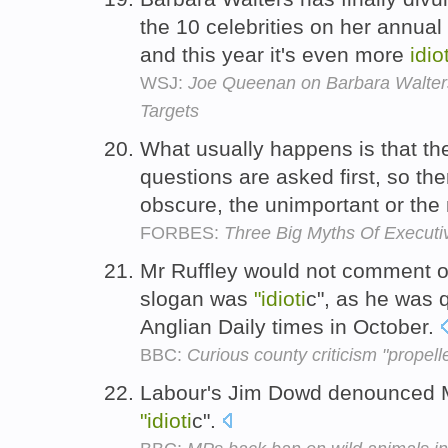
the 10 celebrities on her annual
and this year it's even more
idio
WSJ:
Joe Queenan on Barbara Walters
Targets
What usually happens is that t
questions are asked first, so th
obscure, the unimportant or the
FORBES:
Three Big Myths Of Executi
Mr Ruffley would not comment on
slogan was
"idioti
c", as he was 
Anglian Daily times in October.
BBC:
Curious county criticism "propel
Labour's Jim Dowd denounced M
"idioti
c".