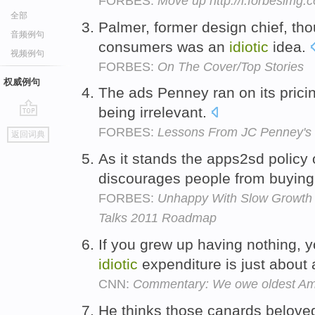
FORBES:
Move up http://i.forbesimg
全部
Palmer, former design chief, tho
音频例句
consumers was an
idiotic
idea.
视频例句
FORBES:
On The Cover/Top Stories
权威例句
The ads Penney ran on its pric
being irrelevant.
go
FORBES:
Lessons From JC Penney's
返回词典
top
As it stands the apps2sd policy
discourages people from buying
FORBES:
Unhappy With Slow Growth 
Talks 2011 Roadmap
If you grew up having nothing, 
idiotic
expenditure is just about
CNN:
Commentary: We owe oldest Am
He thinks those canards belove