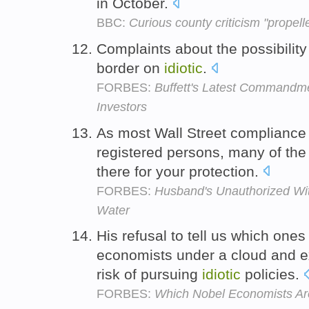
in October.
BBC:
Curious county criticism "propel
Complaints about the possibility
border on
idiotic
.
FORBES:
Buffett's Latest Commandme
Investors
As most Wall Street compliance a
registered persons, many of th
there for your protection.
FORBES:
Husband's Unauthorized Wit
Water
His refusal to tell us which one
economists under a cloud and 
risk of pursuing
idiotic
policies.
FORBES:
Which Nobel Economists Are