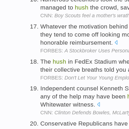
managed to
hush
the crowd, sav
CNN:
Boy Scouts feel a mother's wrat
Whatever the motivation behind
they tend to come off looking m
honorable reimbursement.
FORBES:
A Stockbroker Uses Persona
The
hush
in FedEx Stadium wher
their collective breaths told you
FORBES:
Don't Let Your Young Emplo
Independent counsel Kenneth Sta
any of the help may have been
Whitewater witness.
CNN:
Clinton Defends Bowles, McLarty
Conservative Republicans have 