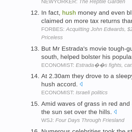
NEWYORKER:
The Reptile Garden
In fact,
hush
money and even bl
claimed on more tax returns tha
FORBES:
Acquitting John Edwards, $
Priceless
But Mr Estrada's movie tough-guy
south, helped bolster his popula
ECONOMIST:
Estrada��s fights, cam
At 2.30am they drove to a sleepy
hush accord.
ECONOMIST:
Israeli politics
Amid waves of grass in red and
the sun set over the hills.
WSJ:
Four Days Through Friesland
Numerous celebrities took the sta