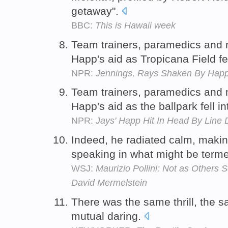
getaway".
BBC:
This is Hawaii week
Team trainers, paramedics and m
Happ's aid as Tropicana Field fe
NPR:
Jennings, Rays Shaken By Happ 
Team trainers, paramedics and m
Happ's aid as the ballpark fell i
NPR:
Jays' Happ Hit In Head By Line D
Indeed, he radiated calm, makin
speaking in what might be term
WSJ:
Maurizio Pollini: Not as Others 
David Mermelstein
There was the same thrill, the
mutual daring.