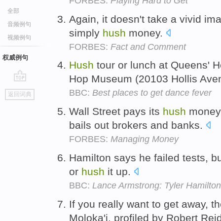
FORBES:
Playing Hard to Get
全部
Again, it doesn't take a vivid ima
音频例句
simply
hush
money.
视频例句
FORBES:
Fact and Comment
权威例句
Hush
tour or lunch at Queens' 
Hop Museum (20103 Hollis Ave
go
BBC:
Best places to get dance fever
返回词典
top
Wall Street pays its
hush
money, 
bails out brokers and banks.
FORBES:
Managing Money
Hamilton says he failed tests, b
or
hush
it up.
BBC:
Lance Armstrong: Tyler Hamilton
If you really want to get away, t
Moloka'i, profiled by Robert Rei