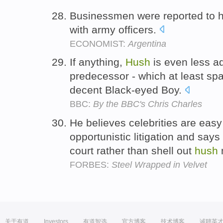
Businessmen were reported to 
with army officers.
ECONOMIST:
Argentina
If anything,
Hush
is even less ad
predecessor - which at least spaw
decent Black-eyed Boy.
BBC:
By the BBC's Chris Charles
He believes celebrities are easy
opportunistic litigation and says 
court rather than shell out
hush
FORBES:
Steel Wrapped in Velvet
关于有道
Investors
有道智选
官方博客
技术博客
诚聘英