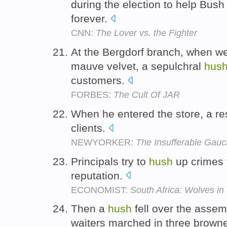
during the election to help Bush
forever.
CNN:
The Lover vs. the Fighter
At the Bergdorf branch, when w
mauve velvet, a sepulchral
hus
customers.
FORBES:
The Cult Of JAR
When he entered the store, a re
clients.
NEWYORKER:
The Insufferable Gau
Principals try to
hush
up crimes t
reputation.
ECONOMIST:
South Africa: Wolves in 
Then a
hush
fell over the assem
waiters marched in three browne