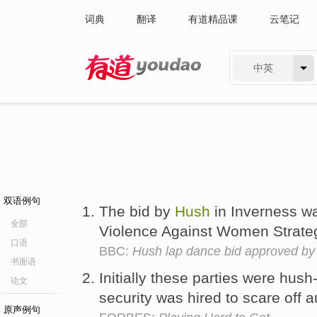
词典
翻译
有道精品课
云笔记
中英
有道 - 网易旗下搜索
双语例句
The bid by
Hush
in Inverness w
全部
Violence Against Women Strate
口语
BBC:
Hush lap dance bid approved by
书面语
Initially these parties were hus
论文
security was hired to scare off 
原声例句