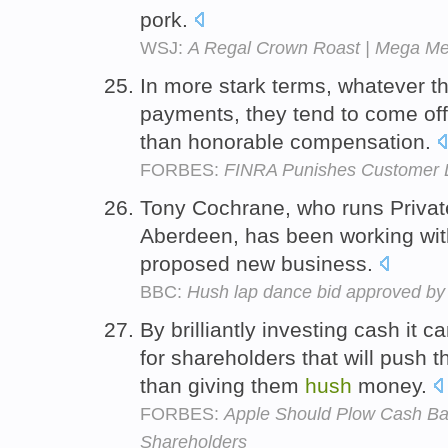
pork.
WSJ:
A Regal Crown Roast | Mega Me
In more stark terms, whatever t
payments, they tend to come off
than honorable compensation.
FORBES:
FINRA Punishes Customer 
Tony Cochrane, who runs Privat
Aberdeen, has been working wit
proposed new business.
BBC:
Hush lap dance bid approved by
By brilliantly investing cash it c
for shareholders that will push t
than giving them
hush
money.
FORBES:
Apple Should Plow Cash Bac
Shareholders