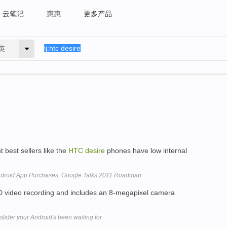
云笔记
惠惠
更多产品
英
 best sellers like the
HTC
desire
phones have low internal
ndroid App Purchases, Google Talks 2011 Roadmap
video recording and includes an 8-megapixel camera
ider your Android's been waiting for