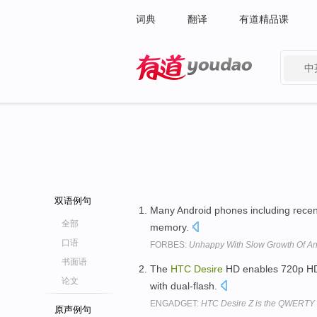
词典
翻译
有道精品课
中
有道 - 网易旗下搜索
双语例句
Many Android phones including recent
全部
memory.
口语
FORBES:
Unhappy With Slow Growth Of A
书面语
The
HTC
Desire
HD enables 720p HD 
论文
with dual-flash.
ENGADGET:
HTC Desire Z is the QWERTY sl
原声例句