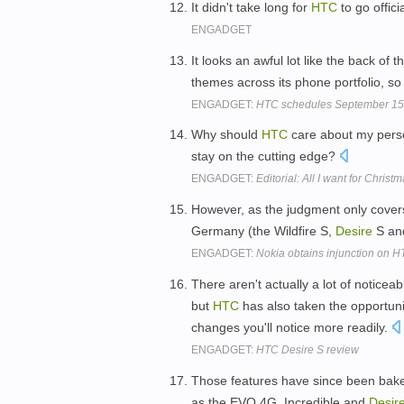
It didn't take long for
HTC
to go offici
ENGADGET
It looks an awful lot like the back of 
themes across its phone portfolio, so 
ENGADGET:
HTC schedules September 15 ev
Why should
HTC
care about my perso
stay on the cutting edge?
ENGADGET:
Editorial: All I want for Chri
However, as the judgment only cover
Germany (the Wildfire S,
Desire
S and
ENGADGET:
Nokia obtains injunction on H
There aren't actually a lot of notice
but
HTC
has also taken the opportun
changes you'll notice more readily.
ENGADGET:
HTC Desire S review
Those features have since been bake
as the EVO 4G, Incredible and
Desir