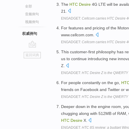
The
HTC
Desire
4G LTE will be availa
全部
21.
音频例句
ENGADGET:
Cellcom carries HTC Desire 4G
视频例句
For features and pricing of the Mot
权威例句
www.cellcom.com.
ENGADGET:
Cellcom carries HTC Desire 4G
go
This customer-first philosophy has r
返回词典
top
us to continue introducing new innov
Z.
ENGADGET:
HTC Desire Z is the QWERTY sl
For people constantly on the go,
HT
friends on Facebook and Twitter or w
ENGADGET:
HTC Desire Z is the QWERTY sl
Deeper down in the engine room, yo
chugging along with 512MB of RAM, wh
HTC
Desire
X.
ENGADGET:
HTC 8S review: a budget Wind