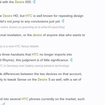
al with the
Desire
600.
the
Desire
HD, but
HTC
is well known for repeating design
let's not jump to any conclusions just yet.
ent, leaves us guessing as to what it's launching
nal revelation, or the
desire
of anyone else who wants to
stmas is a new HTC Nexus Mobile
s three handsets that
HTC
no longer imports into
 Rhyme), this judgment is of little significance.
TC in Germany over battery saving wireless technology
able differences between the two devices on that account,
ity to tweak Sense on the
Desire
S as well, with a set of
d into several
HTC
phones currently on the market, such
e
.