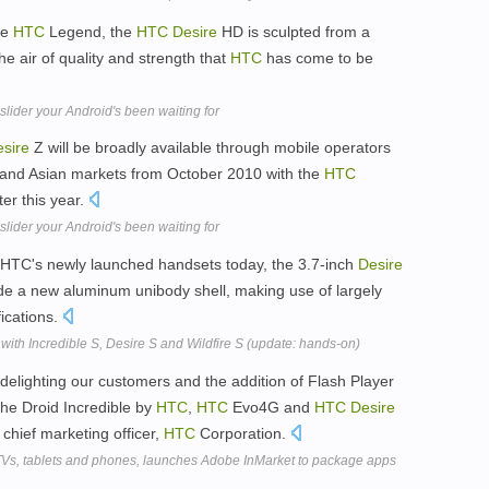
he
HTC
Legend, the
HTC
Desire
HD is sculpted from a
e air of quality and strength that
HTC
has come to be
ider your Android's been waiting for
sire
Z will be broadly available through mobile operators
 and Asian markets from October 2010 with the
HTC
er this year.
ider your Android's been waiting for
n HTC's newly launched handsets today, the 3.7-inch
Desire
de a new aluminum unibody shell, making use of largely
ications.
with Incredible S, Desire S and Wildfire S (update: hands-on)
delighting our customers and the addition of Flash Player
he Droid Incredible by
HTC
,
HTC
Evo4G and
HTC
Desire
chief marketing officer,
HTC
Corporation.
TVs, tablets and phones, launches Adobe InMarket to package apps