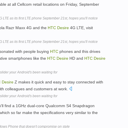
ble at all Cellcom retail locations on Friday, September
 LTE as its first LTE phone September 21st, hopes you'll notice
orola Razr Maxx 4G and the
HTC
Desire
4G LTE, visit
 LTE as its first LTE phone September 21st, hopes you'll notice
esonated with people buying
HTC
phones and this drives
ative smartphones like the
HTC
Desire
HD and
HTC
Desire
ider your Android's been waiting for
C
Desire
Z makes it quick and easy to stay connected with
ith colleagues and customers at work.
ider your Android's been waiting for
u'll find a 1GHz dual-core Qualcomm S4 Snapdragon
ich so far make the specifications very similar to the
ows Phone that doesn't compromise on style