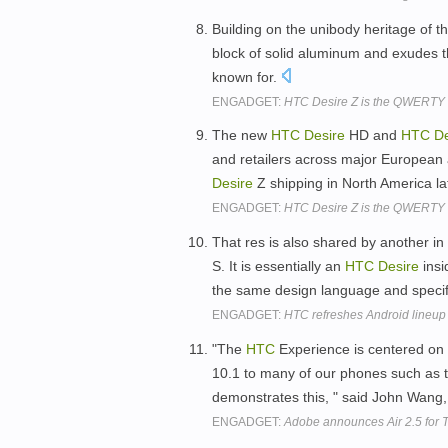
Building on the unibody heritage of t
block of solid aluminum and exudes th
known for.
ENGADGET:
HTC Desire Z is the QWERTY sl
The new
HTC
Desire
HD and
HTC
De
and retailers across major European
Desire
Z shipping in North America lat
ENGADGET:
HTC Desire Z is the QWERTY sl
That res is also shared by another i
S. It is essentially an
HTC
Desire
insi
the same design language and specif
ENGADGET:
HTC refreshes Android lineup 
"The
HTC
Experience is centered on 
10.1 to many of our phones such as t
demonstrates this, " said John Wang, 
ENGADGET:
Adobe announces Air 2.5 for 