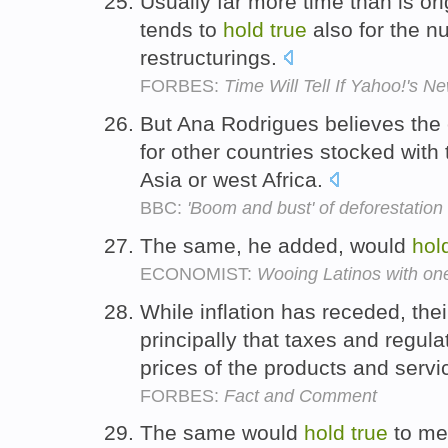
Usually far more time than is ori
tends to
hold
true
also for the n
restructurings.
FORBES:
Time Will Tell If Yahoo!'s Ne
But Ana Rodrigues believes the
for other countries stocked with 
Asia or west Africa.
BBC:
'Boom and bust' of deforestation
The same, he added, would
hol
ECONOMIST:
Wooing Latinos with one
While inflation has receded, thei
principally that taxes and regul
prices of the products and serv
FORBES:
Fact and Comment
The same would
hold
true
to me