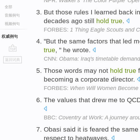
NPR:
Walker's 'The Color Purple' Op
全部
But those rules I learned back i
音频例句
decades ago still
hold
true
.
视频例句
FORBES:
1 Thing Eagle Scouts and 
权威例句
"But the same factors that led m
true
, " he wrote.
go
CNN:
Obama: Iraq's timetable demand
返回词典
top
Those words may not
hold
true
f
becoming a corporate director.
FORBES:
When Will Women Become 
The values that drew me to QCD
BBC:
Coventry at Work: A journey arou
Obasi said it is feared the sam
respect to heatwaves.