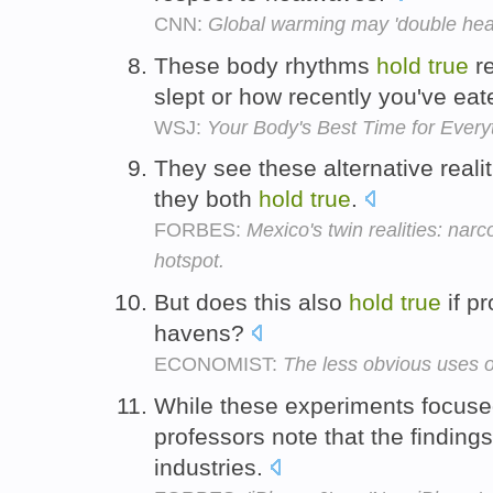
CNN:
Global warming may 'double hea
These body rhythms
hold
true
re
slept or how recently you've ea
WSJ:
Your Body's Best Time for Every
They see these alternative reali
they both
hold
true
.
FORBES:
Mexico's twin realities: nar
hotspot.
But does this also
hold
true
if pr
havens?
ECONOMIST:
The less obvious uses o
While these experiments focuse
professors note that the finding
industries.