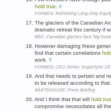
hold
true
.
FORBES:
Rethinking Long-Only Equit
The glaciers of the Canadian Arc
dramatic retreat this century if
BBC:
Canadian glaciers face 'big losse
However damaging these general
find that certain correlations
hol
work.
FORBES:
CEO Series: SugarSync CEO O
And that needs to pertain and 
to be released according to that
WHITEHOUSE:
Press Briefing
And I think that that will
hold
tru
compromise necessitates all th