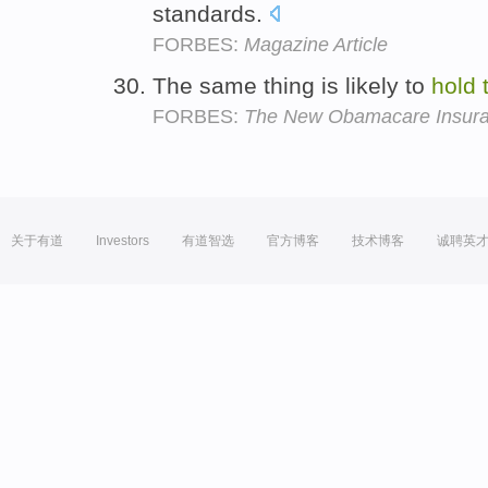
standards.
FORBES:
Magazine Article
The same thing is likely to
hold
FORBES:
The New Obamacare Insuran
关于有道
Investors
有道智选
官方博客
技术博客
诚聘英