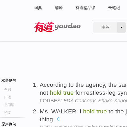
词典
翻译
有道精品课
云笔记
中英
有道 - 网易旗下搜索
双语例句
According to the agency, the sa
全部
not
hold
true
for restless-leg s
口语
FORBES:
FDA Concerns Shake Xeno
书面语
Ms. WALKER: I
hold
true
to the 
论文
thing.
原声例句