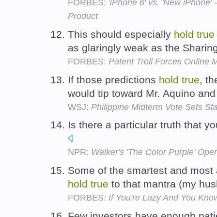
FORBES:
'iPhone 6' vs. 'New iPhone'
Product
This should especially
hold
true
as glaringly weak as the Sharin
FORBES:
Patent Troll Forces Online M
If those predictions
hold
true
, th
would tip toward Mr. Aquino and
WSJ:
Philippine Midterm Vote Sets St
Is there a particular truth that y
NPR:
Walker's 'The Color Purple' Op
Some of the smartest and most 
hold
true
to that mantra (my hus
FORBES:
If You're Lazy And You Kno
Few investors have enough patie