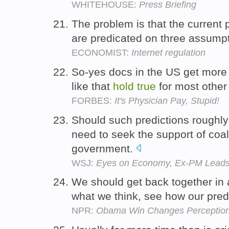
WHITEHOUSE:
Press Briefing
The problem is that the current 
are predicated on three assumpt
ECONOMIST:
Internet regulation
So-yes docs in the US get more 
like that
hold
true
for most other
FORBES:
It's Physician Pay, Stupid!
Should such predictions roughl
need to seek the support of coal
government.
WSJ:
Eyes on Economy, Ex-PM Leads
We should get back together in
what we think, see how our pred
NPR:
Obama Win Changes Perception