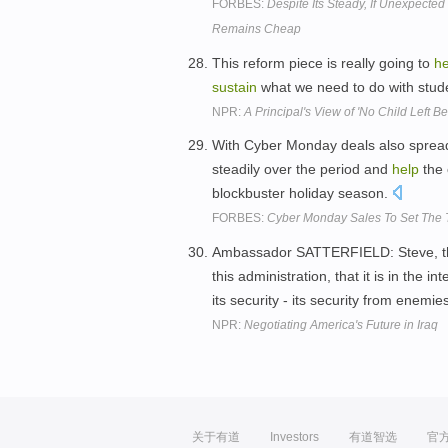
FORBES:
Despite Its Steady, If Unexpecte
Remains Cheap
This reform piece is really going to
he
sustain
what we need to do with stude
NPR:
A Principal's View of 'No Child Left Be
With Cyber Monday deals also spread 
steadily over the period and
help
the
blockbuster holiday season.
FORBES:
Cyber Monday Sales To Set The 
Ambassador SATTERFIELD: Steve, the d
this administration, that it is in the i
its security - its security from ene
NPR:
Negotiating America's Future in Iraq
关于有道
Investors
有道智选
官