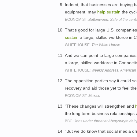
Indeed, that businesses are buying b
equipment, may
help
sustain
the cycl
ECONOMIST:
Buttonwood: Sale of the centu
That's good for large U.S. companies
sustain
a large, skilled workforce in
WHITEHOUSE:
The White House
And we can point to large companies l
a large, skilled workforce in Connec
WHITEHOUSE:
Weekly Address: American 
The opposition parties say it could sa
recovery and aid those yet to feel the
ECONOMIST:
Mexico
"These changes will strengthen and
the long term business relationships w
BBC:
Jobs under threat at Aberystwyth dairy
"But we do know that social media 