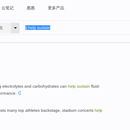
云笔记
惠惠
更多产品
英
 electrolytes and carbohydrates can
help
sustain
fluid-
rformance.
osts many top athletes backstage, stadium concerts
help