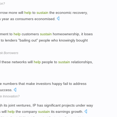
ion?
orrow more will
help
to
sustain
the economic recovery,
 this year as consumers economised.
tment to
help
customers
sustain
homeownership, it loses
 to lenders "bailing out" people who knowingly bought
isk Borrowers
l these networks will
help
people to
sustain
relationships,
e numbers that make investors happy fail to address
uccess.
te Innovation?
 its joint ventures, IP has significant projects under way
 will
help
the company
sustain
its earnings growth.