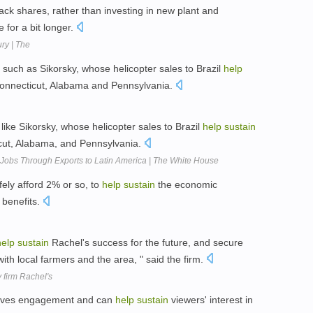
ack shares, rather than investing in new plant and
e for a bit longer.
ry | The
 such as Sikorsky, whose helicopter sales to Brazil
help
 Connecticut, Alabama and Pennsylvania.
ike Sikorsky, whose helicopter sales to Brazil
help
sustain
ticut, Alabama, and Pennsylvania.
Jobs Through Exports to Latin America | The White House
fely afford 2% or so, to
help
sustain
the economic
 benefits.
help
sustain
Rachel's success for the future, and secure
ith local farmers and the area, " said the firm.
 firm Rachel's
drives engagement and can
help
sustain
viewers' interest in