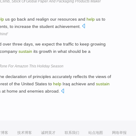
d Climb, Stock Of Global Paper And Packaging Products Maker
lp
us go back and realign our resources and
help
us to
nts, to increase the student achievement.
hind'
over three days, we expect the traffic to keep growing
 company
sustain
its growth in what should be a
Tone For Amazon This Holiday Season
eclaration of principles accurately reflects the views of
nterest of the United States to
help
Iraq achieve and
sustain
mies at home and enemies abroad.
方博客
技术博客
诚聘英才
联系我们
站点地图
网络举报