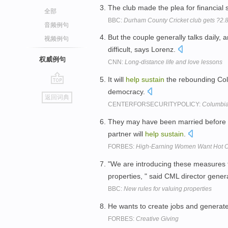
The club made the plea for financial 
全部
BBC:
Durham County Cricket club gets ?2.
音频例句
But the couple generally talks daily, 
视频例句
difficult, says Lorenz.
权威例句
CNN:
Long-distance life and love lessons
It will
help
sustain
the rebounding Co
go
democracy.
返回词典
top
CENTERFORSECURITYPOLICY:
Columbia:
They may have been married before a
partner will
help
sustain
.
FORBES:
High-Earning Women Want Hot 
"We are introducing these measures
properties, " said CML director gene
BBC:
New rules for valuing properties
He wants to create jobs and generat
FORBES:
Creative Giving