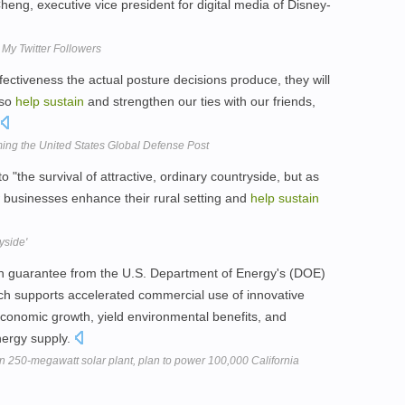
heng, executive vice president for digital media of Disney-
 My Twitter Followers
ectiveness the actual posture decisions produce, they will
lso
help
sustain
and strengthen our ties with our friends,
ing the United States Global Defense Post
 "the survival of attractive, ordinary countryside, but as
new businesses enhance their rural setting and
help
sustain
yside'
oan guarantee from the U.S. Department of Energy's (DOE)
h supports accelerated commercial use of innovative
conomic growth, yield environmental benefits, and
nergy supply.
250-megawatt solar plant, plan to power 100,000 California