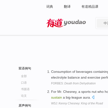
词典
翻译
有道精品课
中
有道 - 网易旗下搜索
双语例句
Consumption of beverages containing
全部
electrolyte balance and exercise pe
口语
FORBES:
Death from Dehydration
书面语
For Mr. Chesney, a sports nut who h
论文
sustain
a big-league aura.
WSJ:
Kenny Chesney: King of the Road
原声例句