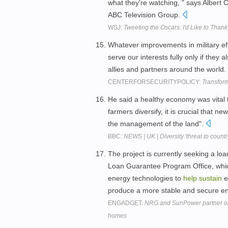
what they're watching, " says Albert C
ABC Television Group.
WSJ:
Tweeting the Oscars: I'd Like to Thank
Whatever improvements in military eff
serve our interests fully only if they a
allies and partners around the world.
CENTERFORSECURITYPOLICY:
Transform
He said a healthy economy was vital to
farmers diversify, it is crucial that 
the management of the land".
BBC:
NEWS | UK | Diversity 'threat to countr
The project is currently seeking a l
Loan Guarantee Program Office, whic
energy technologies to
help
sustain
e
produce a more stable and secure e
ENGADGET:
NRG and SunPower partner on 
homes