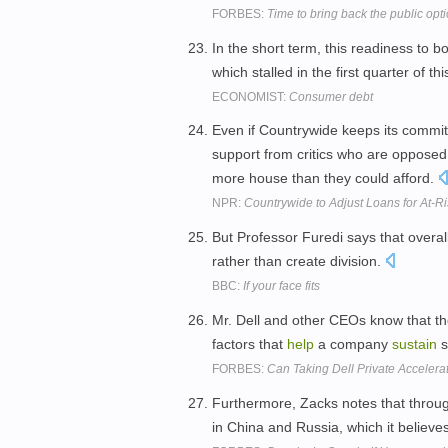
FORBES:
Time to bring back the public opt
In the short term, this readiness to b
which stalled in the first quarter of
ECONOMIST:
Consumer debt
Even if Countrywide keeps its commi
support from critics who are opposed
more house than they could afford.
NPR:
Countrywide to Adjust Loans for At-R
But Professor Furedi says that overal
rather than create division.
BBC:
If your face fits
Mr. Dell and other CEOs know that th
factors that
help
a company
sustain
s
FORBES:
Can Taking Dell Private Accelera
Furthermore, Zacks notes that through
in China and Russia, which it believes