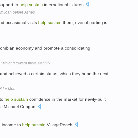
support to
help
sustain
international fixtures.
8m loan before Ashes
and occasional visits
help
sustain
them, even if parting is
lombian economy and promote a consolidating
 Moving toward more stability
nd achieved a certain status, which they hope the next
Older Men
 to
help
sustain
confidence in the market for newly-built
ral Michael Coogan.
e income to
help
sustain
VillageReach.