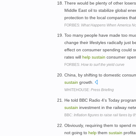
There would be plenty of other losers
Middle East oil to stabilize global ene
protection to the local companies tha
FORBES:
What Happens When America No 
Too many people have made too much 
change their lifestyles radically just 
effect on consumer spending could su
rates will
help
sustain
consumer spen
FORBES:
How to surf the yield curve
China, by shifting to domestic consu
sustain
growth.
WHITEHOUSE:
Press Briefing
He told BBC Radio 4's Today progra
sustain
investment in the railway net
BBC:
Inflation figures to raise rail fares by
Obviously, requiring them to spend m
not going to
help
them
sustain
profita