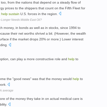
 too, from the nations that depend on a steady flow of
rgy prices to the shippers that count on the Fifth Fleet for
t
help
sustain
U.S. forces in the region.
Longer Needs Middle East Oil?
money, in bonds as well as in stocks, since 1994 to
because their net worths shrivel a bit. (However, the wealth
rface if the market drops 20% or more.) Lower interest
ding.
mption, can play a more constructive role and
help
to
mme the "good news" was that the money would
help
to
work.
 8% average
ore of the money they take in on actual medical care is
bility.