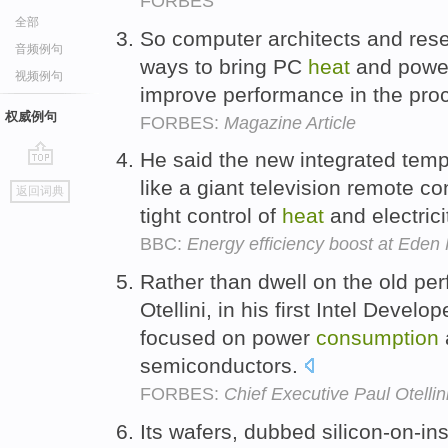
FORBES
全部
So computer architects and res
音频例句
ways to bring PC
heat
and pow
视频例句
improve performance in the pro
权威例句
FORBES:
Magazine Article
He said the new integrated tem
go
like a giant television remote co
返回词典
top
tight control of
heat
and electric
BBC:
Energy efficiency boost at Eden 
Rather than dwell on the old pe
Otellini, in his first Intel Dev
focused on power
consumption
semiconductors.
FORBES:
Chief Executive Paul Otellin
Its wafers, dubbed silicon-on-ins