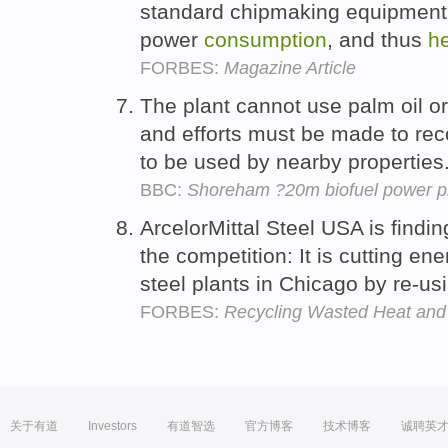
standard chipmaking equipment 
power
consumption
, and thus
h
FORBES:
Magazine Article
The plant cannot use palm oil or
and efforts must be made to re
to be used by nearby properties
BBC:
Shoreham ?20m biofuel power pl
ArcelorMittal Steel USA is find
the competition: It is cutting en
steel plants in Chicago by re-u
FORBES:
Recycling Wasted Heat and 
关于有道
Investors
有道智选
官方博客
技术博客
诚聘英