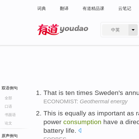
词典
翻译
有道精品课
云笔记
中英
有道 - 网易旗下搜索
双语例句
That is ten times Sweden's ann
全部
ECONOMIST:
Geothermal energy
口语
This is equally as important a
书面语
power
consumption
have a dire
论文
battery life.
原声例句