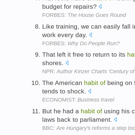
budget for repairs?
FORBES:
The House Goes Round
Like training, we can easily fall 
work every day.
FORBES:
Why Do People Run?
That left it free to return to its
ha
shores.
NPR:
Author Kinzer Charts 'Century 
The American
habit
of
being on f
tends to shock.
ECONOMIST:
Business travel
But he had a
habit
of
using his c
laws back to parliament.
BBC:
Are Hungary's reforms a step too