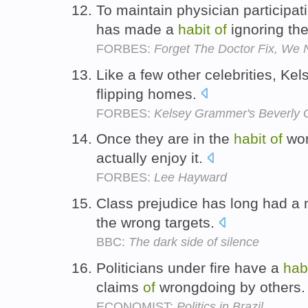
To maintain physician participa
has made a
habit
of
ignoring th
FORBES:
Forget The Doctor Fix, We 
Like a few other celebrities, Ke
flipping homes.
FORBES:
Kelsey Grammer's Beverly 
Once they are in the
habit
of
wor
actually enjoy it.
FORBES:
Lee Hayward
Class prejudice has long had a
the wrong targets.
BBC:
The dark side of silence
Politicians under fire have a
hab
claims
of
wrongdoing by others
ECONOMIST:
Politics in Brazil