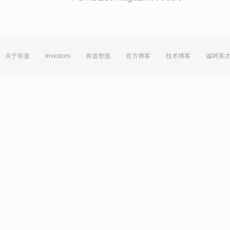
关于有道
Investors
有道智选
官方博客
技术博客
诚聘英