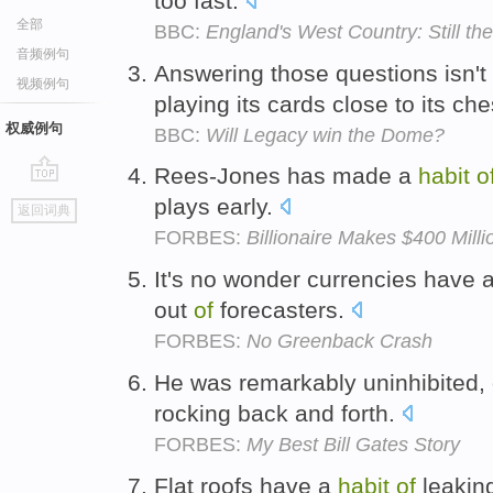
too fast.
全部
BBC:
England's West Country: Still the
音频例句
Answering those questions isn'
视频例句
playing its cards close to its che
权威例句
BBC:
Will Legacy win the Dome?
Rees-Jones has made a
habit
o
go
plays early.
返回词典
top
FORBES:
Billionaire Makes $400 Mill
It's no wonder currencies have 
out
of
forecasters.
FORBES:
No Greenback Crash
He was remarkably uninhibited,
rocking back and forth.
FORBES:
My Best Bill Gates Story
Flat roofs have a
habit
of
leaking