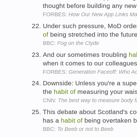
thought before building any new
FORBES:
How Our New App Links Ma
Under such pressure, MoD orde
of
being stretched into the futur
BBC:
Fog on the Clyde
And our sometimes troubling
ha
when it comes to our colleague
FORBES:
Generation Faceoff: Who Ac
Downside: Unless you're a super
the
habit
of
measuring your wais
CNN:
The best way to measure body f
This debate about Scotland's co
has a
habit
of
being overtaken b
BBC:
To Beeb or not to Beeb