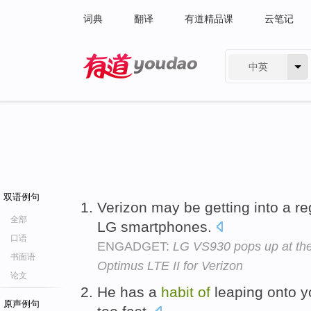
词典
翻译
有道精品课
云笔记
中英
有道 - 网易旗下搜索
双语例句
Verizon may be getting into a r
全部
LG smartphones.
口语
ENGADGET:
LG VS930 pops up at th
书面语
Optimus LTE II for Verizon
论文
He has a
habit
of
leaping onto y
原声例句