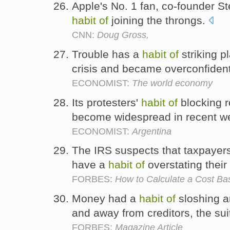
Apple's No. 1 fan, co-founder 
habit
of
joining the throngs.
CNN:
Doug Gross,
Trouble has a
habit
of
striking p
crisis and became overconfiden
ECONOMIST:
The world economy
Its protesters'
habit
of
blocking r
become widespread in recent w
ECONOMIST:
Argentina
The IRS suspects that taxpayers 
have a
habit
of
overstating thei
FORBES:
How to Calculate a Cost Ba
Money had a
habit
of
sloshing a
and away from creditors, the sui
FORBES:
Magazine Article