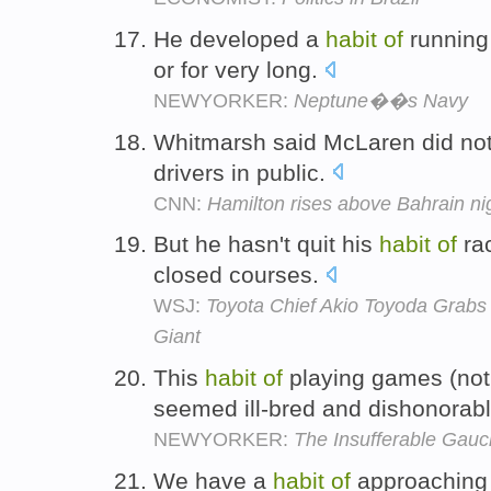
He developed a
habit
of
running 
or for very long.
NEWYORKER:
Neptune��s Navy
Whitmarsh said McLaren did n
drivers in public.
CNN:
Hamilton rises above Bahrain n
But he hasn't quit his
habit
of
rac
closed courses.
WSJ:
Toyota Chief Akio Toyoda Grabs
Giant
This
habit
of
playing games (not
seemed ill-bred and dishonorab
NEWYORKER:
The Insufferable Gau
We have a
habit
of
approaching 