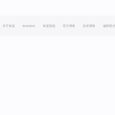
关于有道
Investors
有道智选
官方博客
技术博客
诚聘英