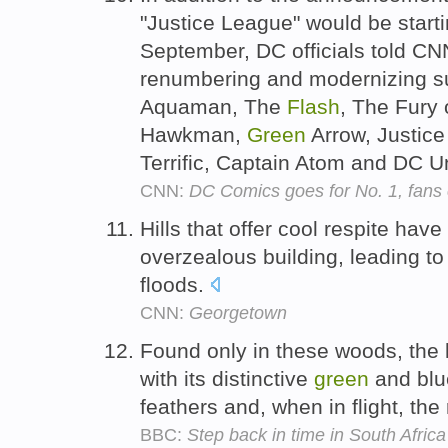
"Justice League" would be starti
September, DC officials told CN
renumbering and modernizing s
Aquaman, The
Flash
, The Fury
Hawkman,
Green
Arrow, Justice
Terrific, Captain Atom and DC 
CNN:
DC Comics goes for No. 1, fans 
Hills that offer cool respite have
overzealous building, leading to
floods.
CNN:
Georgetown
Found only in these woods, the la
with its distinctive
green
and blu
feathers and, when in flight, the
BBC:
Step back in time in South Afr