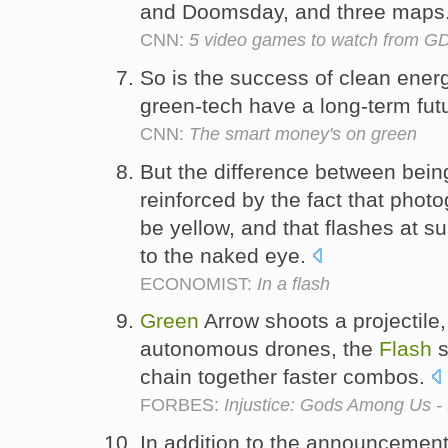
and Doomsday, and three maps
CNN:
5 video games to watch from G
So is the success of clean ener
green-tech have a long-term fu
CNN:
The smart money's on green
But the difference between bei
reinforced by the fact that phot
be yellow, and that flashes at s
to the naked eye.
ECONOMIST:
In a flash
Green
Arrow shoots a projecti
autonomous drones, the
Flash
s
chain together faster combos.
FORBES:
Injustice: Gods Among Us -
In addition to the announcemen