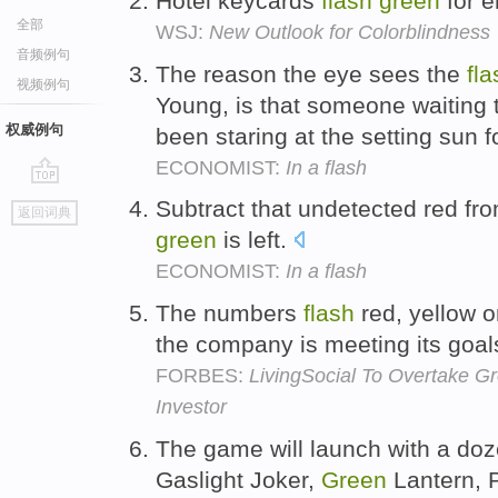
Hotel keycards
flash
green
for e
全部
WSJ:
New Outlook for Colorblindness
音频例句
The reason the eye sees the
fla
视频例句
Young, is that someone waiting t
权威例句
been staring at the setting sun 
ECONOMIST:
In a flash
go
Subtract that undetected red fro
返回词典
top
green
is left.
ECONOMIST:
In a flash
The numbers
flash
red, yellow 
the company is meeting its goal
FORBES:
LivingSocial To Overtake G
Investor
The game will launch with a doz
Gaslight Joker,
Green
Lantern, 