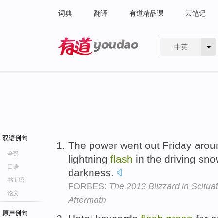
词典
翻译
有道精品课
云笔记
中英
有道 - 网易旗下搜索
双语例句
The power went out Friday aroun
全部
lightning
flash
in the driving sno
口语
darkness.
书面语
FORBES:
The 2013 Blizzard in Scitua
论文
Aftermath
原声例句