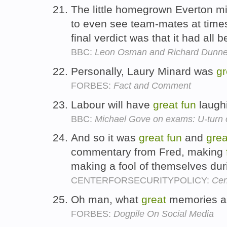
The little homegrown Everton midf
to even see team-mates at times
final verdict was that it had all 
BBC:
Leon Osman and Richard Dunne
Personally, Laury Minard was
gr
FORBES:
Fact and Comment
Labour will have
great
fun
laugh
BBC:
Michael Gove on exams: U-turn 
And so it was
great
fun
and
grea
commentary from Fred, making
making a fool of themselves du
CENTERFORSECURITYPOLICY:
Cen
Oh man, what
great
memories 
FORBES:
Dogpile On Social Media