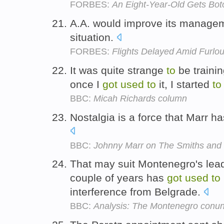
FORBES:
An Eight-Year-Old Gets Bot
A.A. would improve its managem
situation.
FORBES:
Flights Delayed Amid Furlou
It was quite strange
to
be trainin
once I
got
used
to
it, I started
to
BBC:
Micah Richards column
Nostalgia is a force that Marr h
BBC:
Johnny Marr on The Smiths and 
That may suit Montenegro's lead
couple of years has
got
used
to
interference from Belgrade.
BBC:
Analysis: The Montenegro conu