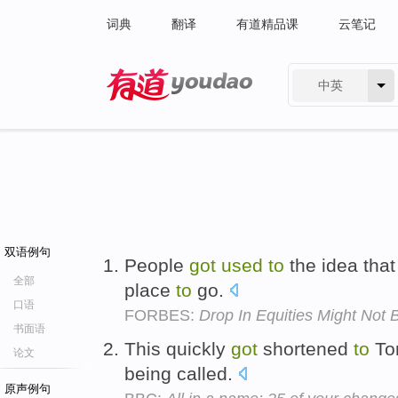
词典
翻译
有道精品课
云笔记
中英
有道 - 网易旗下搜索
双语例句
People
got
used
to
the idea that
全部
place
to
go.
口语
FORBES:
Drop In Equities Might Not 
书面语
This quickly
got
shortened
to
Tom
论文
being called.
原声例句