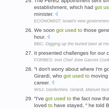
The Peretz appointment sent sh
establishment, which had
got
u
minister.
ECONOMIST:
Israel's new governmen
We soon
got
used
to
those gener
hour.
BBC:
Digging up the buried beer at Ho
It presented challenges for our 
FORBES:
Iron Chef Jose Garces Cook
"I don't worry about where I'm g
Girardi, who
got
used
to
moving 
career.
WSJ:
Gardenhire, Girardi, Manuel faci
"I've
got
used
to
the fact now tha
loved
to
have stayed, " he told