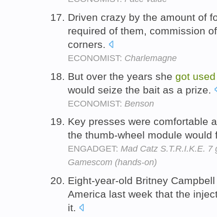
Driven crazy by the amount of fo
required of them, commission of
corners.
ECONOMIST:
Charlemagne
But over the years she
got
used
would seize the bait as a prize.
ECONOMIST:
Benson
Key presses were comfortable a
the thumb-wheel module would 
ENGADGET:
Mad Catz S.T.R.I.K.E. 7
Gamescom (hands-on)
Eight-year-old Britney Campbell
America last week that the injec
it.