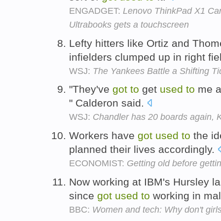
ENGADGET:
Lenovo ThinkPad X1 Carb
Ultrabooks gets a touchscreen
Lefty hitters like Ortiz and Tho
infielders clumped up in right fie
WSJ:
The Yankees Battle a Shifting Ti
"They've
got
to
get
used
to
me a
" Calderon said.
WSJ:
Chandler has 20 boards again, K
Workers have
got
used
to
the id
planned their lives accordingly.
ECONOMIST:
Getting old before gettin
Now working at IBM's Hursley la
since
got
used
to
working in ma
BBC:
Women and tech: Why don't girl