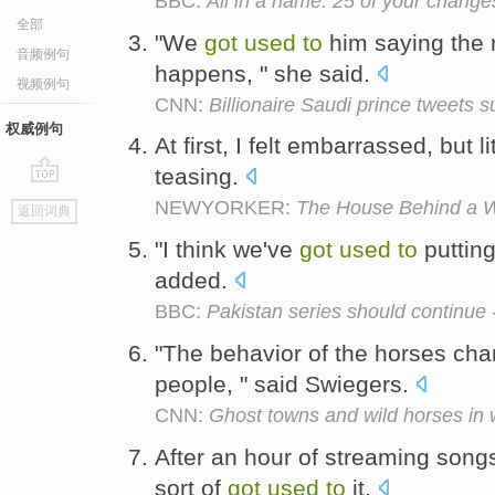
BBC:
All in a name: 25 of your change
全部
"We
got
used
to
him saying the r
音频例句
happens, " she said.
视频例句
CNN:
Billionaire Saudi prince tweets 
权威例句
At first, I felt embarrassed, but lit
teasing.
go
NEWYORKER:
The House Behind a 
返回词典
top
"I think we've
got
used
to
putting
added.
BBC:
Pakistan series should continue
"The behavior of the horses c
people, " said Swiegers.
CNN:
Ghost towns and wild horses in w
After an hour of streaming songs
sort of
got
used
to
it.