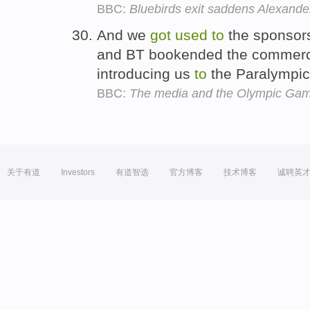
BBC:
Bluebirds exit saddens Alexande
And we
got
used
to
the sponsors
and BT bookended the commercia
introducing us
to
the Paralympic
BBC:
The media and the Olympic Ga
关于有道
Investors
有道智选
官方博客
技术博客
诚聘英