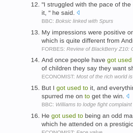
"I struggled with the pace of the 
it, " he said.
BBC:
Boksic linked with Spurs
My impressions were positive o
which is quite different from An
FORBES:
Review of BlackBerry Z10: Go
And once people have
got
used
of children they say they want s
ECONOMIST:
Most of the rich world is
But I
got
used
to
it, and everythi
spurred me on
to
get the win.
BBC:
Williams to lodge fight complaint
He
got
used
to
being an odd man 
which he attended on a prestig
ECONOMIST:
Face value