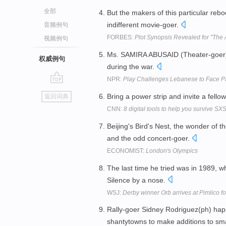
全部
But the makers of this particular rebo
indifferent movie-goer.
音频例句
FORBES:
Plot Synopsis Revealed for "The
视频例句
Ms. SAMIRA ABUSAID (Theater-goer): I
权威例句
during the war.
NPR:
Play Challenges Lebanese to Face Pa
go
Bring a power strip and invite a fell
返回词典
top
CNN:
8 digital tools to help you survive S
Beijing's Bird's Nest, the wonder of t
and the odd concert-goer.
ECONOMIST:
London's Olympics
The last time he tried was in 1989,
Silence by a nose.
WSJ:
Derby winner Orb arrives at Pimlico f
Rally-goer Sidney Rodriguez(ph) happil
shantytowns to make additions to sm