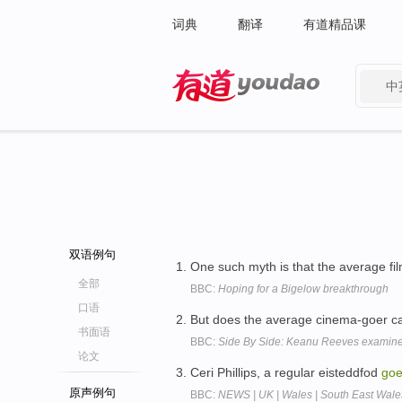
词典
翻译
有道精品课
中
有道 - 网易旗下搜索
双语例句
One such myth is that the average fil
全部
BBC:
Hoping for a Bigelow breakthrough
口语
But does the average cinema-goer car
书面语
BBC:
Side By Side: Keanu Reeves examines 
论文
Ceri Phillips, a regular eisteddfod
goe
原声例句
BBC:
NEWS | UK | Wales | South East Wale