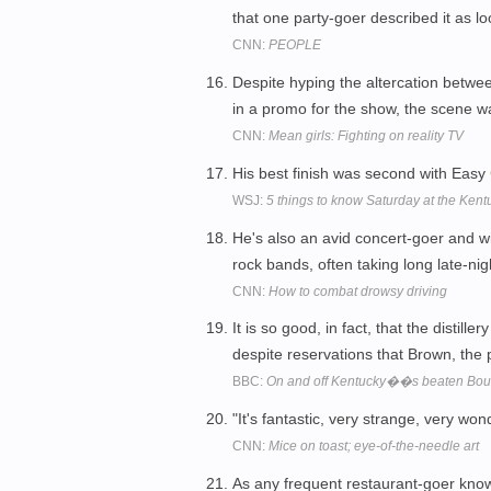
that one party-goer described it as lo
CNN:
PEOPLE
Despite hyping the altercation betw
in a promo for the show, the scene w
CNN:
Mean girls: Fighting on reality TV
His best finish was second with Easy
WSJ:
5 things to know Saturday at the Ken
He's also an avid concert-goer and wi
rock bands, often taking long late-ni
CNN:
How to combat drowsy driving
It is so good, in fact, that the distill
despite reservations that Brown, the
BBC:
On and off Kentucky��s beaten Bour
"It's fantastic, very strange, very w
CNN:
Mice on toast; eye-of-the-needle art
As any frequent restaurant-goer know