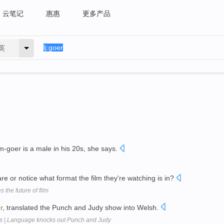
云笔记
惠惠
更多产品
英
m-goer is a male in his 20s, she says.
e or notice what format the film they're watching is in?
the future of film
r
, translated the Punch and Judy show into Welsh.
s | Language knocks out Punch and Judy