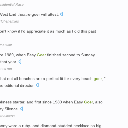
residential Race
West End theatre-goer will attest.
rful enemies
don't know if I'd appreciate it as much as I did this past
the wait
ince 1989, when Easy
Goer
finished second to Sunday
 that year.
ness run
at not all beaches are a perfect fit for every beach
goer
, "
e editorial director.
kness starter, and first since 1989 when Easy
Goer
, also
day Silence.
Preakness
granny wore a ruby- and diamond-studded necklace so big