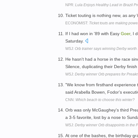
NPR:
Lula Enjoys Healthy Lead in Brazil P
Ticket touting is nothing new, as any 
ECONOMIST:
Ticket touts are making powe
If I had won in '89 with Easy
Goer
, I 
Saturday.
WSJ:
Orb trainer says winning Derby worth 
He hasn't had a horse in the race s
Silence, duplicating their Derby finish
WSJ:
Derby winner Orb prepares for Preak
"We know from firsthand experience th
said Arabella Bowen, Fodor's executiv
CNN:
Which beach to choose this winter?
Orb was only McGaughey's third Prea
a 3-5 favorite, lost by a nose to Sun
WSJ:
Derby winner Orb disappoints in the 
At one of the bashes, the birthday 