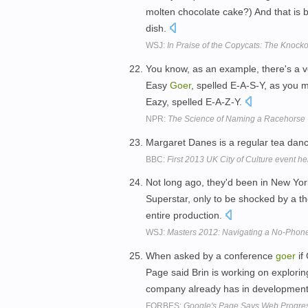
molten chocolate cake?) And that is 
dish.
WSJ:
In Praise of the Copycats: The Knock
You know, as an example, there's a 
Easy
Goer
, spelled E-A-S-Y, as you 
Eazy, spelled E-A-Z-Y.
NPR:
The Science of Naming a Racehorse
Margaret Danes is a regular tea dan
BBC:
First 2013 UK City of Culture event he
Not long ago, they'd been in New Yor
Superstar, only to be shocked by a the
entire production.
WSJ:
Masters 2012: Navigating a No-Phon
When asked by a conference
goer
if
Page said Brin is working on explori
company already has in developmen
FORBES:
Google's Page Says Web Progress