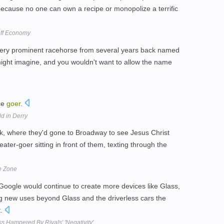
because no one can own a recipe or monopolize a terrific
off Economy
very prominent racehorse from several years back named
might imagine, and you wouldn't want to allow the name
ce
goer
.
ld in Derry
k, where they'd gone to Broadway to see Jesus Christ
ater-goer sitting in front of them, texting through the
e Zone
 Google would continue to create more devices like Glass,
ng new uses beyond Glass and the driverless cars the
t.
 Hampered By Rivals' 'Negativity'