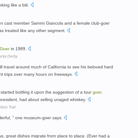
oking like a bib.
een cast member Sammi Giancola and a female club-goer
as treated like any other segment.
Goer
in 1989.
tucky Derby
ll travel around much of California to see his beloved hard
ght trips over many hours on freeways.
ery started bottling it upon the suggestion of a tour
goer
,
 president, had about selling unaged whiskey.
bon Trail
onderful, " one museum-goer says.
s, great dishes migrate from place to place. (Ever had a