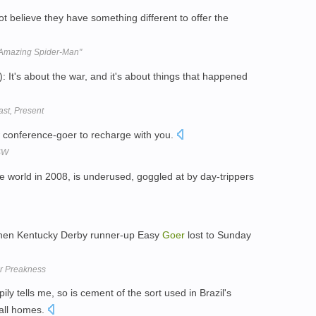
ot believe they have something different to offer the
 Amazing Spider-Man"
t's about the war, and it's about things that happened
st, Present
ow conference-goer to recharge with you.
XSW
he world in 2008, is underused, goggled at by day-trippers
 when Kentucky Derby runner-up Easy
Goer
lost to Sunday
or Preakness
y tells me, so is cement of the sort used in Brazil's
all homes.