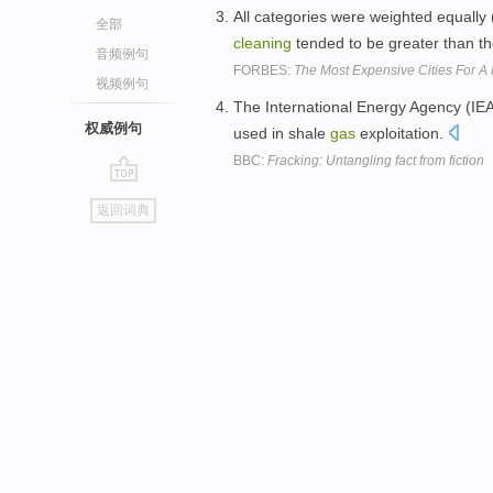
All categories were weighted equally 
全部
cleaning
tended to be greater than t
音频例句
FORBES:
The Most Expensive Cities For A 
视频例句
The International Energy Agency (IE
权威例句
used in shale
gas
exploitation.
BBC:
Fracking: Untangling fact from fiction
go
返回词典
top