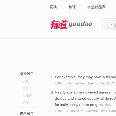
词典
翻译
有道精品课
中
有道 - 网易旗下搜索
双语例句
For example, they may have a techn
全部
FORBES:
Innovation in Energy: How Do Y
口语
Nearly everyone surveyed agrees tha
书面语
divided and shared equally, while res
论文
for individually (more on groceries in
FORBES:
Should You Vacation Like A Capita
原声例句