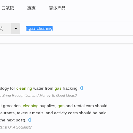
云笔记
惠惠
更多产品
英
ology for
cleaning
water from
gas
fracking.
ou Bring Recognition and Money To Good Ideas?
t groceries,
cleaning
supplies,
gas
and rental cars should
taurants, takeout meals, and activity costs should be paid
 the next post).
list Or A Socialist?