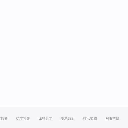
方博客
技术博客
诚聘英才
联系我们
站点地图
网络举报