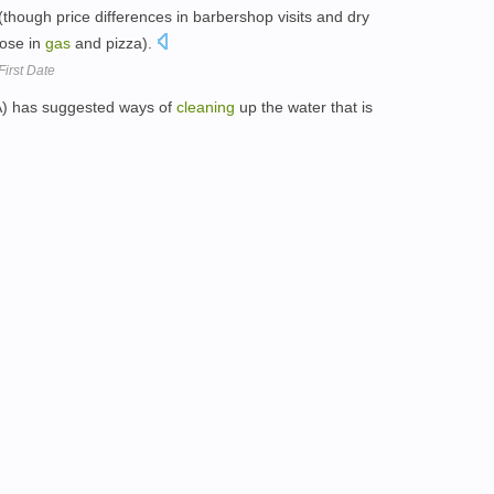
(though price differences in barbershop visits and dry
hose in
gas
and pizza).
First Date
A) has suggested ways of
cleaning
up the water that is