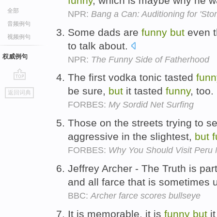
funny
, which is maybe why he 
全部
NPR:
Bang a Can: Auditioning for 'Sto
音频例句
Some dads are
funny
but
even t
视频例句
to talk about.
权威例句
NPR:
The Funny Side of Fatherhood
The first vodka tonic tasted
funn
go
be sure,
but
it tasted
funny
, too.
返回词典
top
FORBES:
My Sordid Net Surfing
Those on the streets trying to se
aggressive in the slightest,
but
FORBES:
Why You Should Visit Peru
Jeffrey Archer - The Truth is part
and all farce that is sometimes ut
BBC:
Archer farce scores bullseye
It is memorable, it is
funny
but
i