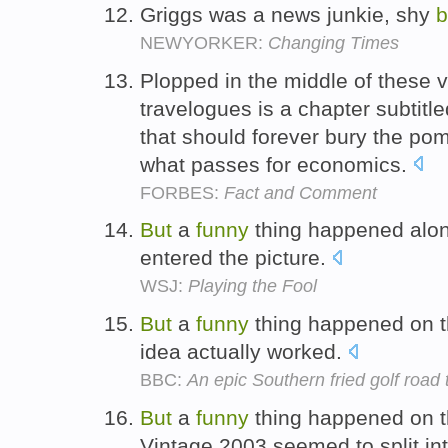
Griggs was a news junkie, shy
b
NEWYORKER:
Changing Times
Plopped in the middle of these 
travelogues is a chapter subtitl
that should forever bury the pom
what passes for economics.
FORBES:
Fact and Comment
But
a
funny
thing happened alon
entered the picture.
WSJ:
Playing the Fool
But
a
funny
thing happened on th
idea actually worked.
BBC:
An epic Southern fried golf road t
But
a
funny
thing happened on t
Vintage 2003 seemed to split in