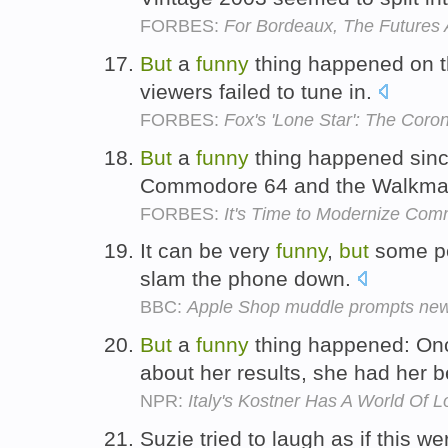
FORBES:
For Bordeaux, The Futures
But
a
funny
thing happened on th
viewers failed to tune in.
FORBES:
Fox's 'Lone Star': The Coro
But
a
funny
thing happened since
Commodore 64 and the Walkm
FORBES:
It's Time to Modernize Com
It can be very
funny
,
but
some pe
slam the phone down.
BBC:
Apple Shop muddle prompts new
But
a
funny
thing happened: Onc
about her results, she had her b
NPR:
Italy's Kostner Has A World Of L
Suzie tried to laugh as if this we