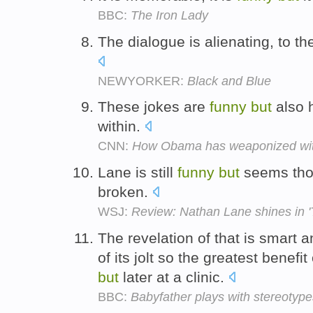
BBC:
The Iron Lady
The dialogue is alienating, to th
NEWYORKER:
Black and Blue
These jokes are
funny
but
also 
within.
CNN:
How Obama has weaponized wi
Lane is still
funny
but
seems tho
broken.
WSJ:
Review: Nathan Lane shines in 
The revelation of that is smart 
of its jolt so the greatest benefi
but
later at a clinic.
BBC:
Babyfather plays with stereotype