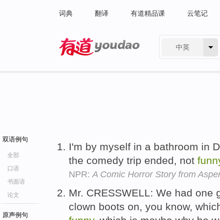
词典
翻译
有道精品课
云笔记
中英
有道 - 网易旗下搜索
双语例句
I'm by myself in a bathroom in D
全部
the comedy trip ended, not
funn
口语
NPR:
A Comic Horror Story from Aspe
书面语
Mr. CRESSWELL: We had one guy 
论文
clown boots on, you know, whic
原声例句