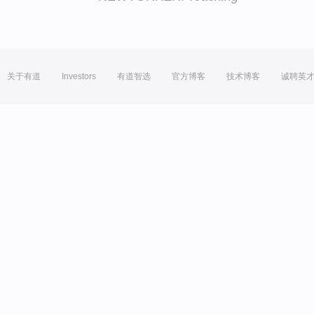
关于有道
Investors
有道智选
官方博客
技术博客
诚聘英