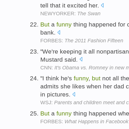
tell that it excited her.
NEWYORKER:
The Swan
But
a
funny
thing happened for 
bank.
FORBES:
The 2011 Fashion Fifteen
"We're keeping it all nonpartisa
Mustard said.
CNN:
It's Obama vs. Romney in new 
"I think he's
funny
,
but
not all th
admits she likes when her dad 
in pictures.
WSJ:
Parents and children meet and cl
But
a
funny
thing happened whe
FORBES:
What Happens in Facebook 