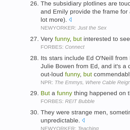
The subsidiary plotlines are to
and Emily provide the frame for 
lot more).
NEWYORKER:
Just the Sex
Very
funny
,
but
interested to se
FORBES:
Connect
Its stars include Ed O'Neill fro
Julie Bowen from Ed, and it's a 
out-loud
funny
,
but
commendably
NPR:
The Emmys, Where Cable Reig
But
a
funny
thing happened on t
FORBES:
REIT Bubble
They were strange men, somet
unpredictable.
NEWYORKER:
Teaching