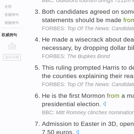
BBC:
Guildford tourism brings ?211m 
全部
Both candidates agreed on somet
音频例句
statements should be made
fro
视频例句
FORBES:
Top Of The News: Candidat
权威例句
He made a wisecrack about dealin
necessary, by dropping dollar bi
go
FORBES:
The Bupkes Bond
返回词典
top
This ruling prompted Harris to 
the counties explaining their re
FORBES:
Top Of The News: Candidat
He is the first Mormon
from
a maj
presidential election.
BBC:
Mitt Romney clinches nomination
Admission to Easter in 3D, open
7.50 euros.