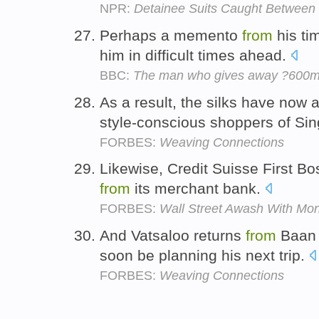
NPR:
Detainee Suits Caught Between 
Perhaps a memento
from
his ti
him in difficult times ahead.
BBC:
The man who gives away ?600m
As a result, the silks have now
style-conscious shoppers of Si
FORBES:
Weaving Connections
Likewise, Credit Suisse First Bo
from
its merchant bank.
FORBES:
Wall Street Awash With Mo
And Vatsaloo returns
from
Baan 
soon be planning his next trip.
FORBES:
Weaving Connections