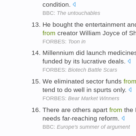
condition.
BBC:
The untouchables
He bought the entertainment and
from
creator William Joyce of S
FORBES:
Toon in
Millennium did launch medicines
funded by its lucrative deals.
FORBES:
Biotech Battle Scars
We eliminated sector funds
fro
tend to do well in spurts only.
FORBES:
Bear Market Winners
There are others apart
from
the 
needs far-reaching reform.
BBC:
Europe's summer of argument