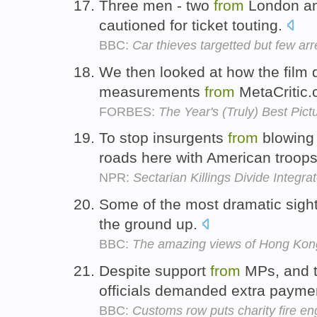
Three men - two
from
London a
cautioned for ticket touting.
BBC:
Car thieves targetted but few arr
We then looked at how the film di
measurements
from
MetaCritic
FORBES:
The Year's (Truly) Best Pict
To stop insurgents
from
blowing 
roads here with American troop
NPR:
Sectarian Killings Divide Integ
Some of the most dramatic sights
the ground up.
BBC:
The amazing views of Hong Kon
Despite support
from
MPs, and t
officials demanded extra paym
BBC:
Customs row puts charity fire en