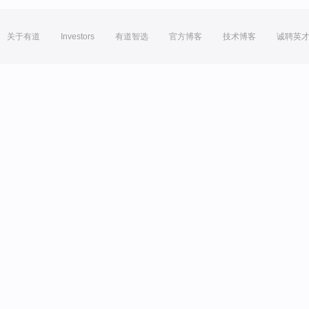
关于有道
Investors
有道智选
官方博客
技术博客
诚聘英