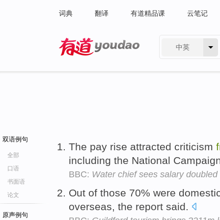
词典
翻译
有道精品课
云笔记
中英
有道 - 网易旗下搜索
双语例句
The pay rise attracted criticism
全部
including the National Campaign
口语
BBC:
Water chief sees salary doubled
书面语
Out of those 70% were domesti
论文
overseas, the report said.
原声例句