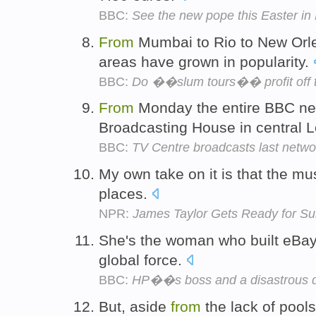
BBC:
See the new pope this Easter i
From
Mumbai to Rio to New Orle
areas have grown in popularity.
BBC:
Do ��slum tours�� profit off 
From
Monday the entire BBC new
Broadcasting House in central 
BBC:
TV Centre broadcasts last netwo
My own take on it is that the m
places.
NPR:
James Taylor Gets Ready for S
She's the woman who built eBa
global force.
BBC:
HP��s boss and a disastrous 
But, aside
from
the lack of pools