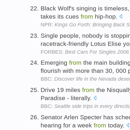
Black Wolf's singing is timeless
takes its cues
from
hip-hop.
NPR:
Kings Go Forth: Bringing Back S
Single people, nobody is stopp
racetrack-friendly Lotus Elise yo
FORBES:
Best Cars For Singles 2006
Emerging
from
the main buildin
flourish with more than 30, 000 
BBC:
Discover life in the Nevada dese
Drive 19 miles
from
the Nisquall
Paradise - literally.
BBC:
Seattle side trips in every directi
Senator Arlen Specter has sche
hearing for a week
from
today.