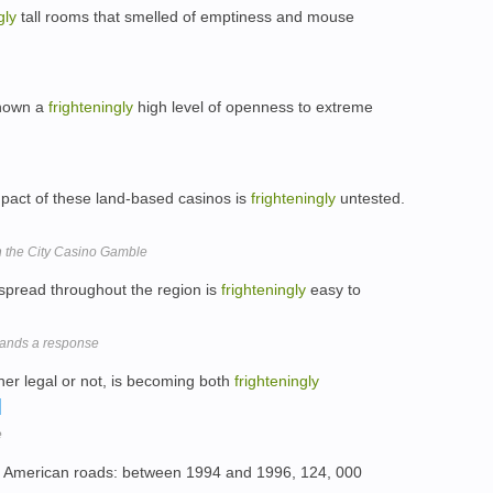
gly
tall rooms that smelled of emptiness and mouse
shown a
frighteningly
high level of openness to extreme
pact of these land-based casinos is
frighteningly
untested.
 the City Casino Gamble
d spread throughout the region is
frighteningly
easy to
mands a response
er legal or not, is becoming both
frighteningly
e
merican roads: between 1994 and 1996, 124, 000