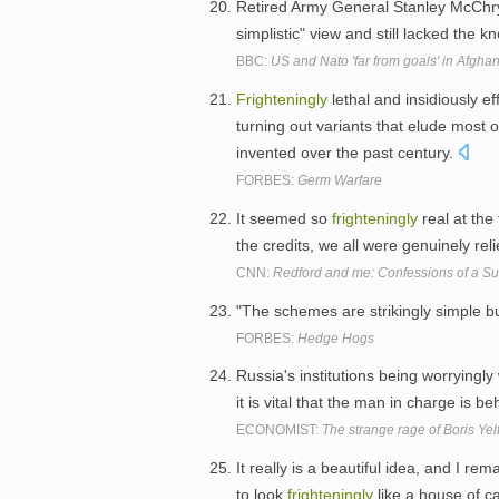
Retired Army General Stanley McChry
simplistic" view and still lacked the
BBC:
US and Nato 'far from goals' in Afgha
Frighteningly
lethal and insidiously ef
turning out variants that elude most 
invented over the past century.
FORBES:
Germ Warfare
It seemed so
frighteningly
real at the
the credits, we all were genuinely rel
CNN:
Redford and me: Confessions of a S
"The schemes are strikingly simple b
FORBES:
Hedge Hogs
Russia's institutions being worryingl
it is vital that the man in charge is 
ECONOMIST:
The strange rage of Boris Yel
It really is a beautiful idea, and I rem
to look
frighteningly
like a house of c