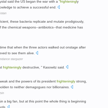
stal said the US began the war with a
"frighteningl
y
 knowledge to achieve a successful end.
nistan
ficient, these bacteria replicate and mutate prodigiously,
of the chemical weapons--antibiotics--that medicine has
 time that when the three actors walked out onstage after
ieved to see them alive.
undance stargazer
ut
frighteningly
destructive, " Kasowitz said.
y weak and the powers of its president
frighteningly
strong,
beholden to neither demagogues nor billionaires.
tsin
ain a big fan, but at this point the whole thing is beginning
ards.