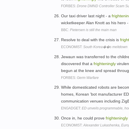
FORBES:
Drone DMND Controller Scam Sus
Our taxi driver last night - a
frightenin
wicketkeeper Alan Knott as his hero
BBC:
Pietersen is still the main man
Resolve to deal with the crisis is
frigh
ECONOMIST:
South Korea��s meltdown
Jewaun was transferred to the childre
discovered that a
frighteningly
virulen
begun at the knee and spread throug
FORBES:
Germ Warfare
While domesticated robots are beco
homes, Korean 'bot manufacturer ED 
communication venues including Zi
ENGADGET:
ED unveils programmable, ho
Once in, he could prove
frighteningly
ECONOMIST:
Alexander Lukashenka, Eur