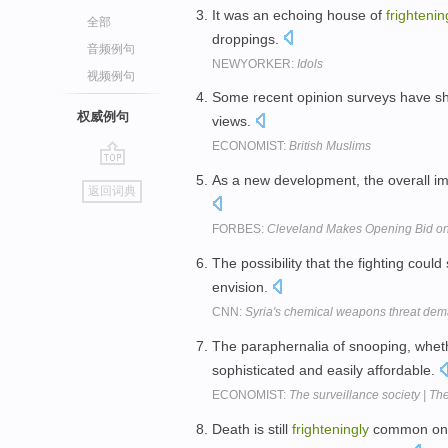
It was an echoing house of
frightenin
全部
droppings.
音频例句
NEWYORKER:
Idols
视频例句
Some recent opinion surveys have 
权威例句
views.
ECONOMIST:
British Muslims
go
As a new development, the overall im
返回词典
top
FORBES:
Cleveland Makes Opening Bid on
The possibility that the fighting coul
envision.
CNN:
Syria's chemical weapons threat de
The paraphernalia of snooping, wheth
sophisticated and easily affordable.
ECONOMIST:
The surveillance society | Th
Death is still
frighteningly
common on A