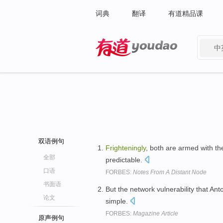
词典
翻译
有道精品课
中
有道 - 网易旗下搜索
双语例句
Frighteningly
, both are armed with th
全部
predictable.
口语
FORBES:
Notes From A Distant Node
书面语
But the network vulnerability that Ant
论文
simple.
FORBES:
Magazine Article
原声例句