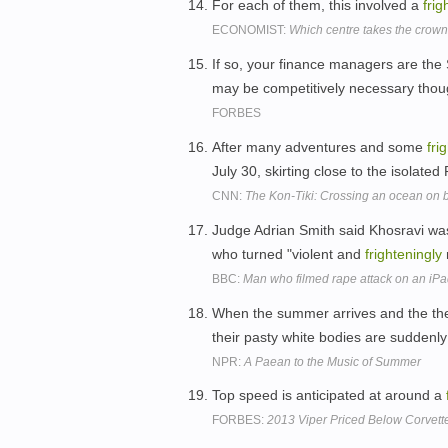
For each of them, this involved a
frig
ECONOMIST:
Which centre takes the crow
If so, your finance managers are the
may be competitively necessary tho
FORBES
After many adventures and some
fri
July 30, skirting close to the isolated
CNN:
The Kon-Tiki: Crossing an ocean on 
Judge Adrian Smith said Khosravi was
who turned "violent and
frighteningly
BBC:
Man who filmed rape attack on an iPad
When the summer arrives and the the
their pasty white bodies are suddenl
NPR:
A Paean to the Music of Summer
Top speed is anticipated at around a
FORBES:
2013 Viper Priced Below Corvett