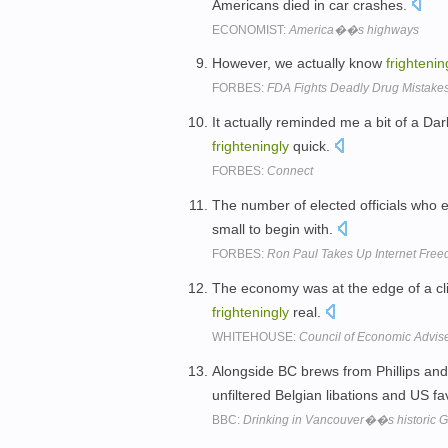
Americans died in car crashes.
ECONOMIST:
America��s highways
However, we actually know
frightenin
FORBES:
FDA Fights Deadly Drug Mistake
It actually reminded me a bit of a Da
frighteningly
quick.
FORBES:
Connect
The number of elected officials who e
small to begin with.
FORBES:
Ron Paul Takes Up Internet Free
The economy was at the edge of a cli
frighteningly
real.
WHITEHOUSE:
Council of Economic Advis
Alongside BC brews from Phillips and
unfiltered Belgian libations and US 
BBC:
Drinking in Vancouver��s historic Ga