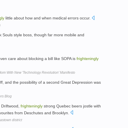
gly
little about how and when medical errors occur.
s
rk Souls style boss, though far more mobile and
ven care about blocking a bill like SOPA is
frighteningly
dom With New 'Technology Revolution' Manifesto
ff, and the possibility of a second Great Depression was
ers Blog
 Driftwood,
frighteningly
strong Quebec beers jostle with
favourites from Deschutes and Brooklyn.
stown district