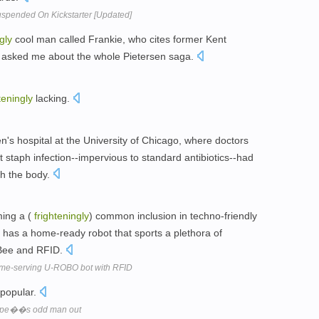
pended On Kickstarter [Updated]
gly
cool man called Frankie, who cites former Kent
 - asked me about the whole Pietersen saga.
teningly
lacking.
n's hospital at the University of Chicago, where doctors
t staph infection--impervious to standard antibiotics--had
h the body.
ming a (
frighteningly
) common inclusion in techno-friendly
has a home-ready robot that sports a plethora of
gBee and RFID.
me-serving U-ROBO bot with RFID
popular.
ope��s odd man out