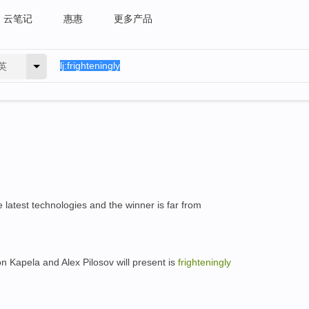
云笔记
惠惠
更多产品
英
e latest technologies and the winner is far from
on Kapela and Alex Pilosov will present is
frighteningly