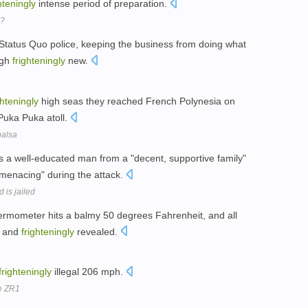
hteningly
intense period of preparation.
n?
 Status Quo police, keeping the business from doing what
ugh
frighteningly
new.
ghteningly
high seas they reached French Polynesia on
 Puka Puka atoll.
balsa
 a well-educated man from a "decent, supportive family"
menacing" during the attack.
 is jailed
rmometer hits a balmy 50 degrees Fahrenheit, and all
y and
frighteningly
revealed.
frighteningly
illegal 206 mph.
e ZR1