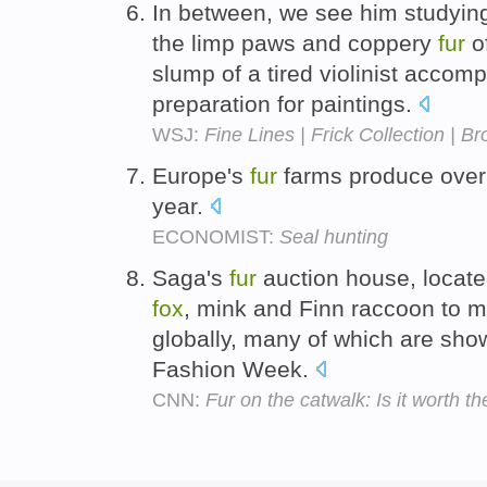
In between, we see him studying
the limp paws and coppery
fur
o
slump of a tired violinist accompa
preparation for paintings.
WSJ:
Fine Lines | Frick Collection | 
Europe's
fur
farms produce ove
year.
ECONOMIST:
Seal hunting
Saga's
fur
auction house, locate
fox
, mink and Finn raccoon to 
globally, many of which are sh
Fashion Week.
CNN:
Fur on the catwalk: Is it worth t