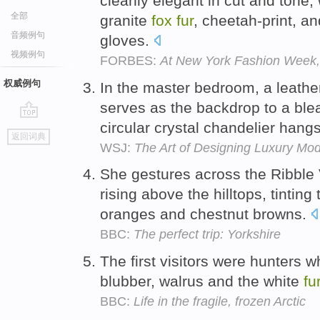
cleanly elegant in cut and tone, 
全部
granite
fox
fur
, cheetah-print, a
音频例句
gloves.
视频例句
FORBES:
At New York Fashion Week,
权威例句
In the master bedroom, a leath
serves as the backdrop to a ble
circular crystal chandelier han
go
返回词典
top
WSJ:
The Art of Designing Luxury Mo
She gestures across the Ribble 
rising above the hilltops, tinting
oranges and chestnut browns.
BBC:
The perfect trip: Yorkshire
The first visitors were hunters 
blubber, walrus and the white
fu
BBC:
Life in the fragile, frozen Arctic