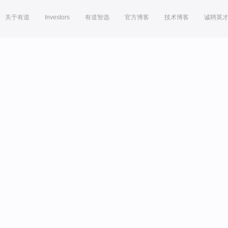
关于有道
Investors
有道智选
官方博客
技术博客
诚聘英