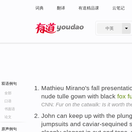
词典
翻译
有道精品课
云笔记
中英
有道 - 网易旗下搜索
双语例句
Mathieu Mirano's fall presentati
全部
nude tulle gown with black
fox
f
口语
CNN:
Fur on the catwalk: Is it worth t
书面语
John can keep up with the plung
论文
jumpsuits and caviar-sequined s
原声例句