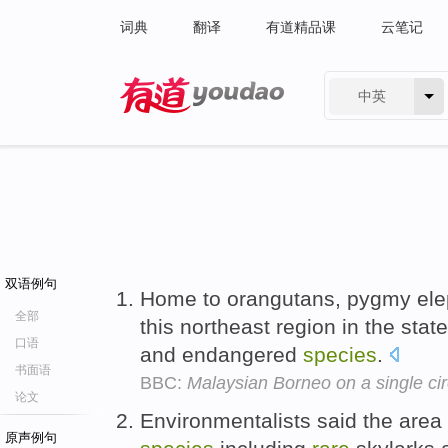
词典
翻译
有道精品课
云笔记
中英
有道 - 网易旗下搜索
双语例句
Home to orangutans, pygmy ele
全部
this northeast region in the sta
口语
and endangered
species
.
书面语
BBC:
Malaysian Borneo on a single cir
论文
Environmentalists said the area
原声例句