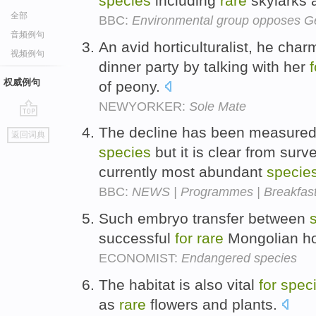
species
including
rare
skylarks 
全部
BBC:
Environmental group opposes Ge
音频例句
An avid horticulturalist, he ch
视频例句
dinner party by talking with her
f
权威例句
of peony.
NEWYORKER:
Sole Mate
go
The decline has been measured
返回词典
top
species
but it is clear from sur
currently most abundant
specie
BBC:
NEWS | Programmes | Breakfast
Such embryo transfer between
successful
for
rare
Mongolian ho
ECONOMIST:
Endangered species
The habitat is also vital
for
spec
as
rare
flowers and plants.