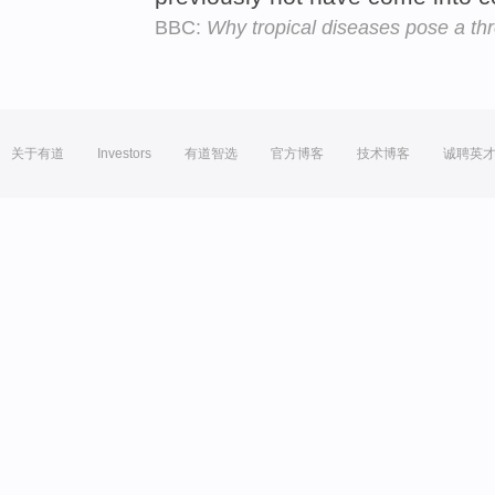
BBC:
Why tropical diseases pose a thr
关于有道
Investors
有道智选
官方博客
技术博客
诚聘英