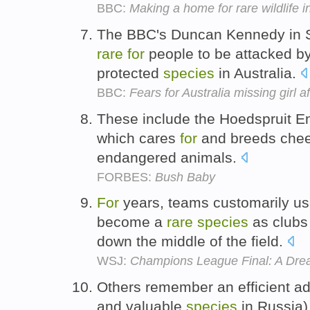
BBC:
Making a home for rare wildlife 
The BBC's Duncan Kennedy in Sy
rare
for
people to be attacked by
protected
species
in Australia.
BBC:
Fears for Australia missing girl a
These include the Hoedspruit 
which cares
for
and breeds chee
endangered animals.
FORBES:
Bush Baby
For
years, teams customarily us
become a
rare
species
as clubs
down the middle of the field.
WSJ:
Champions League Final: A Drea
Others remember an efficient ad
and valuable
species
in Russia),