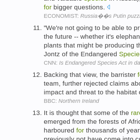
for
bigger questions.
ECONOMIST:
Russia��s Putin puzz
"We're not going to be able to 
the future -- whether it's elephan
plants that might be producing 
Jontz of the Endangered
Specie
CNN:
Is Endangered Species Act in da
Backing that view, the barrister
team, further rejected claims abo
impact and threat to the habitat
BBC:
Northern Ireland
It is thought that some of the
rar
emerged from the forests of Afr
harboured
for
thousands of yea
previously not have come into 