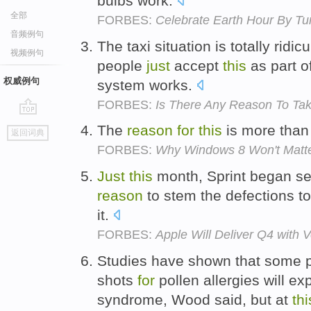
bulbs work.
全部
FORBES:
Celebrate Earth Hour By Tur
音频例句
The taxi situation is totally ridi
视频例句
people
just
accept
this
as part o
权威例句
system works.
FORBES:
Is There Any Reason To Ta
go
The
reason
for
this
is more tha
返回词典
top
FORBES:
Why Windows 8 Won't Matt
Just
this
month, Sprint began se
reason
to stem the defections to 
it.
FORBES:
Apple Will Deliver Q4 with 
Studies have shown that some 
shots
for
pollen allergies will exp
syndrome, Wood said, but at
thi