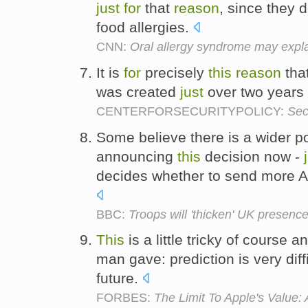
just
for
that
reason
, since they 
food allergies.
CNN:
Oral allergy syndrome may expla
It is
for
precisely
this
reason
tha
was created
just
over two years
CENTERFORSECURITYPOLICY:
Sec
Some believe there is a wider po
announcing
this
decision now -
decides whether to send more A
BBC:
Troops will 'thicken' UK presenc
This
is a little tricky of course 
man gave: prediction is very diff
future.
FORBES:
The Limit To Apple's Value