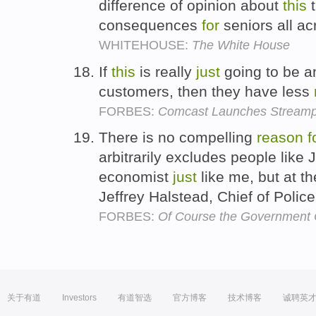
difference of opinion about
this
t
consequences
for
seniors all ac
WHITEHOUSE:
The White House
If
this
is really
just
going to be 
customers, then they have less
FORBES:
Comcast Launches Streampi
There is no compelling
reason
f
arbitrarily excludes people like
economist
just
like me, but at th
Jeffrey Halstead, Chief of Polic
FORBES:
Of Course the Government 
关于有道
Investors
有道智选
官方博客
技术博客
诚聘英