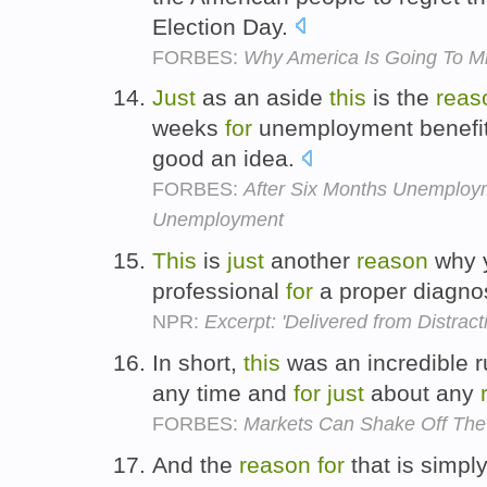
Election Day.
FORBES:
Why America Is Going To M
Just
as an aside
this
is the
reas
weeks
for
unemployment benefits
good an idea.
FORBES:
After Six Months Unemploy
Unemployment
This
is
just
another
reason
why y
professional
for
a proper diagnos
NPR:
Excerpt: 'Delivered from Distract
In short,
this
was an incredible r
any time and
for
just
about any
FORBES:
Markets Can Shake Off The 
And the
reason
for
that is simpl