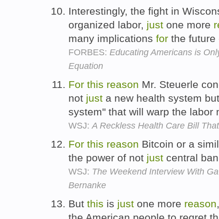
Interestingly, the fight in Wisco
organized labor,
just
one more
r
many implications
for
the future
FORBES:
Educating Americans is Only
Equation
For
this
reason
Mr. Steuerle conc
not
just
a new health system but
system" that will warp the labor
WSJ:
A Reckless Health Care Bill Tha
For
this
reason
Bitcoin or a simi
the power of not
just
central ban
WSJ:
The Weekend Interview With Gav
Bernanke
But
this
is
just
one more
reason
the American people to regret 