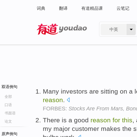
词典
翻译
有道精品课
云笔记
中英
有道 - 网易旗下搜索
双语例句
Many investors are sitting on a 
全部
reason
.
口语
FORBES:
Stocks Are From Mars, Bon
书面语
There is a good
reason
for
this
,
论文
my major customer makes the stu
原声例句