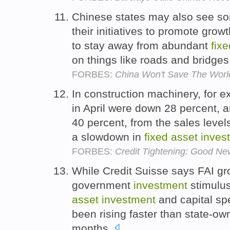
Chinese states may also see som
their initiatives to promote grow
to stay away from abundant
fixe
on things like roads and bridge
FORBES:
China Won't Save The Wor
In construction machinery, for e
in April were down 28 percent, 
40 percent, from the sales level
a slowdown in
fixed
asset
inves
FORBES:
Credit Tightening: Good New
While Credit Suisse says FAI g
government
investment
stimulus
asset
investment
and capital sp
been rising faster than state-own
months.