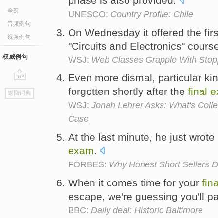
phase is also provided.
全部
UNESCO:
Country Profile: Chile
音频例句
On Wednesday it offered the fir
视频例句
"Circuits and Electronics" cours
权威例句
WSJ:
Web Classes Grapple With Stop
Even more dismal, particular ki
go
forgotten shortly after the
final
e
返回词典
top
WSJ:
Jonah Lehrer Asks: What's College
Case
At the last minute, he just wrot
exam
.
FORBES:
Why Honest Short Sellers D
When it comes time for your
fina
escape, we're guessing you'll pa
BBC:
Daily deal: Historic Baltimore