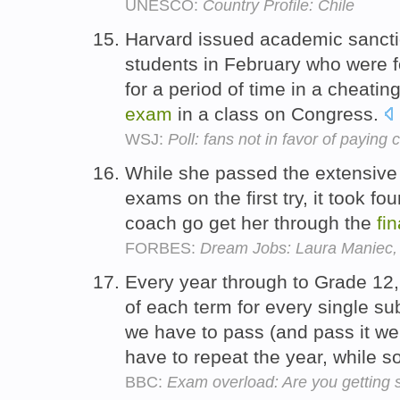
UNESCO:
Country Profile: Chile
Harvard issued academic sancti
students in February who were f
for a period of time in a cheatin
exam
in a class on Congress.
WSJ:
Poll: fans not in favor of paying 
While she passed the extensive 
exams on the first try, it took f
coach go get her through the
fin
FORBES:
Dream Jobs: Laura Maniec,
Every year through to Grade 12,
of each term for every single su
we have to pass (and pass it wel
have to repeat the year, while 
BBC:
Exam overload: Are you getting 