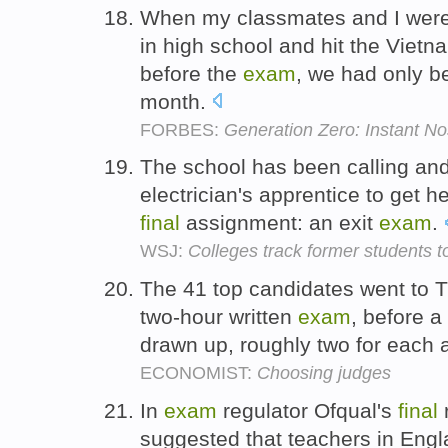
When my classmates and I were 
in high school and hit the Viet
before the
exam
, we had only be
month.
FORBES:
Generation Zero: Instant No
The school has been calling and
electrician's apprentice to get h
final
assignment: an exit
exam
.
WSJ:
Colleges track former students 
The 41 top candidates went to T
two-hour written
exam
, before a
drawn up, roughly two for each 
ECONOMIST:
Choosing judges
In
exam
regulator Ofqual's
final
r
suggested that teachers in Engla