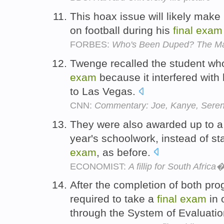
This hoax issue will likely make i
on football during his
final
exam
FORBES:
Who's Been Duped? The Man
Twenge recalled the student wh
exam
because it interfered with 
to Las Vegas.
CNN:
Commentary: Joe, Kanye, Serena 
They were also awarded up to a q
year's schoolwork, instead of s
exam
, as before.
ECONOMIST:
A fillip for South Afric
After the completion of both pr
required to take a
final
exam
in 
through the System of Evaluation