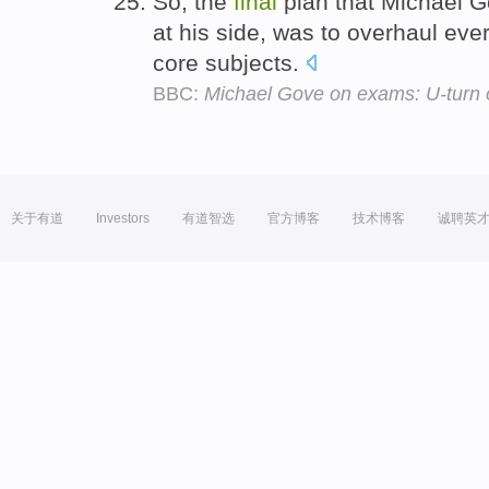
So, the
final
plan that Michael G
at his side, was to overhaul eve
core subjects.
BBC:
Michael Gove on exams: U-turn 
关于有道
Investors
有道智选
官方博客
技术博客
诚聘英