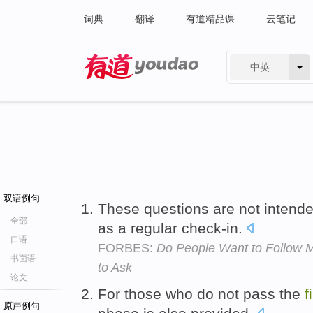
词典
翻译
有道精品课
云笔记
中英
有道 - 网易旗下搜索
双语例句
These questions are not intend
全部
as a regular check-in.
口语
FORBES:
Do People Want to Follow 
书面语
to Ask
论文
For those who do not pass the
f
原声例句