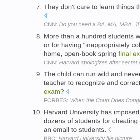
They don't care to learn things 
CNN:
Do you need a BA, MA, MBA, J
More than a hundred students we
or for having "inappropriately co
home, open-book spring
final
e
CNN:
Harvard apologizes after secret 
The child can run wild and never
teacher to recognize and correc
exam
?
FORBES:
When the Court Does Congre
Harvard University has imposed
dozens of students for cheating
an email to students.
BBC:
Harvard University file picture