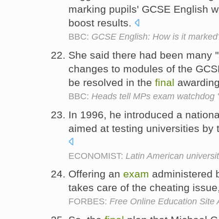
marking pupils' GCSE English wo
boost results.
BBC:
GCSE English: How is it marked
She said there had been many "
changes to modules of the GCS
be resolved in the
final
awarding
BBC:
Heads tell MPs exam watchdog '
In 1996, he introduced a nation
aimed at testing universities by 
ECONOMIST:
Latin American universi
Offering an
exam
administered 
takes care of the cheating issue,
FORBES:
Free Online Education Site