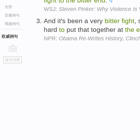
fight
to
the
bitter
end
.
全部
WSJ:
Steven Pinker: Why Violence Is 
音频例句
And it's been a very
bitter
fight
, 
视频例句
hard
to
put that together at
the
e
权威例句
NPR:
Obama Re-Writes History, Clinc
go
返回词典
top