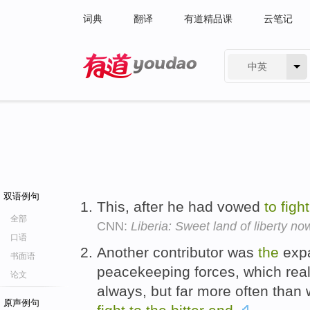
词典
翻译
有道精品课
云笔记
中英
有道 - 网易旗下搜索
双语例句
This, after he had vowed
to
fight
全部
CNN:
Liberia: Sweet land of liberty now
口语
Another contributor was
the
expa
书面语
peacekeeping forces, which rea
论文
always, but far more often than
原声例句