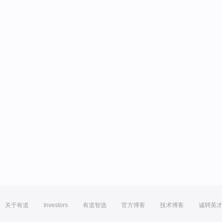
关于有道
Investors
有道智选
官方博客
技术博客
诚聘英