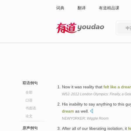
词典
翻译
有道精品课
中
有道 - 网易旗下搜索
双语例句
Now it was reality that
felt
like
a
drea
全部
WSJ:
2012 London Olympics: Finally, a Go
口语
His inability to say anything to this
书面语
dream
as well.
论文
NEWYORKER:
Wiggle Room
原声例句
After all of our liberating isolation, it
fe