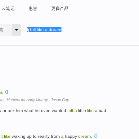
云笔记
惠惠
更多产品
英
m
.
lden Moment for Andy Murray - Jason Gay
 guy or ask him what he even wanted
felt
a
little
like
a
bad
lt
like
waking up to reality from
a
happy
dream
.