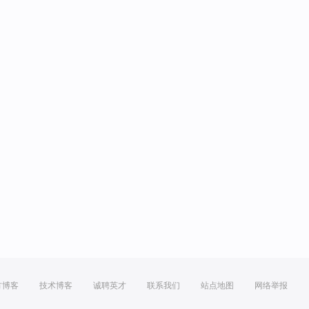
方博客
技术博客
诚聘英才
联系我们
站点地图
网络举报