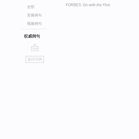
FORBES:
Go with the Floe
全部
音频例句
视频例句
权威例句
go
返回词典
top