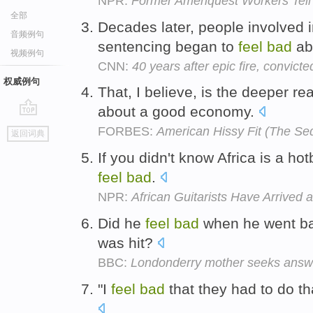
NPR:
Former Ameriquest Workers Tell
全部
Decades later, people involved i
音频例句
sentencing began to
feel
bad
ab
视频例句
CNN:
40 years after epic fire, convict
权威例句
That, I believe, is the deeper 
about a good economy.
go
FORBES:
American Hissy Fit (The Se
返回词典
top
If you didn't know Africa is a hot
feel
bad
.
NPR:
African Guitarists Have Arrived 
Did he
feel
bad
when he went ba
was hit?
BBC:
Londonderry mother seeks answe
"I
feel
bad
that they had to do th