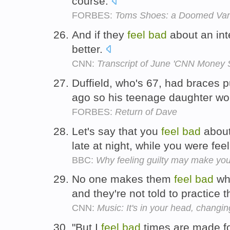
course.
FORBES:
Toms Shoes: a Doomed Vani
And if they
feel
bad
about an in
better.
CNN:
Transcript of June 'CNN Money 
Duffield, who's 67, had braces p
ago so his teenage daughter wo
FORBES:
Return of Dave
Let's say that you
feel
bad
about
late at night, while you were fee
BBC:
Why feeling guilty may make you
No one makes them
feel
bad
whe
and they're not told to practice
CNN:
Music: It's in your head, changin
"But I
feel
bad
times are made for