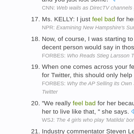
CNN:
Web wails as DirecTV channels 
Ms. KELLY: I just
feel
bad
for he
NPR:
Examining New Hampshire's Surpr
Now, of course, I was starting t
decent person would say in tho
FORBES:
Who Reads Stieg Larsson 
When one comes across your fee
for Twitter, this should only hel
FORBES:
Why the AP Selling its Own
Twitter
"We really
feel
bad
for her becau
her to live like that, " she says.
WSJ:
The 4 girls who play 'Matilda' bo
Industry commentator Steven Le