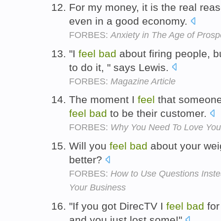
For my money, it is the real r
even in a good economy.
FORBES:
Anxiety in The Age of Prospe
"I
feel
bad
about firing people, b
to do it, " says Lewis.
FORBES:
Magazine Article
The moment I
feel
that someone i
feel
bad
to be their customer.
FORBES:
Why You Need To Love You
Will you
feel
bad
about your weig
better?
FORBES:
How to Use Questions Inste
Your Business
"If you got DirecTV I
feel
bad
for
and you just lost some!"