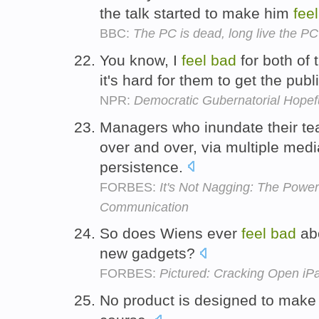
the talk started to make him
feel
BBC:
The PC is dead, long live the PC
You know, I
feel
bad
for both of 
it's hard for them to get the publ
NPR:
Democratic Gubernatorial Hopeful
Managers who inundate their t
over and over, via multiple med
persistence.
FORBES:
It's Not Nagging: The Power
Communication
So does Wiens ever
feel
bad
abo
new gadgets?
FORBES:
Pictured: Cracking Open i
No product is designed to make