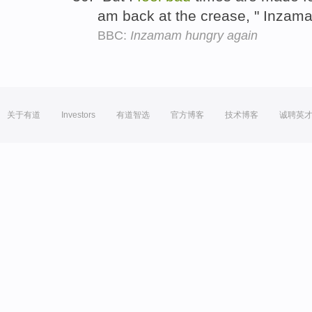
am back at the crease, " Inzama
BBC:
Inzamam hungry again
关于有道
Investors
有道智选
官方博客
技术博客
诚聘英