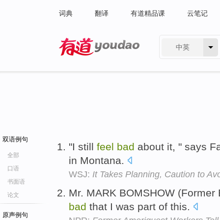
词典
翻译
有道精品课
云笔记
中英
有道 - 网易旗下搜索
双语例句
"I still
feel
bad
about it, " says F
全部
in Montana.
口语
WSJ:
It Takes Planning, Caution to Avoi
书面语
Mr. MARK BOMSHOW (Former Em
论文
bad
that I was part of this.
原声例句