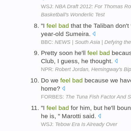
WSJ:
NBA Draft 2012: For Thomas Rob
Basketball's Wonderlic Test
"I
feel
bad
that the Taliban don't 
year-old Sumeira.
BBC:
NEWS | South Asia | Defying the 
Pretty soon he'll
feel
bad
because
Club, I guess, he thought.
NPR:
Robert Jordan, Hemingway's Bip
Do we
feel
bad
because we have
home?
FORBES:
The Tuna Fish Factor And S
"I
feel
bad
for him, but he'll bou
he is, " Marotti said.
WSJ:
Tebow Era Is Already Over