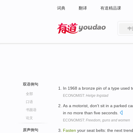
词典
翻译
有道精品课
中
有道 - 网易旗下搜索
双语例句
In 1968 a bronze pin of a type used 
全部
ECONOMIST:
Helge Ingstad
口语
As a motorist, don't sit in a parked c
书面语
in no more than five seconds.
论文
ECONOMIST:
Freedom, guns and women
原声例句
Fasten
your seat belts: the next trend