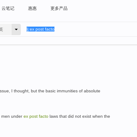
云笔记
惠惠
更多产品
英
ssue, I thought, but the basic immunities of absolute
try men under
ex
post
facto
laws that did not exist when the