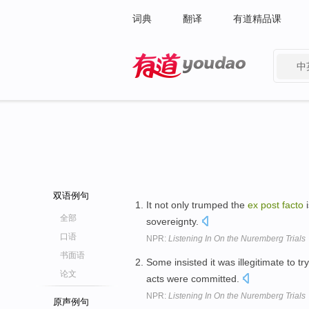
词典
翻译
有道精品课
中
有道 - 网易旗下搜索
双语例句
It not only trumped the
ex
post
facto
i
全部
sovereignty.
口语
NPR:
Listening In On the Nuremberg Trials
书面语
Some insisted it was illegitimate to 
论文
acts were committed.
NPR:
Listening In On the Nuremberg Trials
原声例句