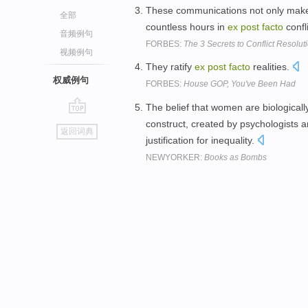
These communications not only make
全部
countless hours in
ex
post
facto
confl
音频例句
FORBES:
The 3 Secrets to Conflict Resolut
视频例句
They ratify
ex
post
facto
realities.
权威例句
FORBES:
House GOP, You've Been Had
The belief that women are biologicall
go
construct, created by psychologists a
返回词典
top
justification for inequality.
NEWYORKER:
Books as Bombs