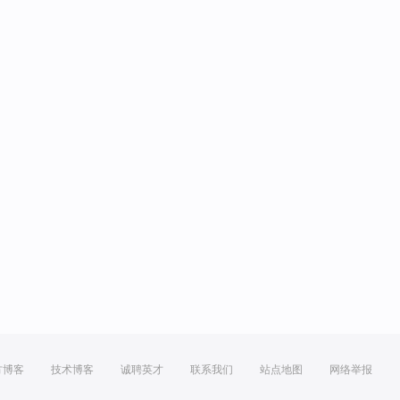
方博客
技术博客
诚聘英才
联系我们
站点地图
网络举报