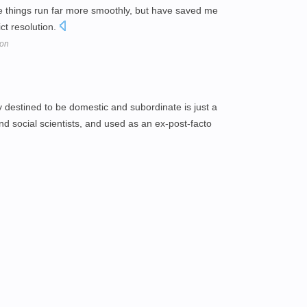
 things run far more smoothly, but have saved me
ict resolution.
ion
y destined to be domestic and subordinate is just a
nd social scientists, and used as an ex-post-facto