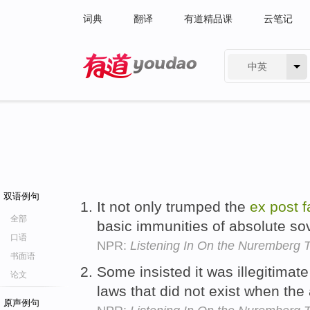
词典
翻译
有道精品课
云笔记
中英
有道 - 网易旗下搜索
双语例句
It not only trumped the
ex
post
f
全部
basic immunities of absolute so
口语
NPR:
Listening In On the Nuremberg T
书面语
Some insisted it was illegitimat
论文
laws that did not exist when th
原声例句