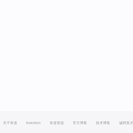
关于有道
Investors
有道智选
官方博客
技术博客
诚聘英