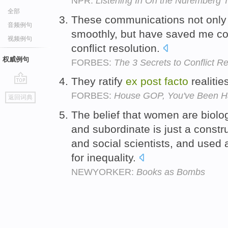
NPR:
Listening In On the Nuremberg T
全部
These communications not only 
音频例句
smoothly, but have saved me co
视频例句
conflict resolution.
权威例句
FORBES:
The 3 Secrets to Conflict Re
They ratify
ex
post
facto
realitie
go
FORBES:
House GOP, You've Been 
返回词典
top
The belief that women are biolo
and subordinate is just a constr
and social scientists, and used a
for inequality.
NEWYORKER:
Books as Bombs