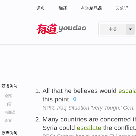
词典
翻译
有道精品课
云笔记
中英
有道 - 网易旗下搜索
双语例句
All that he believes would
escal
全部
this point.
口语
NPR:
Iraq Situation 'Very Tough,' Gen
书面语
Many countries are concerned t
论文
Syria could
escalate
the conflict
原声例句