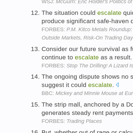
WSJ:
McGurn: Eric Holder's Politics o
The situation could
escalate
quic
produce significant safe-haven
FORBES:
P.M. Kitco Metals Roundup: 
Outside Markets, Risk-On Trading Day
Consider our future survival as 
continue to
escalate
as a result
FORBES:
Stop The Drilling! A Lizard I
The ongoing dispute shows no s
suggest it could
escalate
.
BBC:
Mickey and Minnie Mouse at Eu
The strip mall, anchored by a D
generates steady rent payments
FORBES:
Trading Places
But, whether out of rage or cal