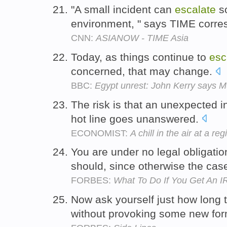
"A small incident can
escalate
so
environment, " says TIME corre
CNN:
ASIANOW - TIME Asia
Today, as things continue to
esc
concerned, that may change.
BBC:
Egypt unrest: John Kerry says M
The risk is that an unexpected 
hot line goes unanswered.
ECONOMIST:
A chill in the air at a re
You are under no legal obligatio
should, since otherwise the case
FORBES:
What To Do If You Get An
Now ask yourself just how long t
without provoking some new for