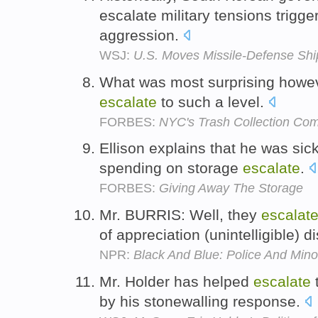
escalate military tensions trigg
aggression.
WSJ:
U.S. Moves Missile-Defense Shi
What was most surprising howeve
escalate
to such a level.
FORBES:
NYC's Trash Collection Com
Ellison explains that he was sic
spending on storage
escalate
.
FORBES:
Giving Away The Storage
Mr. BURRIS: Well, they
escalat
of appreciation (unintelligible) 
NPR:
Black And Blue: Police And Minor
Mr. Holder has helped
escalate
t
by his stonewalling response.