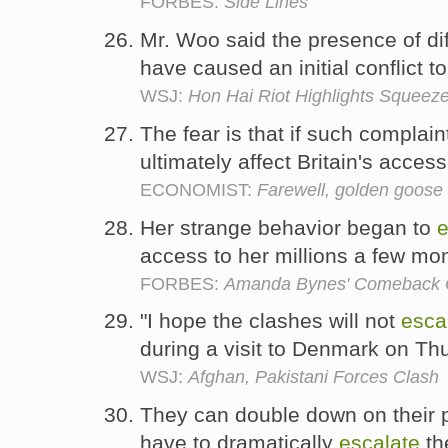
FORBES:
Side Lines
Mr. Woo said the presence of d
have caused an initial conflict t
WSJ:
Hon Hai Riot Highlights Squeez
The fear is that if such complai
ultimately affect Britain's acces
ECONOMIST:
Farewell, golden goose 
Her strange behavior began to
e
access to her millions a few mo
FORBES:
Amanda Bynes' Comeback C
"I hope the clashes will not
esca
during a visit to Denmark on Th
WSJ:
Afghan, Pakistani Forces Clash
They can double down on their po
have to dramatically
escalate
the