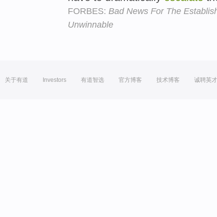
FORBES:
Bad News For The Establis
Unwinnable
关于有道
Investors
有道智选
官方博客
技术博客
诚聘英