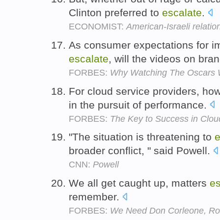
Clinton preferred to
escalate
.
ECONOMIST:
American-Israeli relatio
As consumer expectations for im
escalate
, will the videos on br
FORBES:
Why Watching The Oscars Wi
For cloud service providers, how
in the pursuit of performance.
FORBES:
The Key to Success in Clo
"The situation is threatening to
e
broader conflict, " said Powell.
CNN:
Powell
We all get caught up, matters
es
remember.
FORBES:
We Need Don Corleone, Ro