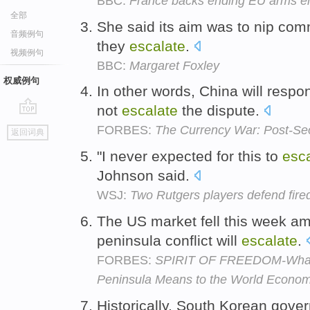
BBC:
France backs ending EU arms e
全部
She said its aim was to nip com
音频例句
they
escalate
.
视频例句
BBC:
Margaret Foxley
权威例句
In other words, China will respo
not
escalate
the dispute.
go
FORBES:
The Currency War: Post-Se
返回词典
top
"I never expected for this to
esc
Johnson said.
WSJ:
Two Rutgers players defend fire
The US market fell this week am
peninsula conflict will
escalate
.
FORBES:
SPIRIT OF FREEDOM-What t
Peninsula Means to the World Econo
Historically, South Korean gover