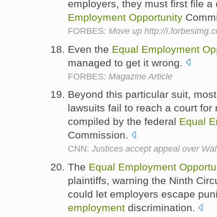
employers, they must first file a
Employment
Opportunity
Commi
FORBES:
Move up http://i.forbesimg
Even the
Equal
Employment
Op
managed to get it wrong.
FORBES:
Magazine Article
Beyond this particular suit, mos
lawsuits fail to reach a court for
compiled by the federal
Equal
E
Commission.
CNN:
Justices accept appeal over Wal
The
Equal
Employment
Opportu
plaintiffs, warning the Ninth Circ
could let employers escape pun
employment
discrimination.