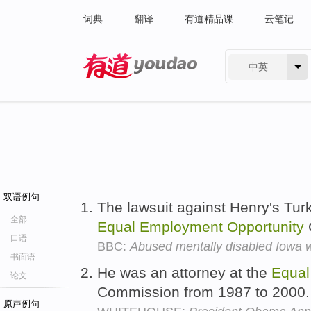
词典
翻译
有道精品课
云笔记
中英
有道 - 网易旗下搜索
双语例句
The lawsuit against Henry's Turk
全部
Equal
Employment
Opportunity
口语
BBC:
Abused mentally disabled Iowa 
书面语
He was an attorney at the
Equal
论文
Commission from 1987 to 2000
原声例句