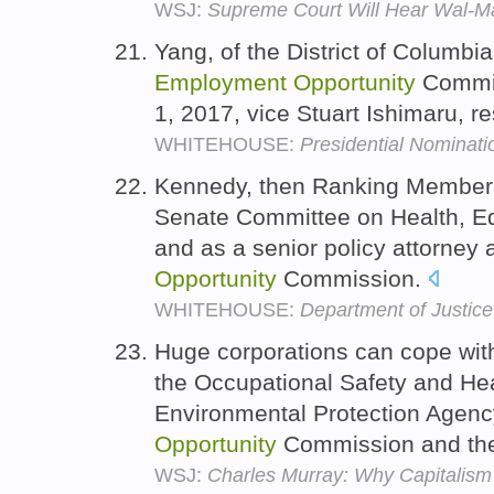
WSJ:
Supreme Court Will Hear Wal-Mar
Yang, of the District of Columbi
Employment
Opportunity
Commiss
1, 2017, vice Stuart Ishimaru, r
WHITEHOUSE:
Presidential Nominati
Kennedy, then Ranking Member 
Senate Committee on Health, Ed
and as a senior policy attorney 
Opportunity
Commission.
WHITEHOUSE:
Department of Justice
Huge corporations can cope with
the Occupational Safety and Hea
Environmental Protection Agenc
Opportunity
Commission and thei
WSJ:
Charles Murray: Why Capitalis