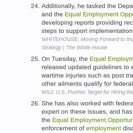
Additionally, he tasked the Dep
and the
Equal
Employment
Oppo
developing reports providing r
steps to support implementation
WHITEHOUSE:
Moving Forward to Im
Strategy | The White House
On Tuesday, the
Equal
Employm
released updated guidelines to 
wartime injuries such as post tr
other ailments qualify for federal
WSJ:
U.S. Pushes Target for Hiring th
She has also worked with federa
expert on these issues, and has
the
Equal
Employment
Opportun
enforcement of
employment
disc