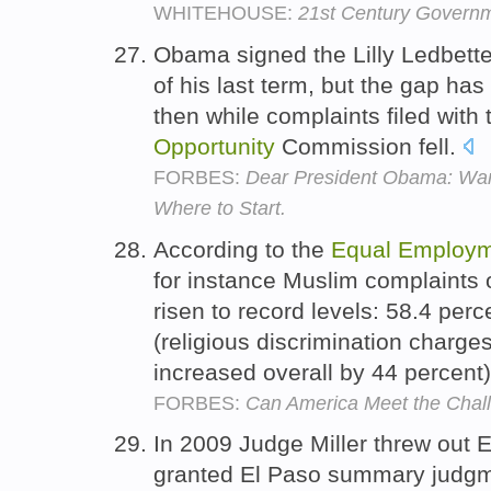
WHITEHOUSE:
21st Century Govern
Obama signed the Lilly Ledbetter
of his last term, but the gap has
then while complaints filed with
Opportunity
Commission fell.
FORBES:
Dear President Obama: Wan
Where to Start.
According to the
Equal
Employm
for instance Muslim complaints o
risen to record levels: 58.4 per
(religious discrimination charge
increased overall by 44 percent
FORBES:
Can America Meet the Chall
In 2009 Judge Miller threw out 
granted El Paso summary judgme