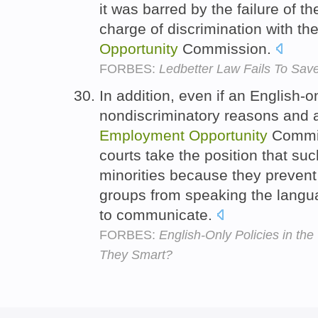
it was barred by the failure of the 
charge of discrimination with th
Opportunity
Commission.
FORBES:
Ledbetter Law Fails To Save
In addition, even if an English-o
nondiscriminatory reasons and a
Employment
Opportunity
Commis
courts take the position that suc
minorities because they preven
groups from speaking the langua
to communicate.
FORBES:
English-Only Policies in th
They Smart?