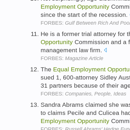
Employment
Opportunity
Commis
since the start of the recession.
FORBES:
Gulf Between Rich And Poo
He is a former trial attorney for 
Opportunity
Commission and a fo
management law firm.
FORBES:
Magazine Article
The
Equal
Employment
Opportu
sued 1, 600-attorney Sidley Aust
31 partners because of their ag
FORBES:
Companies, People, Ideas
Sandra Abrams claimed she was 
to claims Pecile and Culicea ha
Employment
Opportunity
Commi
FORBES:
Russell Abrams' Hedge Fun