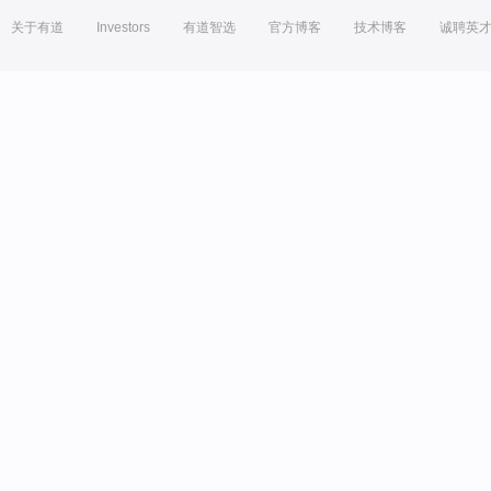
关于有道
Investors
有道智选
官方博客
技术博客
诚聘英