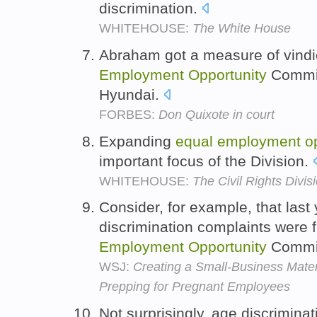
discrimination.
WHITEHOUSE:
The White House
Abraham got a measure of vindi
Employment
Opportunity
Commiss
Hyundai.
FORBES:
Don Quixote in court
Expanding
equal
employment
o
important focus of the Division.
WHITEHOUSE:
The Civil Rights Divi
Consider, for example, that last
discrimination complaints were f
Employment
Opportunity
Commi
WSJ:
Creating a Small-Business Mater
Prepping for Pregnant Employees
Not surprisingly, age discrimina