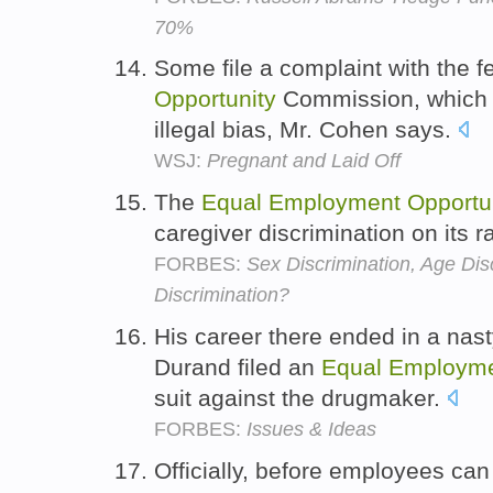
70%
Some file a complaint with the f
Opportunity
Commission, which wi
illegal bias, Mr. Cohen says.
WSJ:
Pregnant and Laid Off
The
Equal
Employment
Opportu
caregiver discrimination on its r
FORBES:
Sex Discrimination, Age Disc
Discrimination?
His career there ended in a nast
Durand filed an
Equal
Employm
suit against the drugmaker.
FORBES:
Issues & Ideas
Officially, before employees can 