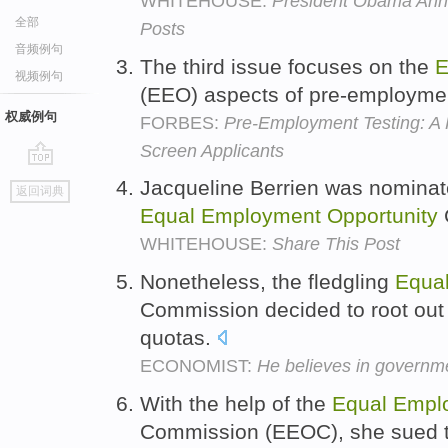
WHITEHOUSE:
President Obama Ann
全部
Posts
音频例句
The third issue focuses on the
E
视频例句
(EEO) aspects of pre-employmen
权威例句
FORBES:
Pre-Employment Testing: A
Screen Applicants
go
Jacqueline Berrien was nominate
返回词典
top
Equal
Employment
Opportunity
WHITEHOUSE:
Share This Post
Nonetheless, the fledgling
Equa
Commission decided to root out d
quotas.
ECONOMIST:
He believes in govern
With the help of the
Equal
Empl
Commission (EEOC), she sued t