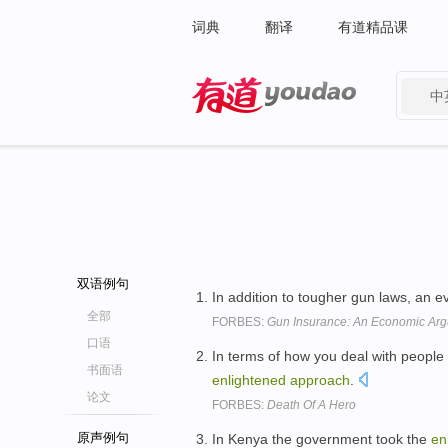
词典
翻译
有道精品课
中
有道 - 网易旗下搜索
双语例句
In addition to tougher gun laws, an 
全部
FORBES:
Gun Insurance: An Economic Ar
口语
In terms of how you deal with people
书面语
enlightened
approach
.
论文
FORBES:
Death Of A Hero
原声例句
In Kenya the government took the
en