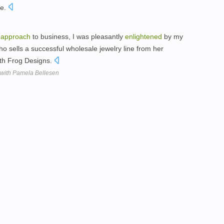
pe.
d
approach
to business, I was pleasantly
enlightened
by my
o sells a successful wholesale jewelry line from her
uth Frog Designs.
 with Pamela Bellesen