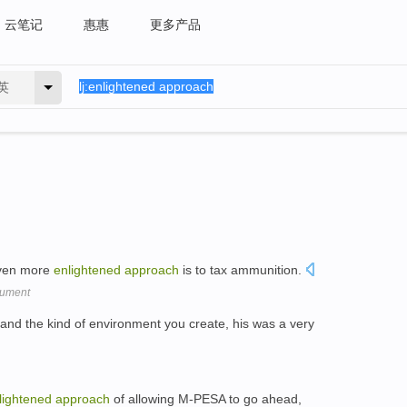
云笔记
惠惠
更多产品
英
even more
enlightened
approach
is to tax ammunition.
gument
 and the kind of environment you create, his was a very
lightened
approach
of allowing M-PESA to go ahead,