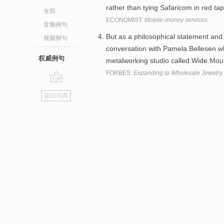
rather than tying Safaricom in red ta
全部
ECONOMIST:
Mobile-money services
音频例句
But as a philosophical statement an
视频例句
conversation with Pamela Bellesen wh
权威例句
metalworking studio called Wide Mo
FORBES:
Expanding to Wholesale Jewelry
go
返回词典
top