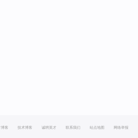
方博客
技术博客
诚聘英才
联系我们
站点地图
网络举报