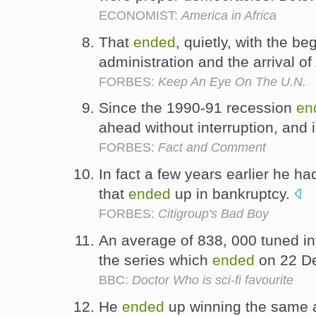
ECONOMIST:
America in Africa
That
ended
, quietly, with the b
administration and the arrival 
FORBES:
Keep An Eye On The U.N.
Since the 1990-91 recession
en
ahead without interruption, and
FORBES:
Fact and Comment
In fact a few years earlier he h
that
ended
up in bankruptcy.
FORBES:
Citigroup's Bad Boy
An average of 838, 000 tuned in
the series which
ended
on 22 D
BBC:
Doctor Who is sci-fi favourite
He
ended
up winning the same a