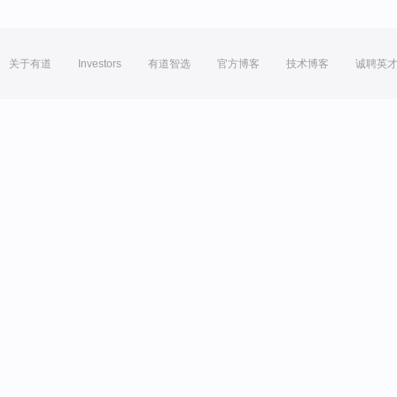
关于有道
Investors
有道智选
官方博客
技术博客
诚聘英