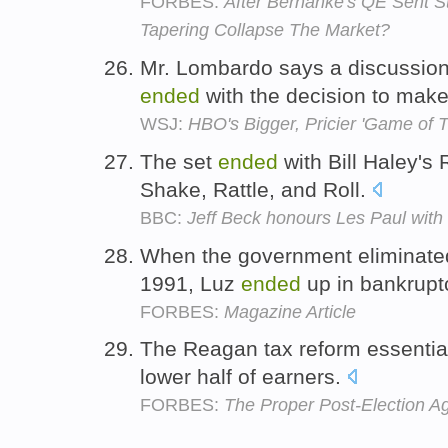
FORBES:
After Bernanke's QE Sent S
Tapering Collapse The Market?
Mr. Lombardo says a discussion
ended
with the decision to mak
WSJ:
HBO's Bigger, Pricier 'Game of 
The set
ended
with Bill Haley's
Shake, Rattle, and Roll.
BBC:
Jeff Beck honours Les Paul with
When the government eliminated
1991, Luz
ended
up in bankrupt
FORBES:
Magazine Article
The Reagan tax reform essentia
lower half of earners.
FORBES:
The Proper Post-Election A