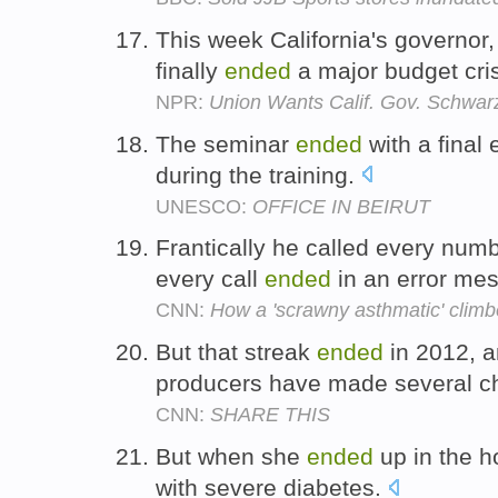
This week California's governor
finally
ended
a major budget cris
NPR:
Union Wants Calif. Gov. Schwa
The seminar
ended
with a final
during the training.
UNESCO:
OFFICE IN BEIRUT
Frantically he called every nu
every call
ended
in an error me
CNN:
How a 'scrawny asthmatic' climb
But that streak
ended
in 2012, a
producers have made several 
CNN:
SHARE THIS
But when she
ended
up in the h
with severe diabetes.