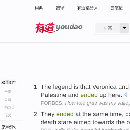
词典
翻译
有道精品课
云笔记
中英
有道 - 网易旗下搜索
双语例句
The legend is that Veronica and
全部
Palestine and
ended
up here.
口语
FORBES:
How foie gras was my valle
书面语
They
ended
at the same time, c
论文
death stare aimed towards the o
原声例句