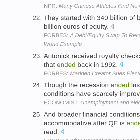
NPR:
Many Chinese Athletes Find No 
They started with 340 billion of
billion euros of equity.
FORBES:
A Debt/Equity Swap To Reca
World Example
Antonick received royalty checks
that
ended
back in 1992.
FORBES:
Madden Creator Sues Electron
Though the recession
ended
las
conditions have scarcely improv
ECONOMIST:
Unemployment and elec
And broader financial conditions 
accommodative after QE is
end
read.