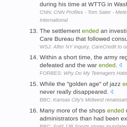
during his time at WTTG in Was
CNN:
CNN Profiles - Tom Sater - Met
International
The settlement
ended
an investi
Care Bureau that followed cons
WSJ:
After NY inquiry, CareCredit to o
Within a short time, the army r
defeated and the war
ended
.
FORBES:
Why Do My Teenagers Hate
While the "golden age" of jazz
e
never really disappeared.
BBC:
Kansas City's Midwest renaissa
Many more of the shops
ended
u
administrators than had been e
BBC:
Sold JJB Sports stores inundate