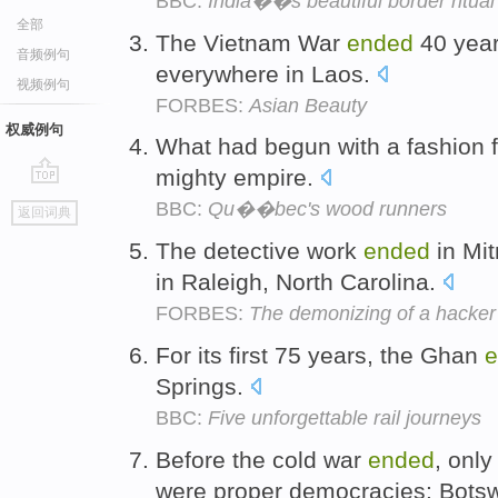
BBC:
India��s beautiful border ritual
全部
The Vietnam War
ended
40 years
音频例句
everywhere in Laos.
视频例句
FORBES:
Asian Beauty
权威例句
What had begun with a fashion 
mighty empire.
go
BBC:
Qu��bec's wood runners
返回词典
top
The detective work
ended
in Mit
in Raleigh, North Carolina.
FORBES:
The demonizing of a hacker
For its first 75 years, the Ghan
e
Springs.
BBC:
Five unforgettable rail journeys
Before the cold war
ended
, only
were proper democracies: Bots