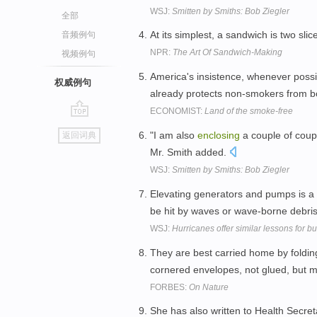
WSJ:
Smitten by Smiths: Bob Ziegler
全部
At its simplest, a sandwich is two sli
音频例句
NPR:
The Art Of Sandwich-Making
视频例句
America's insistence, whenever poss
权威例句
already protects non-smokers from b
ECONOMIST:
Land of the smoke-free
go
"I am also
enclosing
a couple of coup
返回词典
top
Mr. Smith added.
WSJ:
Smitten by Smiths: Bob Ziegler
Elevating generators and pumps is a
be hit by waves or wave-borne debri
WSJ:
Hurricanes offer similar lessons for bu
They are best carried home by foldi
cornered envelopes, not glued, but 
FORBES:
On Nature
She has also written to Health Secre