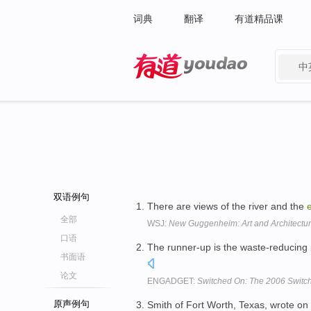
词典
翻译
有道精品课
中
有道 - 网易旗下搜索
双语例句
There are views of the river and the
全部
WSJ:
New Guggenheim: Art and Architectur
口语
The runner-up is the waste-reducing p
书面语
论文
ENGADGET:
Switched On: The 2006 Switchi
原声例句
Smith of Fort Worth, Texas, wrote on 