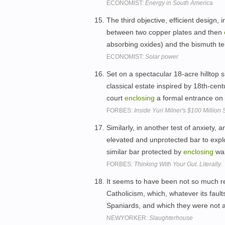
ECONOMIST:
Energy in South America
The third objective, efficient design,
between two copper plates and then
absorbing oxides) and the bismuth te
ECONOMIST:
Solar power
Set on a spectacular 18-acre hilltop 
classical estate inspired by 18th-cen
court
enclosing
a formal entrance on 
FORBES:
Inside Yuri Milner's $100 Million
Similarly, in another test of anxiety,
elevated and unprotected bar to explo
similar bar protected by
enclosing
wal
FORBES:
Thinking With Your Gut. Literally.
It seems to have been not so much re
Catholicism, which, whatever its faul
Spaniards, and which they were not 
NEWYORKER:
Slaughterhouse