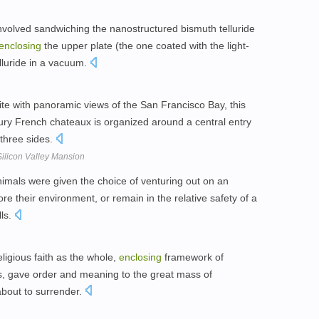
 involved sandwiching the nanostructured bismuth telluride
enclosing
the upper plate (the one coated with the light-
lluride in a vacuum.
site with panoramic views of the San Francisco Bay, this
tury French chateaux is organized around a central entry
three sides.
 Silicon Valley Mansion
 animals were given the choice of venturing out on an
re their environment, or remain in the relative safety of a
ls.
ligious faith as the whole,
enclosing
framework of
ts, gave order and meaning to the great mass of
about to surrender.