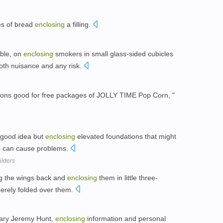
ces of bread
enclosing
a filling.
ible, on
enclosing
smokers in small glass-sided cubicles
oth nuisance and any risk.
ons good for free packages of JOLLY TIME Pop Corn, "
 good idea but
enclosing
elevated foundations that might
s can cause problems.
ilders
ng the wings back and
enclosing
them in little three-
merely folded over them.
tary Jeremy Hunt,
enclosing
information and personal