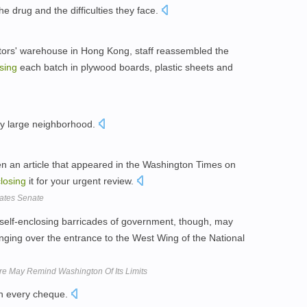
e drug and the difficulties they face.
tors' warehouse in Hong Kong, staff reassembled the
sing
each batch in plywood boards, plastic sheets and
ly large neighborhood.
en an article that appeared in the Washington Times on
losing
it for your urgent review.
tates Senate
self-enclosing barricades of government, though, may
ging over the entrance to the West Wing of the National
re May Remind Washington Of Its Limits
ith every cheque.