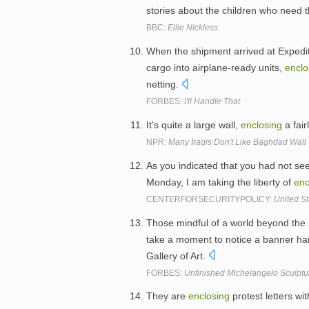
stories about the children who need th
BBC:
Ellie Nickless
When the shipment arrived at Expedi
cargo into airplane-ready units,
enclo
netting.
FORBES:
I'll Handle That
It's quite a large wall,
enclosing
a fair
NPR:
Many Iraqis Don't Like Baghdad Wall
As you indicated that you had not se
Monday, I am taking the liberty of
enc
CENTERFORSECURITYPOLICY:
United S
Those mindful of a world beyond the 
take a moment to notice a banner han
Gallery of Art.
FORBES:
Unfinished Michelangelo Sculptu
They are
enclosing
protest letters w