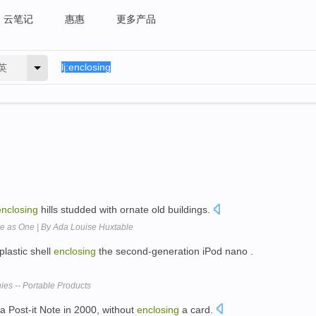
云笔记
惠惠
更多产品
英
enclosing
hills studded with ornate old buildings.
e as One | By Ada Louise Huxtable
lastic shell
enclosing
the second-generation iPod nano .
es -- Portable Products
a Post-it Note in 2000, without
enclosing
a card.