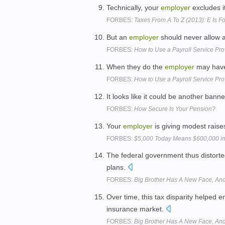
Technically, your
employer
excludes it
FORBES:
Taxes From A To Z (2013): E Is F
But an
employer
should never allow a
FORBES:
How to Use a Payroll Service Pro
When they do the
employer
may have
FORBES:
How to Use a Payroll Service Pro
It looks like it could be another bann
FORBES:
How Secure Is Your Pension?
Your
employer
is giving modest raise
FORBES:
$5,000 Today Means $600,000 in 
The federal government thus distorte
plans.
FORBES:
Big Brother Has A New Face, And 
Over time, this tax disparity helped
insurance market.
FORBES:
Big Brother Has A New Face, And 