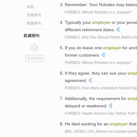
Remember: Your Rolodex may belon
全部
FORBES:
Whose Rolodex is it, anyway?
音频例句
Typically your
employer
or your pensi
视频例句
different retirement dates.
权威例句
FORBES:
Why You Should Retire Before De
If you do leave one
employer
for anot
go
former customers.
返回词典
top
FORBES:
Whose Rolodex is it, anyway?
If they agree, they can sue your
empl
agreement.
FORBES:
How Many Arbitrators Should Dan
Additionally, the requirement for
empl
delayed or weakened.
FORBES:
Health Insurers Say Telling Truth
He died working for an
employer
that
BBC:
NEWS | UK | Britons on crashed airli