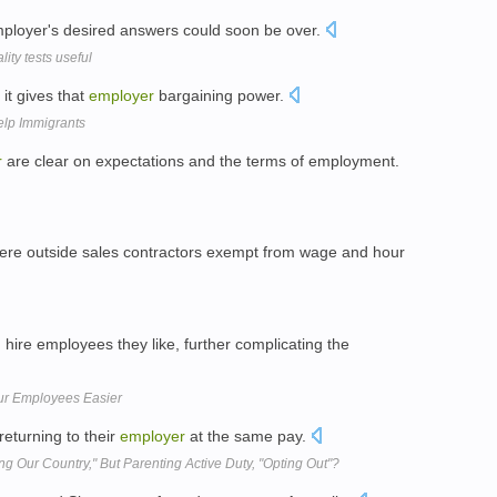
employer's desired answers could soon be over.
ity tests useful
it gives that
employer
bargaining power.
lp Immigrants
r
are clear on expectations and the terms of employment.
ere outside sales contractors exempt from wage and hour
hire employees they like, further complicating the
ur Employees Easier
returning to their
employer
at the same pay.
ing Our Country," But Parenting Active Duty, "Opting Out"?