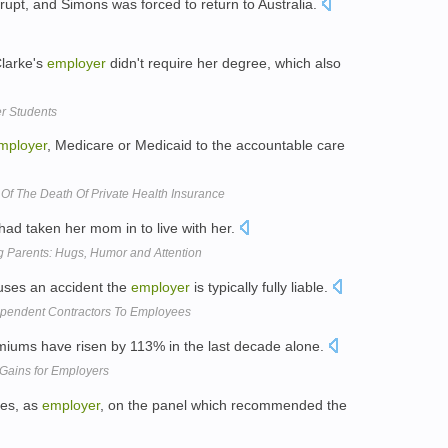
pt, and Simons was forced to return to Australia.
Clarke's
employer
didn't require her degree, which also
er Students
mployer
, Medicare or Medicaid to the accountable care
Of The Death Of Private Health Insurance
ad taken her mom in to live with her.
g Parents: Hugs, Humor and Attention
uses an accident the
employer
is typically fully liable.
ependent Contractors To Employees
iums have risen by 113% in the last decade alone.
Gains for Employers
tes, as
employer
, on the panel which recommended the