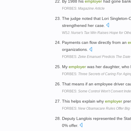
By 1988 his
employer
had gone bankru
FORBES:
Magazine Article
The judge noted that Lori Singleton-
strengthened her case.
WSJ:
Nurse's Tax Win Raises Hope for Oth
Payments can flow directly from an
e
organizations.
FORBES:
Zeke Emanuel Predicts The Date 
My
employer
was her daughter, who h
FORBES:
Three Secrets of Caring For Agin
That means if an employee driver ca
FORBES:
Some Control Won't Convert Ind
This helps explain why
employer
prem
FORBES:
New Obamacare Rules Offer Big 
Deputy Langlois represented the Sta
0% offer.