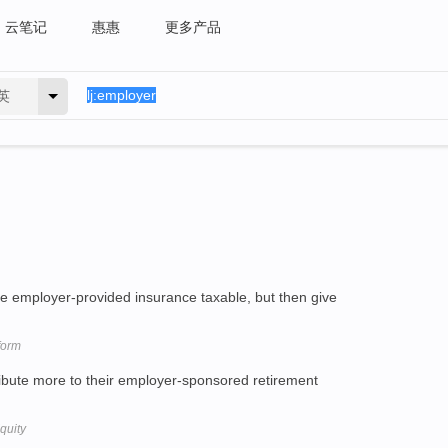
云笔记
惠惠
更多产品
英
 employer-provided insurance taxable, but then give
form
ibute more to their employer-sponsored retirement
quity