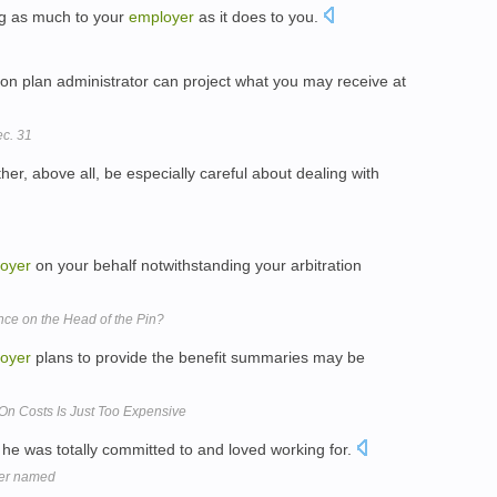
g as much to your
employer
as it does to you.
on plan administrator can project what you may receive at
c. 31
her, above all, be especially careful about dealing with
oyer
on your behalf notwithstanding your arbitration
ce on the Head of the Pin?
oyer
plans to provide the benefit summaries may be
 On Costs Is Just Too Expensive
 he was totally committed to and loved working for.
ner named