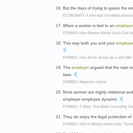
But the days of trying to guess the 
ECONOMIST:
A new way of making personal
When a worker is tied to an
employer
FORBES:
How Region-Based Visas Can He
This way both you and your
employe
FORBES:
How Not to Screw Up a Job Offer
The
employer
argued that the reps w
laws.
FORBES:
Magazine Article
Most women are highly relational and 
employer-employee dynamic.
FORBES:
3 Steps That Make Correcting Yo
They do enjoy the legal protection of 
FORBES:
Why Is Military Active Duty, "Serv