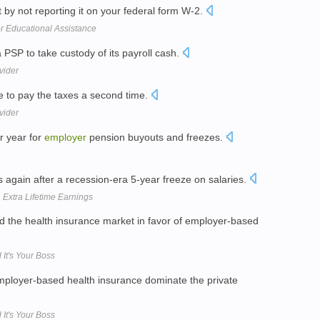
 by not reporting it on your federal form W-2.
or Educational Assistance
 PSP to take custody of its payroll cash.
vider
 to pay the taxes a second time.
vider
er year for
employer
pension buyouts and freezes.
s again after a recession-era 5-year freeze on salaries.
Extra Lifetime Earnings
d the health insurance market in favor of employer-based
It's Your Boss
 employer-based health insurance dominate the private
It's Your Boss