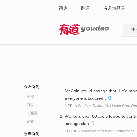
词典
翻译
有道精品课
中
有道 - 网易旗下搜索
双语例句
McCain would change that: He'd make
全部
everyone a tax credit.
口语
NPR:
A Partisan Divide On Health Care Re
书面语
Workers over 50 are allowed to contr
论文
savings plan.
FORBES:
What Women Want: Retirement E
原声例句